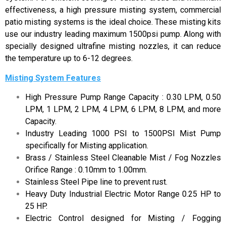
effectiveness, a high pressure misting system, commercial
patio misting systems is the ideal choice. These misting kits
use our industry leading maximum 1500psi pump. Along with
specially designed ultrafine misting nozzles, it can reduce
the temperature up to 6-12 degrees.
Misting System Features
High Pressure Pump Range Capacity : 0.30 LPM, 0.50
LPM, 1 LPM, 2 LPM, 4 LPM, 6 LPM, 8 LPM, and more
Capacity.
Industry Leading 1000 PSI to 1500PSI Mist Pump
specifically for Misting application.
Brass / Stainless Steel Cleanable Mist / Fog Nozzles
Orifice Range : 0.10mm to 1.00mm.
Stainless Steel Pipe line to prevent rust.
Heavy Duty Industrial Electric Motor Range 0.25 HP to
25 HP.
Electric Control designed for Misting / Fogging