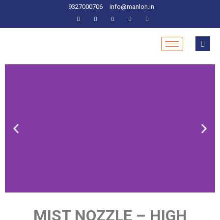
9327000706
info@manlon.in
MIST NOZZLE – HIGH