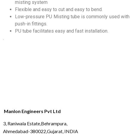
misting system
Flexible and easy to cut and easy to bend.
Low-pressure PU Misting tube is commonly used with
push-in fittings.
PU tube facilitates easy and fast installation.
.
Manlon Engineers Pvt Ltd
3, Raniwala Estate,Behrampura,
Ahmedabad-380022,Gujarat, INDIA