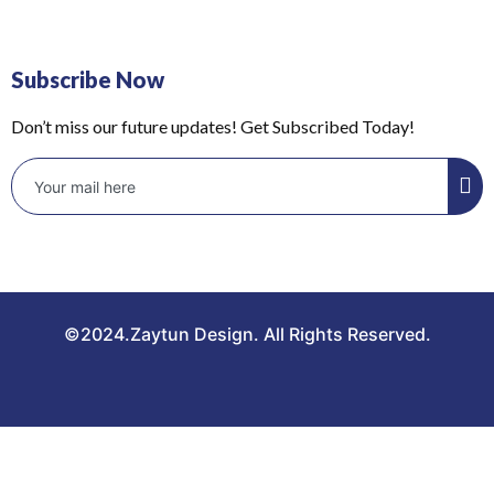
Subscribe Now
Don’t miss our future updates! Get Subscribed Today!
©2024.Zaytun Design. All Rights Reserved.