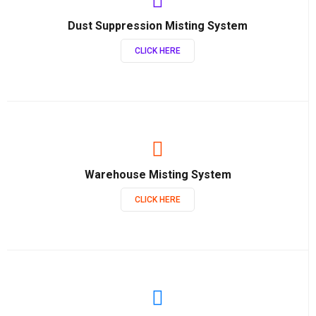
Dust Suppression Misting System
CLICK HERE
Warehouse Misting System
CLICK HERE