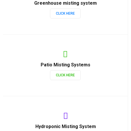
Greenhouse misting system
CLICK HERE
Patio Misting Systems
CLICK HERE
Hydroponic Misting System