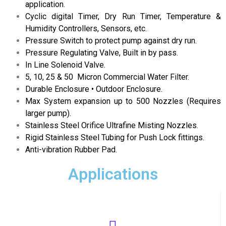
application.
Cyclic digital Timer, Dry Run Timer, Temperature &
Humidity Controllers, Sensors, etc.
Pressure Switch to protect pump against dry run.
Pressure Regulating Valve, Built in by pass.
In Line Solenoid Valve.
5, 10, 25 & 50 Micron Commercial Water Filter.
Durable Enclosure • Outdoor Enclosure.
Max System expansion up to 500 Nozzles (Requires
larger pump).
Stainless Steel Orifice Ultrafine Misting Nozzles.
Rigid Stainless Steel Tubing for Push Lock fittings.
Anti-vibration Rubber Pad.
Applications