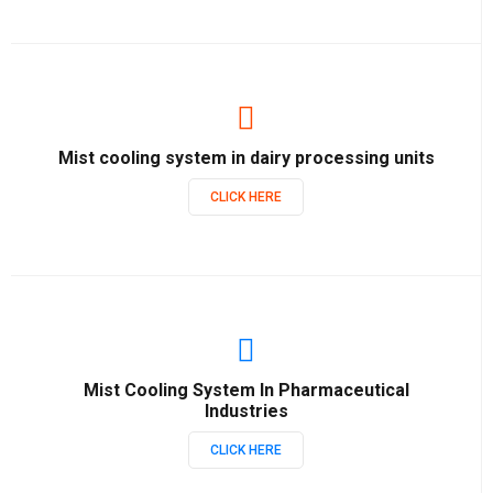
Mist cooling system in dairy processing units
CLICK HERE
Mist Cooling System In Pharmaceutical
Industries
CLICK HERE