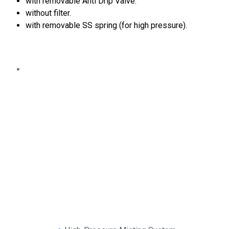
with removable Anti Drip Valve.
without filter.
with removable SS spring (for high pressure).