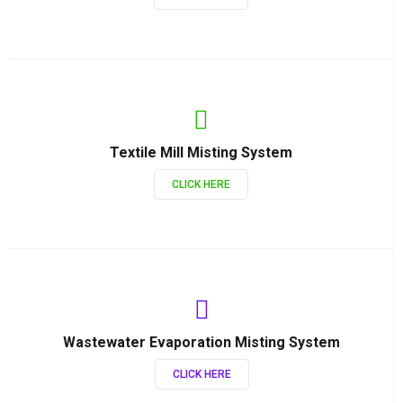
Textile Mill Misting System
CLICK HERE
Wastewater Evaporation Misting System
CLICK HERE