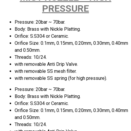
PRESSURE
Pressure: 20bar ~ 70bar.
Body: Brass with Nickle Platting.
Orifice: S.S304 or Ceramic.
Orifice Size: 0.1mm, 0.15mm, 0.20mm, 0.30mm, 0.40mm
and 0.50mm.
Threads: 10/24.
with removable Anti Drip Valve.
with removable SS mesh filter.
with removable SS spring (for high pressure).
Pressure: 20bar ~ 70bar.
Body: Brass with Nickle Platting.
Orifice: S.S304 or Ceramic.
Orifice Size: 0.1mm, 0.15mm, 0.20mm, 0.30mm, 0.40mm
and 0.50mm.
Threads: 10/24.