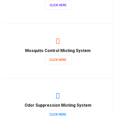
CLICK HERE
Mosquito Control Misting System
CLICK HERE
Odor Suppression Misting System
CLICK HERE