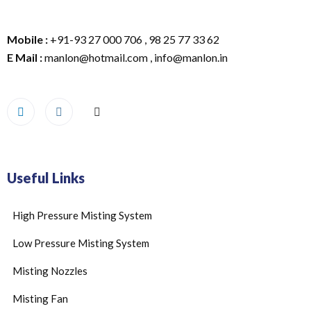
Mobile :
+91-93 27 000 706 , 98 25 77 33 62
E Mail :
manlon@hotmail.com , info@manlon.in
Useful Links
High Pressure Misting System
Low Pressure Misting System
Misting Nozzles
Misting Fan