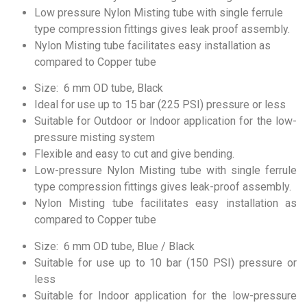
Low pressure Nylon Misting tube with single ferrule
type compression fittings gives leak proof assembly.
Nylon Misting tube facilitates easy installation as
compared to Copper tube
Size: 6 mm OD tube, Black
Ideal for use up to 15 bar (225 PSI) pressure or less
Suitable for Outdoor or Indoor application for the low-
pressure misting system
Flexible and easy to cut and give bending.
Low-pressure Nylon Misting tube with single ferrule
type compression fittings gives leak-proof assembly.
Nylon Misting tube facilitates easy installation as
compared to Copper tube
Size: 6 mm OD tube, Blue / Black
Suitable for use up to 10 bar (150 PSI) pressure or
less
Suitable for Indoor application for the low-pressure