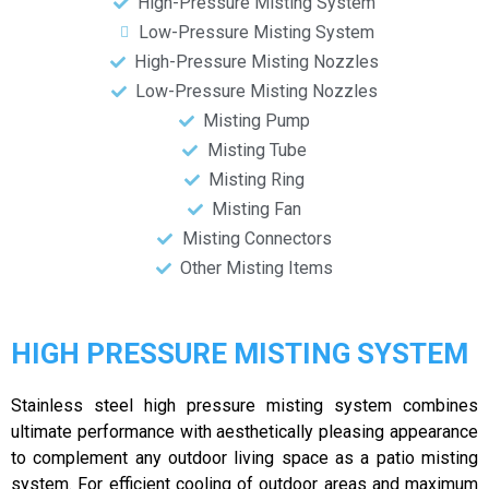
High-Pressure Misting System
Low-Pressure Misting System
High-Pressure Misting Nozzles
Low-Pressure Misting Nozzles
Misting Pump
Misting Tube
Misting Ring
Misting Fan
Misting Connectors
Other Misting Items
HIGH PRESSURE MISTING SYSTEM
Stainless steel high pressure misting system combines
ultimate performance with aesthetically pleasing appearance
to complement any outdoor living space as a patio misting
system. For efficient cooling of outdoor areas and maximum