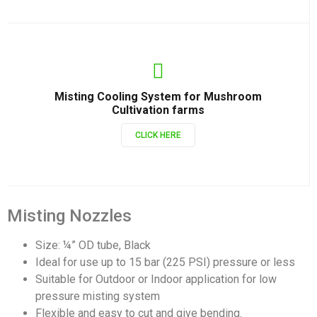
Misting Cooling System for Mushroom
Cultivation farms
CLICK HERE
Misting Nozzles
Size: ¼” OD tube, Black
Ideal for use up to 15 bar (225 PSI) pressure or less
Suitable for Outdoor or Indoor application for low
pressure misting system
Flexible and easy to cut and give bending.