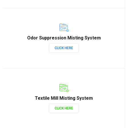
Odor Suppression Misting System
CLICK HERE
Textile Mill Misting System
CLICK HERE