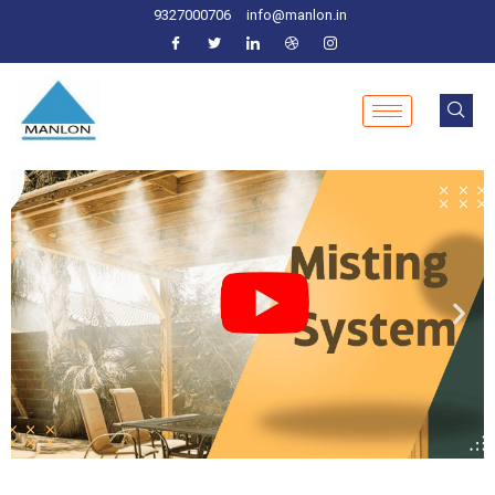
9327000706
info@manlon.in