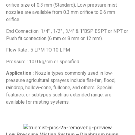
orifice size of 0.3 mm (Standard). Low pressure mist
nozzles are available from 0.3 mm orifice to 0.6 mm
orifice.
End Connection: 1/4″ , 1/2″ , 3/4″ & 1″BSP BSPT or NPT or
Push fit connection (6 mm or 8 mm or 12 mm).
Flow Rate : 5 LPM TO 10 LPM
Pressure : 10.0 kg/cm or specified
Application :
Nozzle types commonly used in low-
pressure agricultural sprayers include flat-fan, flood,
raindrop, hollow-cone, fullcone, and others. Special
features, or subtypes such as extended range, are
available for misting systems.
Low Pressure Misting System – Diaphragm pump