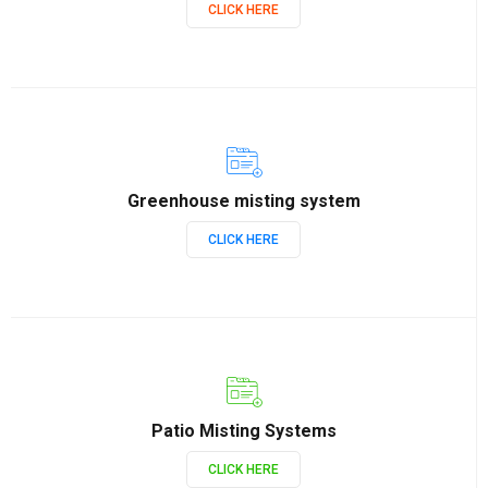
CLICK HERE
Greenhouse misting system
CLICK HERE
Patio Misting Systems
CLICK HERE