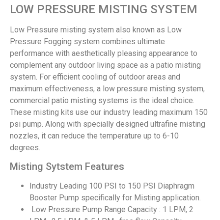
LOW PRESSURE MISTING SYSTEM
Low Pressure misting system also known as Low
Pressure Fogging system combines ultimate
performance with aesthetically pleasing appearance to
complement any outdoor living space as a patio misting
system. For efficient cooling of outdoor areas and
maximum effectiveness, a low pressure misting system,
commercial patio misting systems is the ideal choice.
These misting kits use our industry leading maximum 150
psi pump. Along with specially designed ultrafine misting
nozzles, it can reduce the temperature up to 6-10
degrees.
Misting Sytstem Features
Industry Leading 100 PSI to 150 PSI Diaphragm
Booster Pump specifically for Misting application.
Low Pressure Pump Range Capacity : 1 LPM, 2