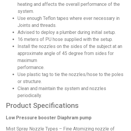
heating and affects the overall performance of the
system.
Use enough Teflon tapes where ever necessary in
Joints and threads.
Advised to deploy a plumber during initial setup.
16 meters of PU hose supplied with the setup.
Install the nozzles on the sides of the subject at an
approximate angle of 45 degree from sides for
maximum
performance.
Use plastic tag to tie the nozzles/hose to the poles
or structure.
Clean and maintain the system and nozzles
periodically.
Product Specifications
Low Pressure booster Diaphram pump
Mist Spray Nozzle Types – Fine Atomizing nozzle of