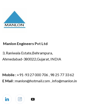
Manlon Engineers Pvt Ltd
3, Raniwala Estate,Behrampura,
Ahmedabad-380022,Gujarat, INDIA
Mobile :
+91-93 27 000 706 , 98 25 77 33 62
E Mail :
manlon@hotmail.com , info@manlon.in