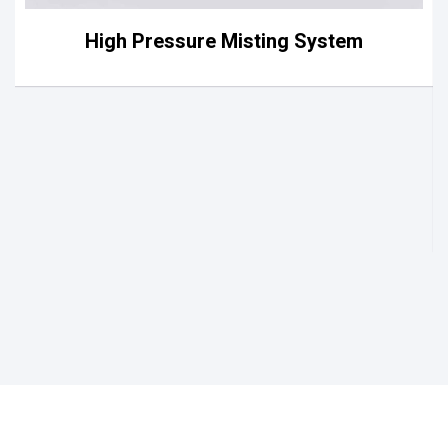
High Pressure Misting System