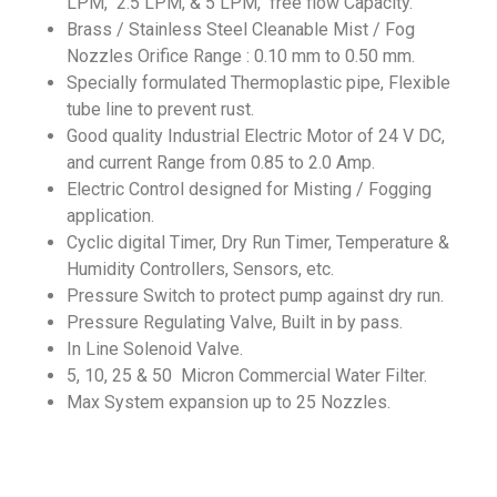
LPM, 2.5 LPM, & 5 LPM, free flow Capacity.
Brass / Stainless Steel Cleanable Mist / Fog
Nozzles Orifice Range : 0.10 mm to 0.50 mm.
Specially formulated Thermoplastic pipe, Flexible
tube line to prevent rust.
Good quality Industrial Electric Motor of 24 V DC,
and current Range from 0.85 to 2.0 Amp.
Electric Control designed for Misting / Fogging
application.
Cyclic digital Timer, Dry Run Timer, Temperature &
Humidity Controllers, Sensors, etc.
Pressure Switch to protect pump against dry run.
Pressure Regulating Valve, Built in by pass.
In Line Solenoid Valve.
5, 10, 25 & 50 Micron Commercial Water Filter.
Max System expansion up to 25 Nozzles.