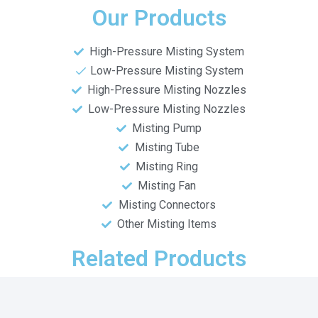
Our Products
High-Pressure Misting System
Low-Pressure Misting System
High-Pressure Misting Nozzles
Low-Pressure Misting Nozzles
Misting Pump
Misting Tube
Misting Ring
Misting Fan
Misting Connectors
Other Misting Items
Related Products