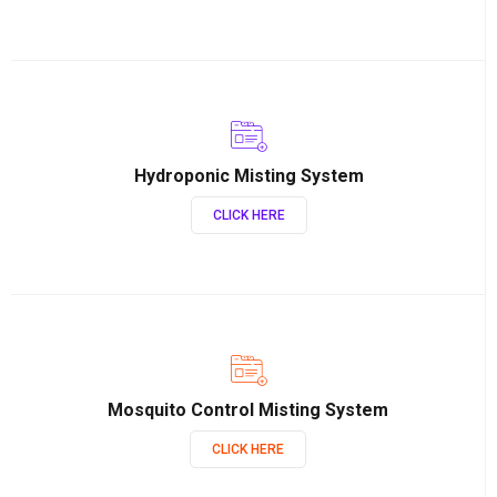
Hydroponic Misting System
CLICK HERE
Mosquito Control Misting System
CLICK HERE