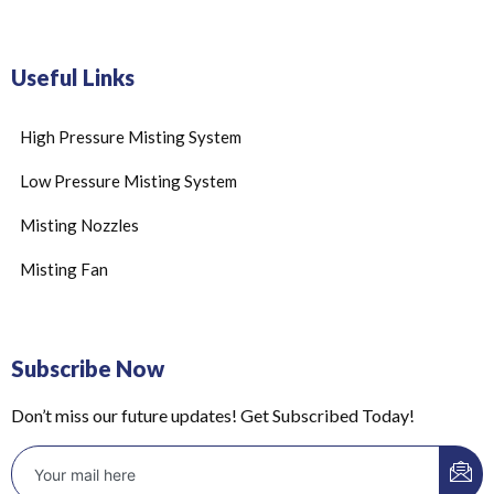
Useful Links
High Pressure Misting System
Low Pressure Misting System
Misting Nozzles
Misting Fan
Subscribe Now
Don’t miss our future updates! Get Subscribed Today!