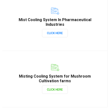
Mist Cooling System In Pharmaceutical
Industries
CLICK HERE
Misting Cooling System for Mushroom
Cultivation farms
CLICK HERE