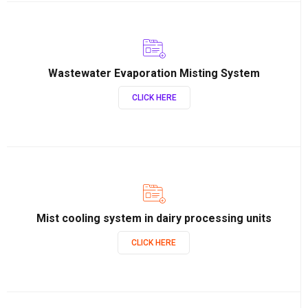
Wastewater Evaporation Misting System
CLICK HERE
Mist cooling system in dairy processing units
CLICK HERE