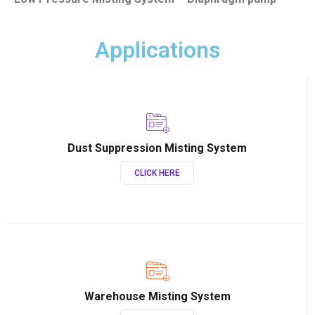
Applications
Dust Suppression Misting System
CLICK HERE
Warehouse Misting System