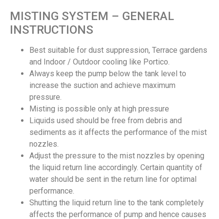
MISTING SYSTEM – GENERAL
INSTRUCTIONS
Best suitable for dust suppression, Terrace gardens
and Indoor / Outdoor cooling like Portico.
Always keep the pump below the tank level to
increase the suction and achieve maximum
pressure.
Misting is possible only at high pressure
Liquids used should be free from debris and
sediments as it affects the performance of the mist
nozzles.
Adjust the pressure to the mist nozzles by opening
the liquid return line accordingly. Certain quantity of
water should be sent in the return line for optimal
performance.
Shutting the liquid return line to the tank completely
affects the performance of pump and hence causes