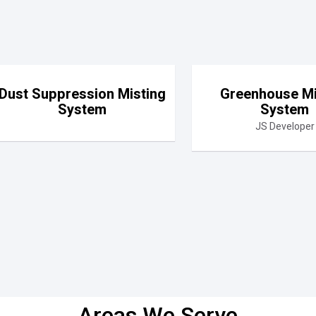
Dust Suppression Misting
Greenhouse Mi
System
System
JS Developer
Areas We Serve