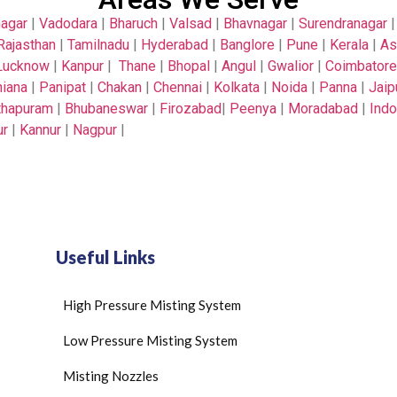
nagar
|
Vadodara
|
Bharuch
|
Valsad
|
Bhavnagar
|
Surendranagar
Rajasthan
|
Tamilnadu
|
Hyderabad
|
Banglore
|
Pune
|
Kerala
|
A
Lucknow
|
Kanpur
|
Thane
|
Bhopal
|
Angul
|
Gwalior
|
Coimbatore
iana
|
Panipat
|
Chakan
|
Chennai
|
Kolkata
|
Noida
|
Panna
|
Jaip
thapuram
|
Bhubaneswar
|
Firozabad
|
Peenya
|
Moradabad
|
Indo
ur
|
Kannur
|
Nagpur
|
Useful Links
High Pressure Misting System
Low Pressure Misting System
Misting Nozzles