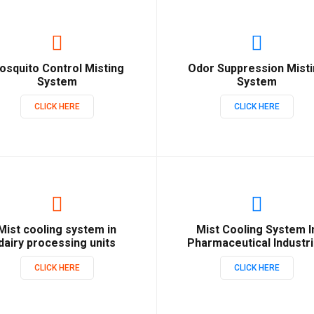
osquito Control Misting
Odor Suppression Mist
System
System
CLICK HERE
CLICK HERE
Mist cooling system in
Mist Cooling System I
dairy processing units
Pharmaceutical Industr
CLICK HERE
CLICK HERE