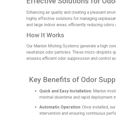
Effective Solutions for O
Enhancing air quality and creating a pleasant en
highly effective solutions for managing unpleasant
and large indoor areas, efficiently reducing odo
How It Works
Our Manlon Misting Systems generate a high conce
neutralize odor particles. These micro-droplets 
ensures efficient odor suppression and control a
Key Benefits of Odor Sup
Quick and Easy Installation
: Manlon mist
minimal downtime and rapid deployment i
Automatic Operation
: Once installed, o
intervention and ensuring continuous perf