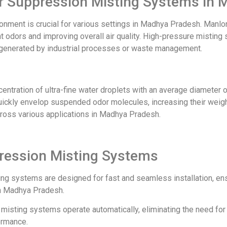
dor Suppression Misting Systems in
vironment is crucial for various settings in Madhya Pradesh. Ma
 odors and improving overall air quality. High-pressure misting s
rs generated by industrial processes or waste management.
ntration of ultra-fine water droplets with an average diameter o
quickly envelop suspended odor molecules, increasing their weigh
cross various applications in Madhya Pradesh.
pression Misting Systems
ing systems are designed for fast and seamless installation, en
n Madhya Pradesh.
ur misting systems operate automatically, eliminating the need fo
ormance.