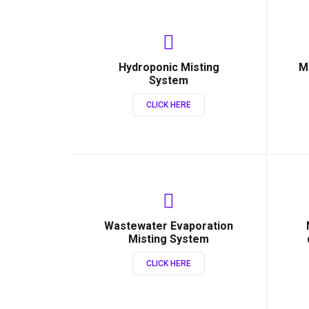
Hydroponic Misting
M
System
CLICK HERE
Wastewater Evaporation
Misting System
CLICK HERE