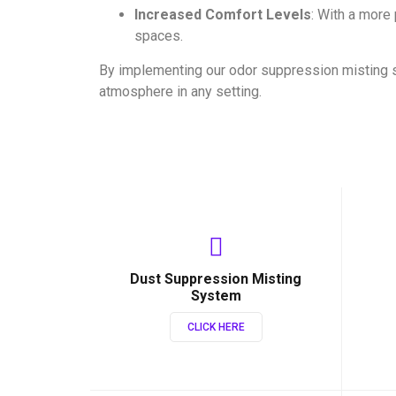
Increased Comfort Levels
: With a more
spaces.
By implementing our odor suppression misting 
atmosphere in any setting.
Dust Suppression Misting
System
CLICK HERE