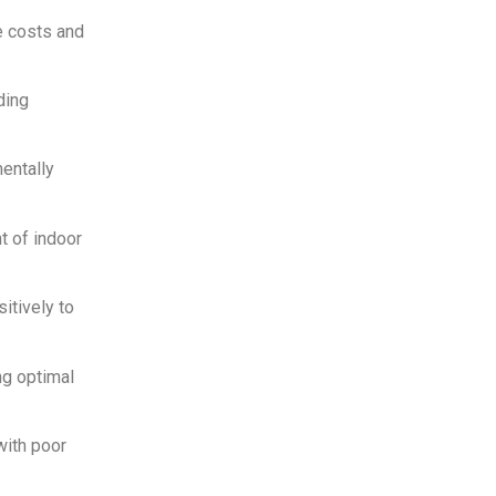
e costs and
ding
entally
t of indoor
itively to
ng optimal
with poor