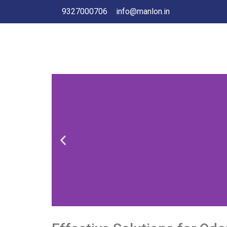
9327000706
info@manlon.in