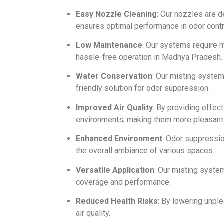
Easy Nozzle Cleaning
: Our nozzles are 
ensures optimal performance in odor contr
Low Maintenance
: Our systems require m
hassle-free operation in Madhya Pradesh.
Water Conservation
: Our misting syste
friendly solution for odor suppression.
Improved Air Quality
: By providing effec
environments, making them more pleasant 
Enhanced Environment
: Odor suppressio
the overall ambiance of various spaces.
Versatile Application
: Our misting syste
coverage and performance.
Reduced Health Risks
: By lowering unpl
air quality.