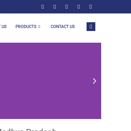
 US
PRODUCTS
CONTACT US