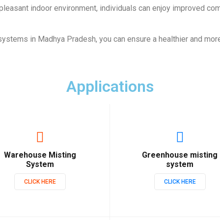
 pleasant indoor environment, individuals can enjoy improved comf
systems in Madhya Pradesh, you can ensure a healthier and mor
Applications
Warehouse Misting
Greenhouse misting
System
system
CLICK HERE
CLICK HERE