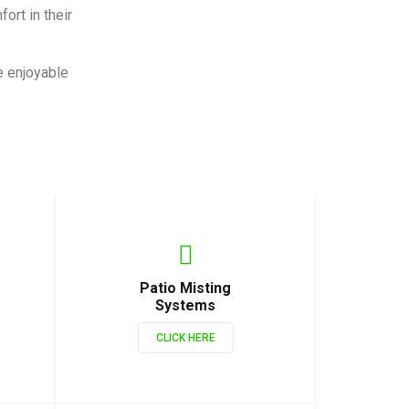
ort in their
e enjoyable
Patio Misting
Systems
CLICK HERE