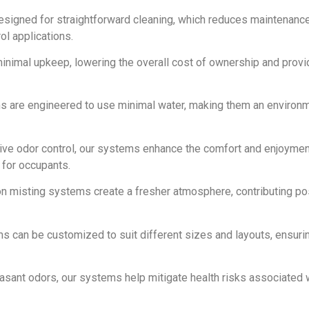
designed for straightforward cleaning, which reduces maintenanc
ol applications.
inimal upkeep, lowering the overall cost of ownership and provi
ms are engineered to use minimal water, making them an environm
tive odor control, our systems enhance the comfort and enjoymen
for occupants.
n misting systems create a fresher atmosphere, contributing pos
ms can be customized to suit different sizes and layouts, ensuri
easant odors, our systems help mitigate health risks associated 