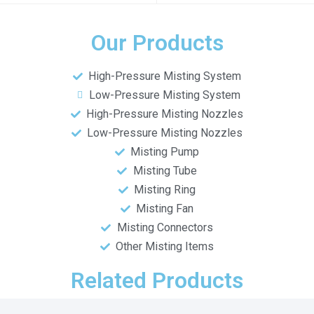
Our Products
High-Pressure Misting System
Low-Pressure Misting System
High-Pressure Misting Nozzles
Low-Pressure Misting Nozzles
Misting Pump
Misting Tube
Misting Ring
Misting Fan
Misting Connectors
Other Misting Items
Related Products