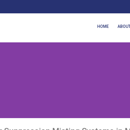
HOME
ABOUT