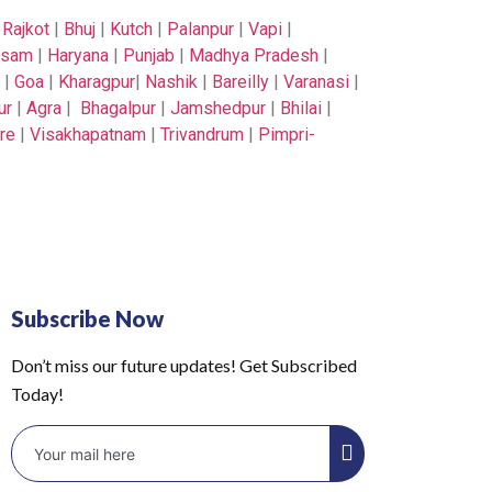
|
Rajkot
|
Bhuj
|
Kutch
|
Palanpur
|
Vapi
|
ssam
|
Haryana
|
Punjab
|
Madhya Pradesh
|
|
Goa
|
Kharagpur
|
Nashik
|
Bareilly
|
Varanasi
|
ur
|
Agra
|
Bhagalpur
|
Jamshedpur
|
Bhilai
|
re
|
Visakhapatnam
|
Trivandrum
|
Pimpri-
Subscribe Now
Don’t miss our future updates! Get Subscribed
Today!