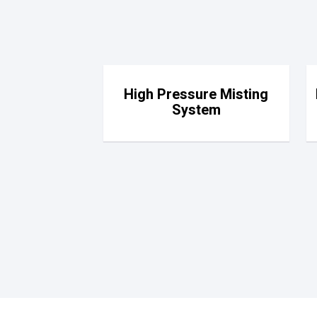
High Pressure Misting
System