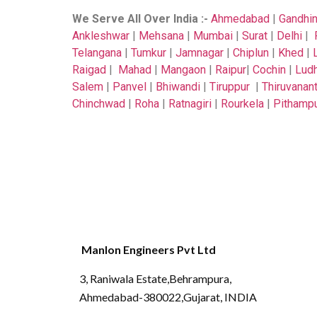
We Serve All Over India
:-
Ahmedabad
|
Gandhi
Ankleshwar
|
Mehsana
|
Mumbai
|
Surat
|
Delhi
|
Telangana
|
Tumkur
|
Jamnagar
|
Chiplun
|
Khed
|
Raigad
|
Mahad
|
Mangaon
|
Raipur
|
Cochin
|
Ludh
Salem
|
Panvel
|
Bhiwandi
|
Tiruppur
|
Thiruvanan
Chinchwad
|
Roha
|
Ratnagiri
|
Rourkela
|
Pithamp
Manlon Engineers Pvt Ltd
3, Raniwala Estate,Behrampura,
Ahmedabad-380022,Gujarat, INDIA