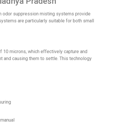
 Madhya Pradesh
nlon odor suppression misting systems provide
ystems are particularly suitable for both small
f 10 microns, which effectively capture and
t and causing them to settle. This technology
suring
r manual