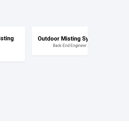
sting
Outdoor Misting System
Back-End Engineer