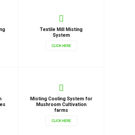
ing
Textile Mill Misting
System
CLICK HERE
n
Misting Cooling System for
ies
Mushroom Cultivation
farms
CLICK HERE