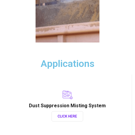
Applications
Dust Suppression Misting System
CLICK HERE