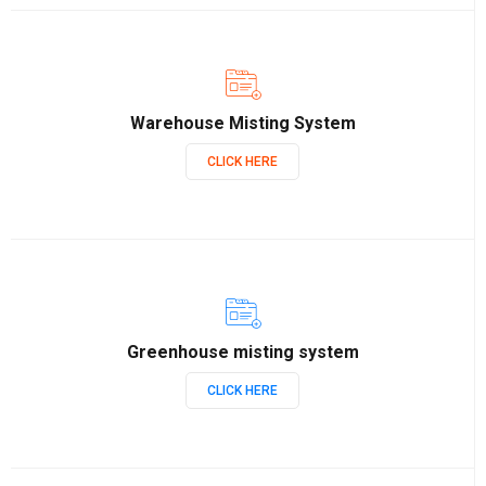
Warehouse Misting System
CLICK HERE
Greenhouse misting system
CLICK HERE