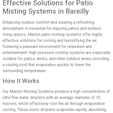
Effective Solutions for Patio
Misting Systems in Bareilly
Enhancing outdoor comfort and creating a refreshing
atmosphere is essential for enjoying patios and outdoor
living spaces. Manlon patio misting systems offer highly
effective solutions for cooling and humidifying the air,
fostering a pleasant environment for relaxation and
entertainment. High-pressure misting systems are especially
suitable for patios, decks, and other outdoor areas, providing
a cooling mist that evaporates quickly to lower the
surrounding temperature.
How It Works
Our Manlon Misting Systems produce a high concentration of
ultra-fine water droplets with an average diameter of 10
microns, which effectively cool the air through evaporative
cooling. These micro-droplets evaporate rapidly, absorbing