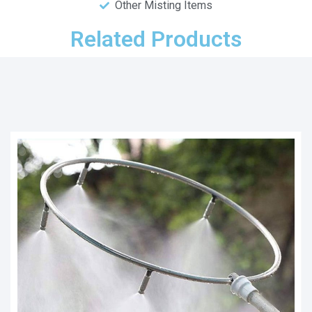
Other Misting Items
Related Products