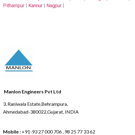
Pithampur
|
Kannur
|
Nagpur
|
Manlon Engineers Pvt Ltd
3, Raniwala Estate,Behrampura,
Ahmedabad-380022,Gujarat, INDIA
Mobile :
+91-93 27 000 706 , 98 25 77 33 62