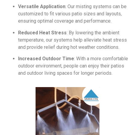
Versatile Application
: Our misting systems can be
customized to fit various patio sizes and layouts,
ensuring optimal coverage and performance.
Reduced Heat Stress
: By lowering the ambient
temperature, our systems help alleviate heat stress
and provide relief during hot weather conditions.
Increased Outdoor Time
: With a more comfortable
outdoor environment, people can enjoy their patios
and outdoor living spaces for longer periods.