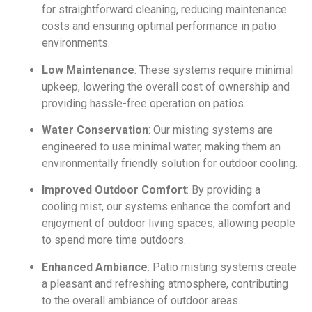
for straightforward cleaning, reducing maintenance
costs and ensuring optimal performance in patio
environments.
Low Maintenance
: These systems require minimal
upkeep, lowering the overall cost of ownership and
providing hassle-free operation on patios.
Water Conservation
: Our misting systems are
engineered to use minimal water, making them an
environmentally friendly solution for outdoor cooling.
Improved Outdoor Comfort
: By providing a
cooling mist, our systems enhance the comfort and
enjoyment of outdoor living spaces, allowing people
to spend more time outdoors.
Enhanced Ambiance
: Patio misting systems create
a pleasant and refreshing atmosphere, contributing
to the overall ambiance of outdoor areas.