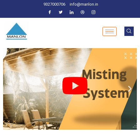
9327000706
info@manlon.in