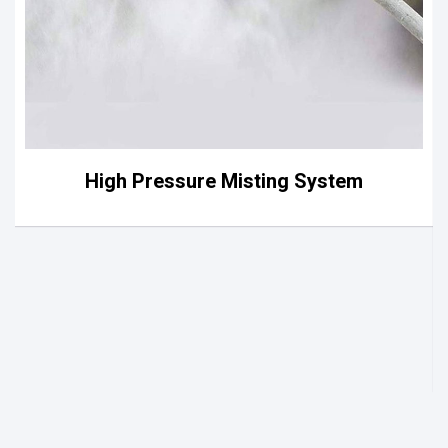
High Pressure Misting System