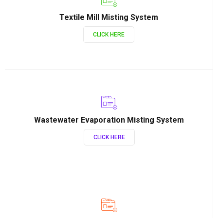
Textile Mill Misting System
CLICK HERE
Wastewater Evaporation Misting System
CLICK HERE