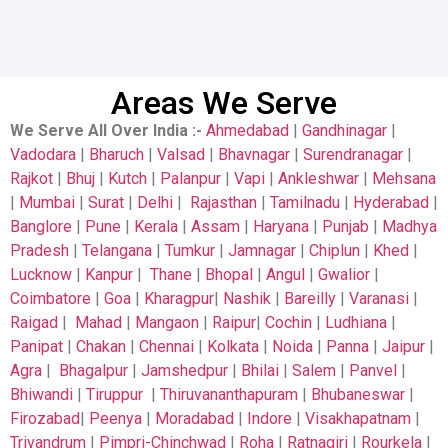
Areas We Serve
We Serve All Over India
:-
Ahmedabad
|
Gandhinagar
|
Vadodara
|
Bharuch
|
Valsad
|
Bhavnagar
|
Surendranagar
|
Rajkot
|
Bhuj
|
Kutch
|
Palanpur
|
Vapi
|
Ankleshwar
|
Mehsana
|
Mumbai
|
Surat
|
Delhi
|
Rajasthan
|
Tamilnadu
|
Hyderabad
|
Banglore
|
Pune
|
Kerala
|
Assam
|
Haryana
|
Punjab
|
Madhya
Pradesh
|
Telangana
|
Tumkur
|
Jamnagar
|
Chiplun
|
Khed
|
Lucknow
|
Kanpur
|
Thane
|
Bhopal
|
Angul
|
Gwalior
|
Coimbatore
|
Goa
|
Kharagpur
|
Nashik
|
Bareilly
|
Varanasi
|
Raigad
|
Mahad
|
Mangaon
|
Raipur
|
Cochin
|
Ludhiana
|
Panipat
|
Chakan
|
Chennai
|
Kolkata
|
Noida
|
Panna
|
Jaipur
|
Agra
|
Bhagalpur
|
Jamshedpur
|
Bhilai
|
Salem
|
Panvel
|
Bhiwandi
|
Tiruppur
|
Thiruvananthapuram
|
Bhubaneswar
|
Firozabad
|
Peenya
|
Moradabad
|
Indore
|
Visakhapatnam
|
Trivandrum
|
Pimpri-Chinchwad
|
Roha
|
Ratnagiri
|
Rourkela
|