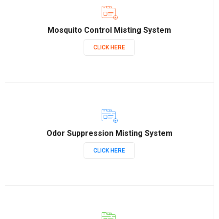
Mosquito Control Misting System
CLICK HERE
Odor Suppression Misting System
CLICK HERE