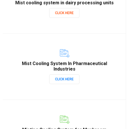
Mist cooling system in dairy processing units
CLICK HERE
Mist Cooling System In Pharmaceutical
Industries
CLICK HERE