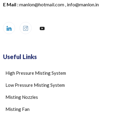
E Mail :
manlon@hotmail.com , info@manlon.in
Useful Links
High Pressure Misting System
Low Pressure Misting System
Misting Nozzles
Misting Fan