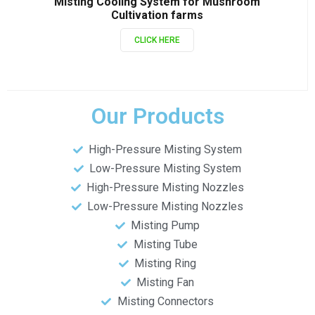
Misting Cooling System for Mushroom
Cultivation farms
CLICK HERE
Our Products
High-Pressure Misting System
Low-Pressure Misting System
High-Pressure Misting Nozzles
Low-Pressure Misting Nozzles
Misting Pump
Misting Tube
Misting Ring
Misting Fan
Misting Connectors