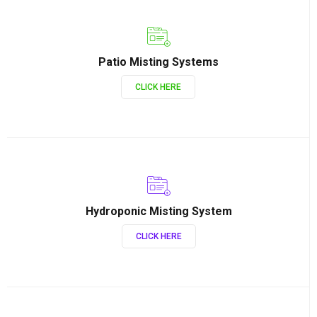
Patio Misting Systems
CLICK HERE
Hydroponic Misting System
CLICK HERE