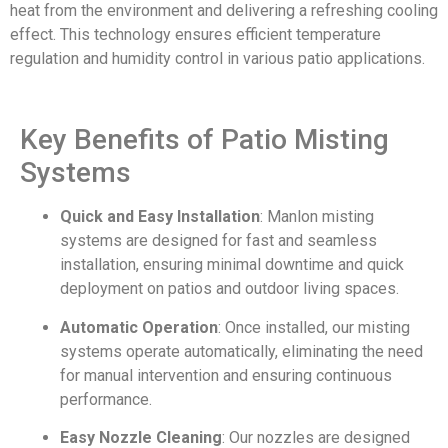
heat from the environment and delivering a refreshing cooling
effect. This technology ensures efficient temperature
regulation and humidity control in various patio applications.
Key Benefits of Patio Misting
Systems
Quick and Easy Installation
: Manlon misting
systems are designed for fast and seamless
installation, ensuring minimal downtime and quick
deployment on patios and outdoor living spaces.
Automatic Operation
: Once installed, our misting
systems operate automatically, eliminating the need
for manual intervention and ensuring continuous
performance.
Easy Nozzle Cleaning
: Our nozzles are designed