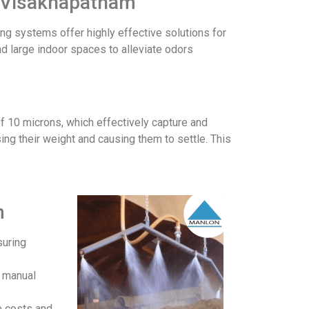
in Visakhapatnam
ing systems offer highly effective solutions for
and large indoor spaces to alleviate odors
f 10 microns, which effectively capture and
ing their weight and causing them to settle. This
m
suring
r manual
e costs and