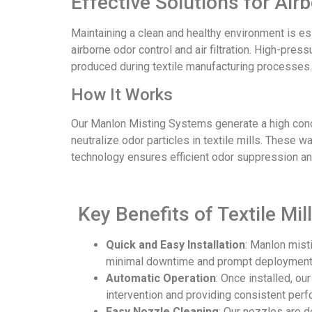
Effective Solutions for Air
Maintaining a clean and healthy environment is ess
airborne odor control and air filtration. High-pre
produced during textile manufacturing processes.
How It Works
Our Manlon Misting Systems generate a high conce
neutralize odor particles in textile mills. These
technology ensures efficient odor suppression and
Key Benefits of Textile M
Quick and Easy Installation
: Manlon mist
minimal downtime and prompt deployment
Automatic Operation
: Once installed, ou
intervention and providing consistent per
Easy Nozzle Cleaning
: Our nozzles are 