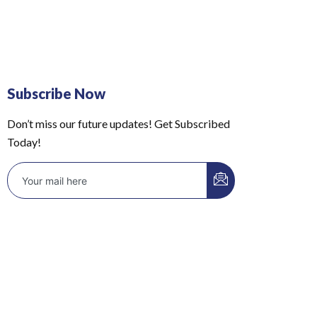
Subscribe Now
Don’t miss our future updates! Get Subscribed
Today!