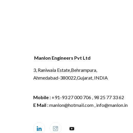
Manlon Engineers Pvt Ltd
3, Raniwala Estate,Behrampura,
Ahmedabad-380022,Gujarat, INDIA
Mobile :
+91-93 27 000 706 , 98 25 77 33 62
E Mail :
manlon@hotmail.com , info@manlon.in