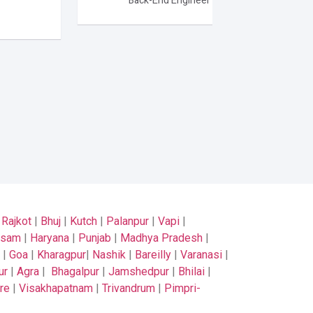
Back-End Engineer
|
Rajkot
|
Bhuj
|
Kutch
|
Palanpur
|
Vapi
|
ssam
|
Haryana
|
Punjab
|
Madhya Pradesh
|
|
Goa
|
Kharagpur
|
Nashik
|
Bareilly
|
Varanasi
|
ur
|
Agra
|
Bhagalpur
|
Jamshedpur
|
Bhilai
|
re
|
Visakhapatnam
|
Trivandrum
|
Pimpri-