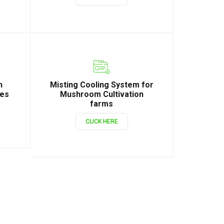
n
Misting Cooling System for
ies
Mushroom Cultivation
farms
CLICK HERE