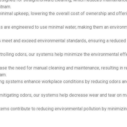
atnam.
inimal upkeep, lowering the overall cost of ownership and offer
ms are engineered to use minimal water, making them an environm
s meet and exceed environmental standards, ensuring a reduced 
ntrolling odors, our systems help minimize the environmental eff
ase the need for manual cleaning and maintenance, resulting in 
nam.
ting systems enhance workplace conditions by reducing odors an
 mitigating odors, our systems help decrease wear and tear on m
tems contribute to reducing environmental pollution by minimizin