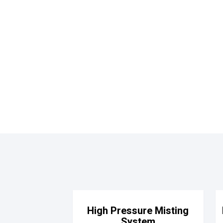
High Pressure Misting
System