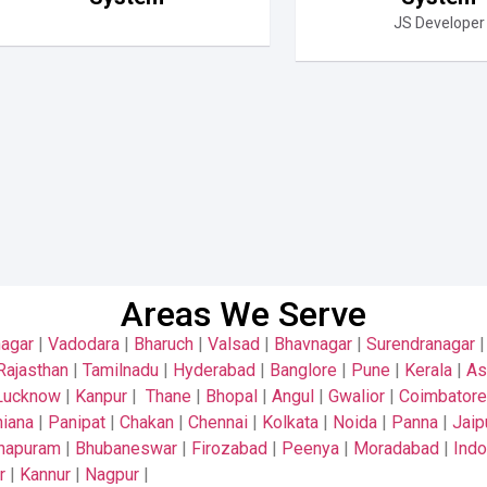
JS Developer
Areas We Serve
nagar
|
Vadodara
|
Bharuch
|
Valsad
|
Bhavnagar
|
Surendranagar
Rajasthan
|
Tamilnadu
|
Hyderabad
|
Banglore
|
Pune
|
Kerala
|
A
Lucknow
|
Kanpur
|
Thane
|
Bhopal
|
Angul
|
Gwalior
|
Coimbatore
iana
|
Panipat
|
Chakan
|
Chennai
|
Kolkata
|
Noida
|
Panna
|
Jaip
thapuram
|
Bhubaneswar
|
Firozabad
|
Peenya
|
Moradabad
|
Indo
r
|
Kannur
|
Nagpur
|