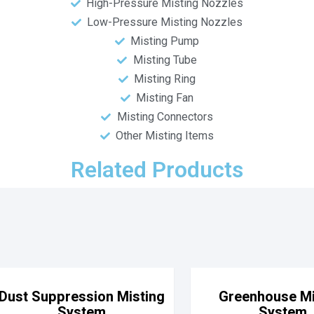
High-Pressure Misting Nozzles
Low-Pressure Misting Nozzles
Misting Pump
Misting Tube
Misting Ring
Misting Fan
Misting Connectors
Other Misting Items
Related Products
Dust Suppression Misting
Greenhouse Mi
System
System