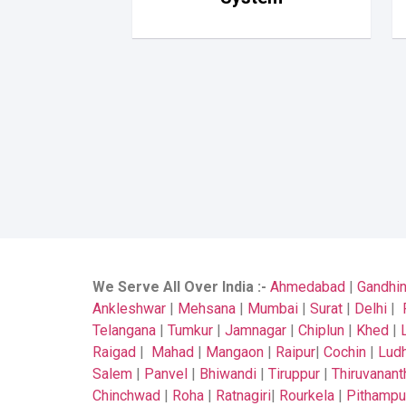
We Serve All Over India
:-
Ahmedabad
|
Gandhi
Ankleshwar
|
Mehsana
|
Mumbai
|
Surat
|
Delhi
|
Telangana
|
Tumkur
|
Jamnagar
|
Chiplun
|
Khed
|
Raigad
|
Mahad
|
Mangaon
|
Raipur
|
Cochin
|
Ludh
Salem
|
Panvel
|
Bhiwandi
|
Tiruppur
|
Thiruvanan
Chinchwad
|
Roha
|
Ratnagiri
|
Rourkela
|
Pithampu