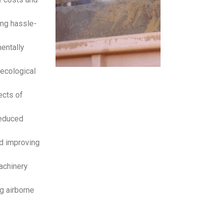
ing hassle-
entally
ecological
ects of
reduced
d improving
achinery
g airborne