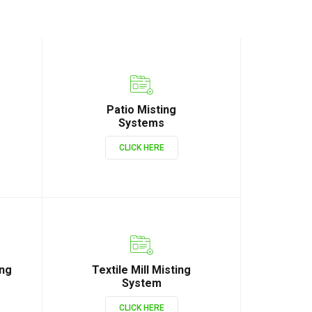
Patio Misting
Systems
CLICK HERE
ing
Textile Mill Misting
System
CLICK HERE