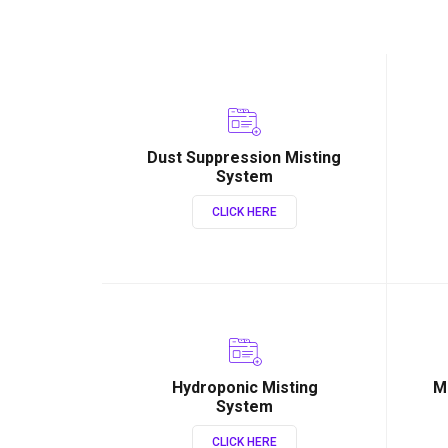
Dust Suppression Misting
System
CLICK HERE
Hydroponic Misting
M
System
CLICK HERE