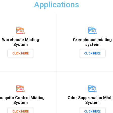
Applications
Warehouse Misting
Greenhouse misting
System
system
CLICK HERE
CLICK HERE
osquito Control Misting
Odor Suppression Mist
System
System
CLICK HERE
CLICK HERE