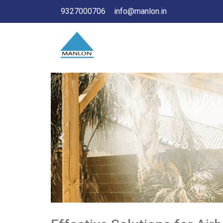
9327000706
info@manlon.in