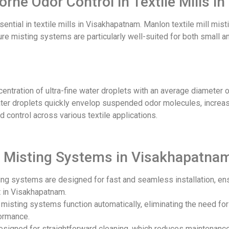
borne Odor Control in Textile Mills 
ential in textile mills in Visakhapatnam. Manlon textile mill mist
ssure misting systems are particularly well-suited for both small 
ntration of ultra-fine water droplets with an average diameter o
 water droplets quickly envelop suspended odor molecules, increas
 control across various textile applications.
ill Misting Systems in Visakhapatna
ing systems are designed for fast and seamless installation, en
 in Visakhapatnam.
r misting systems function automatically, eliminating the need fo
formance.
designed for straightforward cleaning, which reduces maintenanc