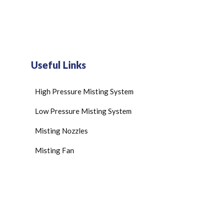
Useful Links
High Pressure Misting System
Low Pressure Misting System
Misting Nozzles
Misting Fan