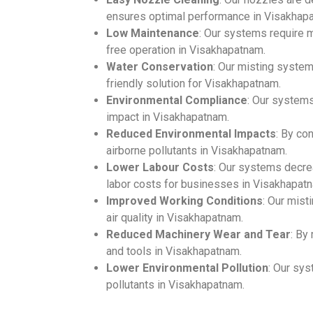
ensures optimal performance in Visakhap
Low Maintenance
: Our systems require m
free operation in Visakhapatnam.
Water Conservation
: Our misting syste
friendly solution for Visakhapatnam.
Environmental Compliance
: Our system
impact in Visakhapatnam.
Reduced Environmental Impacts
: By co
airborne pollutants in Visakhapatnam.
Lower Labour Costs
: Our systems decre
labor costs for businesses in Visakhapat
Improved Working Conditions
: Our mis
air quality in Visakhapatnam.
Reduced Machinery Wear and Tear
: By
and tools in Visakhapatnam.
Lower Environmental Pollution
: Our sys
pollutants in Visakhapatnam.