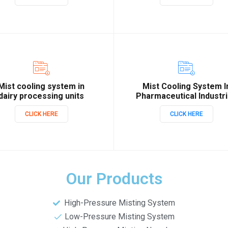
Mist cooling system in
Mist Cooling System I
dairy processing units
Pharmaceutical Industr
CLICK HERE
CLICK HERE
Our Products
High-Pressure Misting System
Low-Pressure Misting System