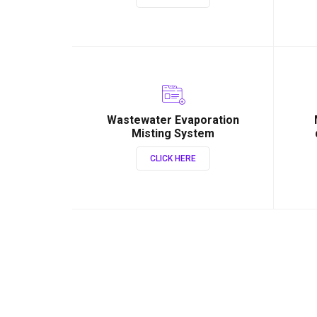
Wastewater Evaporation
Misting System
CLICK HERE