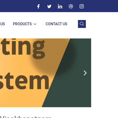
 US
PRODUCTS
CONTACT US