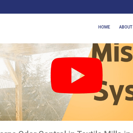
HOME
ABOUT