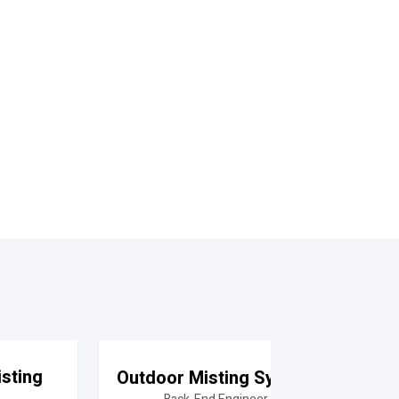
sting
Outdoor Misting System