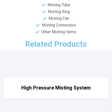
Misting Tube
Misting Ring
Misting Fan
Misting Connectors
Other Misting Items
Related Products
High Pressure Misting System