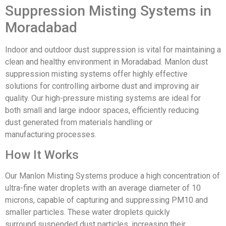
Supp
ression Misting Systems
in
Moradabad
Indoor and
outdoor dust
suppression is
vital for maintaining
a
clean and healthy
environment in
Moradabad. Man
lon dust
suppression
misting systems
offer highly
effective
solutions
for controlling
airborne dust
and improving
air
quality. Our
high-pressure mist
ing systems are
ideal for
both
small and large
indoor spaces
, efficiently
reducing
dust
generated from
materials handling
or
manufacturing
processes.
How It Works
Our Man
lon Misting Systems
produce a high
concentration
of
ultra-fine water
droplets with
an average diameter
of 10
microns, capable
of capturing
and suppress
ing PM10 and
smaller
particles. These
water droplets
quickly
surround
suspended dust
particles, increasing
their