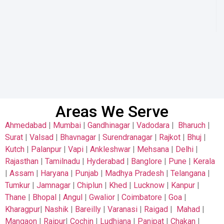
Areas We Serve
Ahmedabad
|
Mumbai
|
Gandhinagar
|
Vadodara
|
Bharuch
|
Surat
|
Valsad
|
Bhavnagar
|
Surendranagar
|
Rajkot
|
Bhuj
|
Kutch
|
Palanpur
|
Vapi
|
Ankleshwar
|
Mehsana
|
Delhi
|
Rajasthan
|
Tamilnadu
|
Hyderabad
|
Banglore
|
Pune
|
Kerala
|
Assam
|
Haryana
|
Punjab
|
Madhya Pradesh
|
Telangana
|
Tumkur
|
Jamnagar
|
Chiplun
|
Khed
|
Lucknow
|
Kanpur
|
Thane
|
Bhopal
|
Angul
|
Gwalior
|
Coimbatore
|
Goa
|
Kharagpur
|
Nashik
|
Bareilly
|
Varanasi
|
Raigad
|
Mahad
|
Mangaon
|
Raipur
|
Cochin
|
Ludhiana
|
Panipat
|
Chakan
|