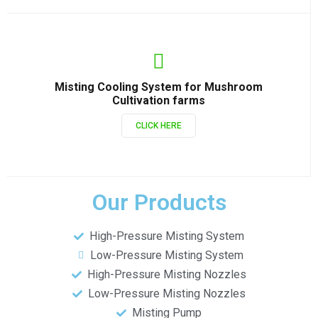
Misting Cooling System for Mushroom
Cultivation farms
CLICK HERE
Our Products
High-Pressure Misting System
Low-Pressure Misting System
High-Pressure Misting Nozzles
Low-Pressure Misting Nozzles
Misting Pump