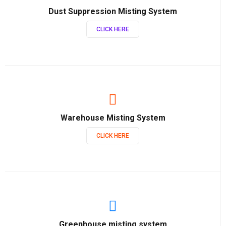
Dust Suppression Misting System
CLICK HERE
Warehouse Misting System
CLICK HERE
Greenhouse misting system