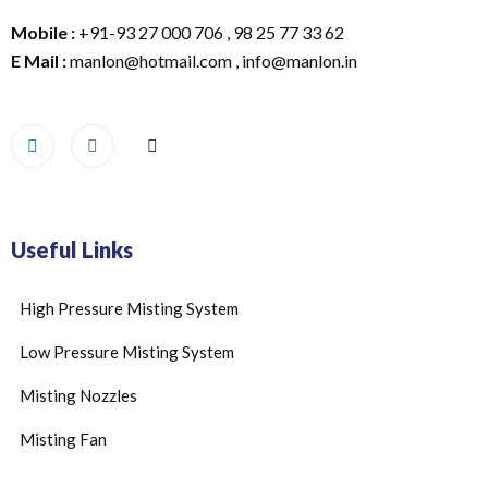
Mobile :
+91-93 27 000 706 , 98 25 77 33 62
E Mail :
manlon@hotmail.com , info@manlon.in
Useful Links
High Pressure Misting System
Low Pressure Misting System
Misting Nozzles
Misting Fan