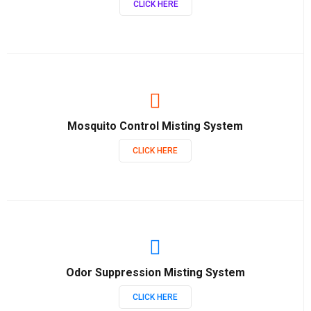
CLICK HERE
Mosquito Control Misting System
CLICK HERE
Odor Suppression Misting System
CLICK HERE