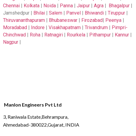
Chennai
|
Kolkata
|
Noida
|
Panna
|
Jaipur
|
Agra
|
Bhagalpur
|
Jamshedpur |
Bhilai
|
Salem
|
Panvel
|
Bhiwandi
|
Tiruppur
|
Thiruvananthapuram
|
Bhubaneswar
|
Firozabad
|
Peenya
|
Moradabad
|
Indore
|
Visakhapatnam
|
Trivandrum
|
Pimpri-
Chinchwad
|
Roha
|
Ratnagiri
|
Rourkela
|
Pithampur
|
Kannur
|
Nagpur
|
Manlon Engineers Pvt Ltd
3, Raniwala Estate,Behrampura,
Ahmedabad-380022,Gujarat, INDIA