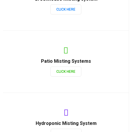
CLICK HERE
Patio Misting Systems
CLICK HERE
Hydroponic Misting System