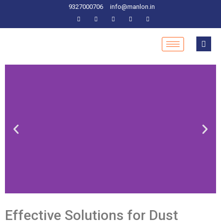
9327000706
info@manlon.in
Effective Solutions
for Dust