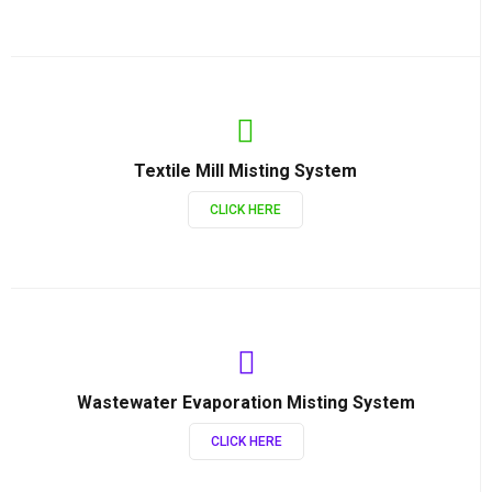
Textile Mill Misting System
CLICK HERE
Wastewater Evaporation Misting System
CLICK HERE