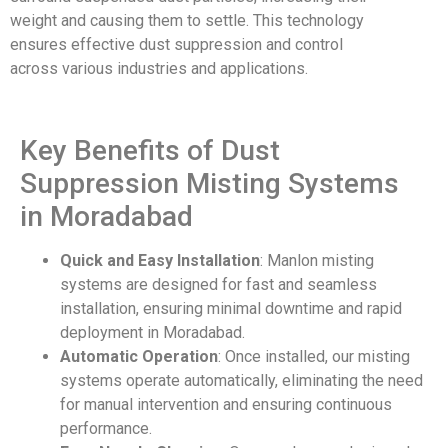
weight
and causing them
to settle. This
technology
ensures
effective dust
suppression and
control
across
various industries
and applications
.
Key Benefits of Dust
Suppression Misting Systems
in Moradabad
Quick and Easy Installation
: Manlon misting
systems are designed for fast and seamless
installation, ensuring minimal downtime and rapid
deployment in Moradabad.
Automatic Operation
: Once installed, our misting
systems operate automatically, eliminating the need
for manual intervention and ensuring continuous
performance.