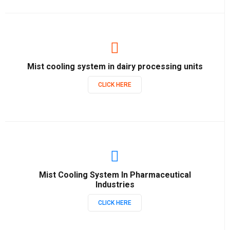
Mist cooling system in dairy processing units
CLICK HERE
Mist Cooling System In Pharmaceutical
Industries
CLICK HERE