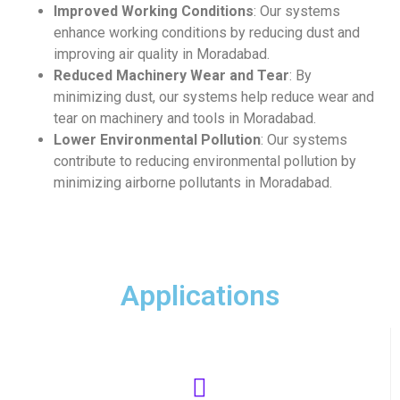
Improved Working Conditions
: Our systems
enhance working conditions by reducing dust and
improving air quality in Moradabad.
Reduced Machinery Wear and Tear
: By
minimizing dust, our systems help reduce wear and
tear on machinery and tools in Moradabad.
Lower Environmental Pollution
: Our systems
contribute to reducing environmental pollution by
minimizing airborne pollutants in Moradabad.
Applications