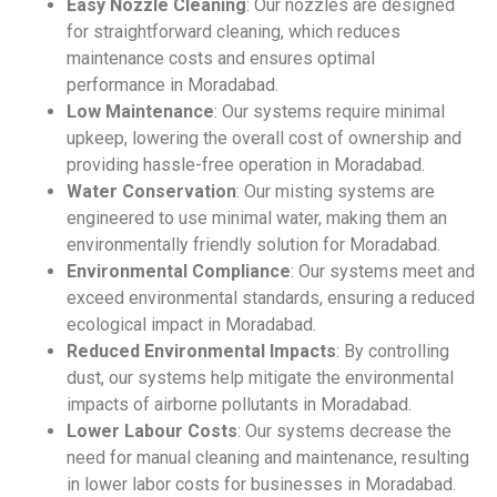
Easy Nozzle Cleaning
: Our nozzles are designed
for straightforward cleaning, which reduces
maintenance costs and ensures optimal
performance in Moradabad.
Low Maintenance
: Our systems require minimal
upkeep, lowering the overall cost of ownership and
providing hassle-free operation in Moradabad.
Water Conservation
: Our misting systems are
engineered to use minimal water, making them an
environmentally friendly solution for Moradabad.
Environmental Compliance
: Our systems meet and
exceed environmental standards, ensuring a reduced
ecological impact in Moradabad.
Reduced Environmental Impacts
: By controlling
dust, our systems help mitigate the environmental
impacts of airborne pollutants in Moradabad.
Lower Labour Costs
: Our systems decrease the
need for manual cleaning and maintenance, resulting
in lower labor costs for businesses in Moradabad.