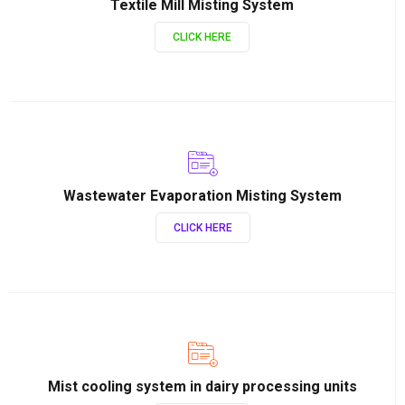
Textile Mill Misting System
CLICK HERE
Wastewater Evaporation Misting System
CLICK HERE
Mist cooling system in dairy processing units