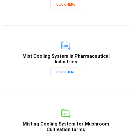
CLICK HERE
Mist Cooling System In Pharmaceutical
Industries
CLICK HERE
Misting Cooling System for Mushroom
Cultivation farms