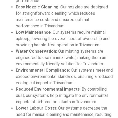
performance.
Easy Nozzle Cleaning
: Our nozzles are designed
for straightforward cleaning, which reduces
maintenance costs and ensures optimal
performance in Trivandrum.
Low Maintenance
: Our systems require minimal
upkeep, lowering the overall cost of ownership and
providing hassle-free operation in Trivandrum.
Water Conservation
: Our misting systems are
engineered to use minimal water, making them an
environmentally friendly solution for Trivandrum.
Environmental Compliance
: Our systems meet and
exceed environmental standards, ensuring a reduced
ecological impact in Trivandrum.
Reduced Environmental Impacts
: By controlling
dust, our systems help mitigate the environmental
impacts of airborne pollutants in Trivandrum.
Lower Labour Costs
: Our systems decrease the
need for manual cleaning and maintenance, resulting