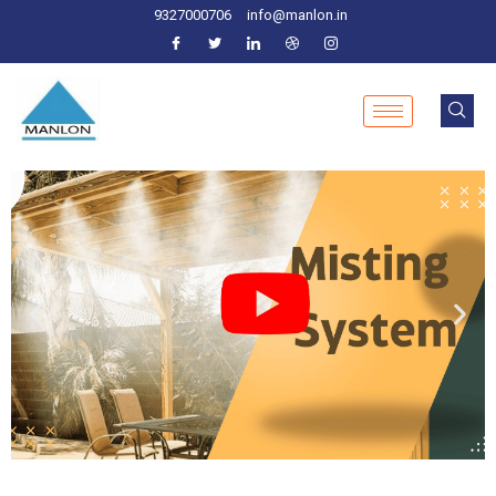
9327000706
info@manlon.in