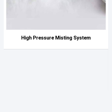
High Pressure Misting System