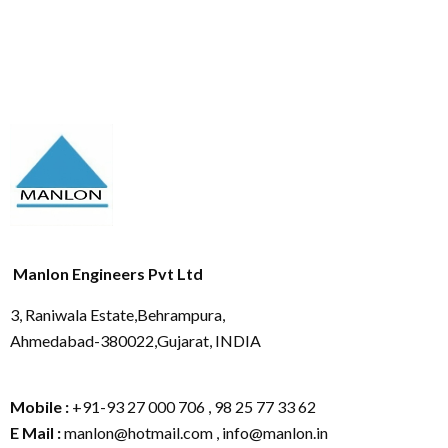
Manlon Engineers Pvt Ltd
3, Raniwala Estate,Behrampura,
Ahmedabad-380022,Gujarat, INDIA
Mobile :
+91-93 27 000 706 , 98 25 77 33 62
E Mail :
manlon@hotmail.com , info@manlon.in