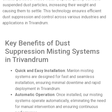
suspended dust particles, increasing their weight and
causing them to settle. This technology ensures efficient
dust suppression and control across various industries and
applications in Trivandrum.
Key Benefits of Dust
Suppression Misting Systems
in Trivandrum
Quick and Easy Installation
: Manlon misting
systems are designed for fast and seamless
installation, ensuring minimal downtime and rapid
deployment in Trivandrum.
Automatic Operation
: Once installed, our misting
systems operate automatically, eliminating the need
for manual intervention and ensuring continuous