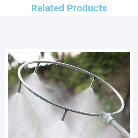
Related Products