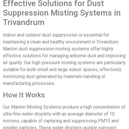
Effective Solutions for Dust
Suppression Misting Systems in
Trivandrum
Indoor and outdoor dust suppression is essential for
maintaining a clean and healthy environment in Trivandrum.
Manlon dust suppression misting systems offer highly
effective solutions for managing airborne dust and improving
air quality. Our high-pressure misting systems are particularly
suitable for both small and large indoor spaces, effectively
minimizing dust generated by materials handling or
manufacturing processes.
How It Works
Our Manlon Misting Systems produce a high concentration of
ultra-fine water droplets with an average diameter of 10
microns, capable of capturing and suppressing PM10 and
smaller particles. These water droplets quickly surround