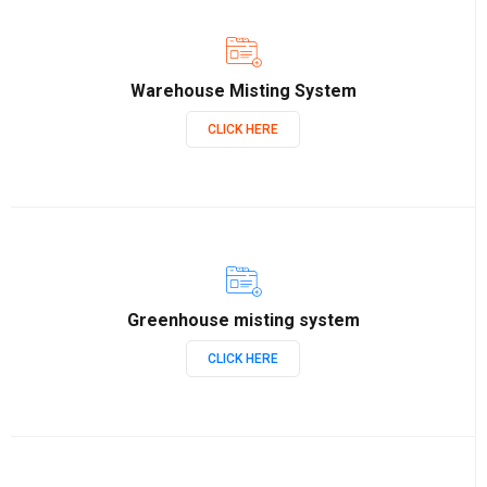
Warehouse Misting System
CLICK HERE
Greenhouse misting system
CLICK HERE