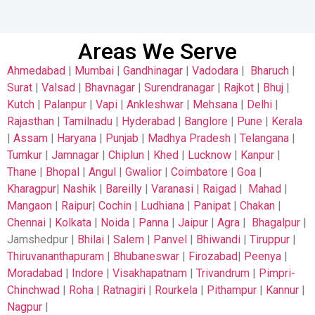
Areas We Serve
Ahmedabad
|
Mumbai
|
Gandhinagar
|
Vadodara
|
Bharuch
|
Surat
|
Valsad
|
Bhavnagar
|
Surendranagar
|
Rajkot
|
Bhuj
|
Kutch
|
Palanpur
|
Vapi
|
Ankleshwar
|
Mehsana
|
Delhi
|
Rajasthan
|
Tamilnadu
|
Hyderabad
|
Banglore
|
Pune
|
Kerala
|
Assam
|
Haryana
|
Punjab
|
Madhya Pradesh
|
Telangana
|
Tumkur
|
Jamnagar
|
Chiplun
|
Khed
|
Lucknow
|
Kanpur
|
Thane
|
Bhopal
|
Angul
|
Gwalior
|
Coimbatore
|
Goa
|
Kharagpur
|
Nashik
|
Bareilly
|
Varanasi
|
Raigad
|
Mahad
|
Mangaon
|
Raipur
|
Cochin
|
Ludhiana
|
Panipat
|
Chakan
|
Chennai
|
Kolkata
|
Noida
|
Panna
|
Jaipur
|
Agra
|
Bhagalpur
|
Jamshedpur |
Bhilai
|
Salem
|
Panvel
|
Bhiwandi
|
Tiruppur
|
Thiruvananthapuram
|
Bhubaneswar
|
Firozabad
|
Peenya
|
Moradabad
|
Indore
|
Visakhapatnam
|
Trivandrum
|
Pimpri-
Chinchwad
|
Roha
|
Ratnagiri
|
Rourkela
|
Pithampur
|
Kannur
|
Nagpur
|