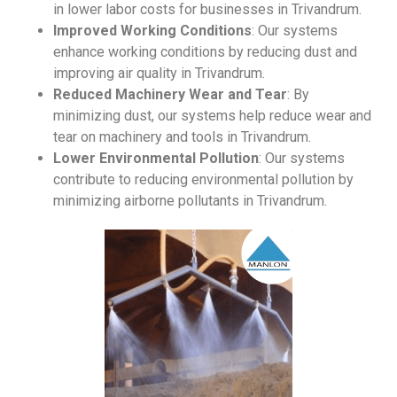
in lower labor costs for businesses in Trivandrum.
Improved Working Conditions
: Our systems
enhance working conditions by reducing dust and
improving air quality in Trivandrum.
Reduced Machinery Wear and Tear
: By
minimizing dust, our systems help reduce wear and
tear on machinery and tools in Trivandrum.
Lower Environmental Pollution
: Our systems
contribute to reducing environmental pollution by
minimizing airborne pollutants in Trivandrum.