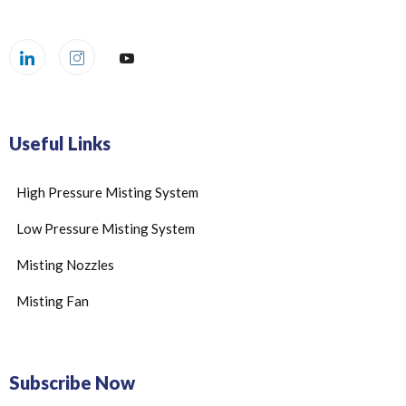
Useful Links
High Pressure Misting System
Low Pressure Misting System
Misting Nozzles
Misting Fan
Subscribe Now