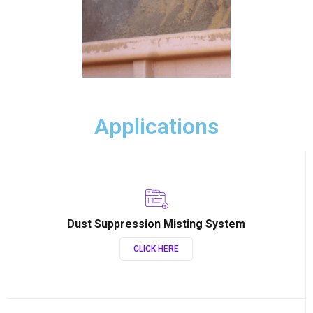
Applications
Dust Suppression Misting System
CLICK HERE