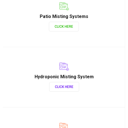
Patio Misting Systems
CLICK HERE
Hydroponic Misting System
CLICK HERE