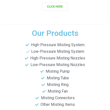
CLICK HERE
Our Products
High-Pressure Misting System
Low-Pressure Misting System
High-Pressure Misting Nozzles
Low-Pressure Misting Nozzles
Misting Pump
Misting Tube
Misting Ring
Misting Fan
Misting Connectors
Other Misting Items