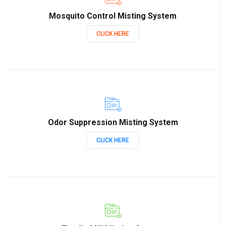
Mosquito Control Misting System
CLICK HERE
Odor Suppression Misting System
CLICK HERE