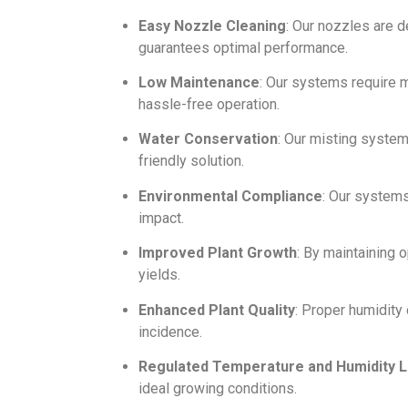
Easy Nozzle Cleaning
: Our nozzles are 
guarantees optimal performance.
Low Maintenance
: Our systems require m
hassle-free operation.
Water Conservation
: Our misting syste
friendly solution.
Environmental Compliance
: Our system
impact.
Improved Plant Growth
: By maintaining 
yields.
Enhanced Plant Quality
: Proper humidity 
incidence.
Regulated Temperature and Humidity L
ideal growing conditions.