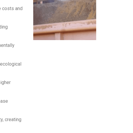
e costs and
ding
entally
ecological
higher
ease
y, creating