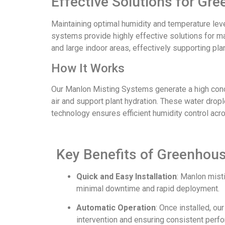
Effective Solutions for G
Maintaining optimal humidity and temperature lev
systems provide highly effective solutions for ma
and large indoor areas, effectively supporting pla
How It Works
Our Manlon Misting Systems generate a high concen
air and support plant hydration. These water drople
technology ensures efficient humidity control acr
Key Benefits of Greenhou
Quick and Easy Installation
: Manlon mist
minimal downtime and rapid deployment.
Automatic Operation
: Once installed, o
intervention and ensuring consistent perf