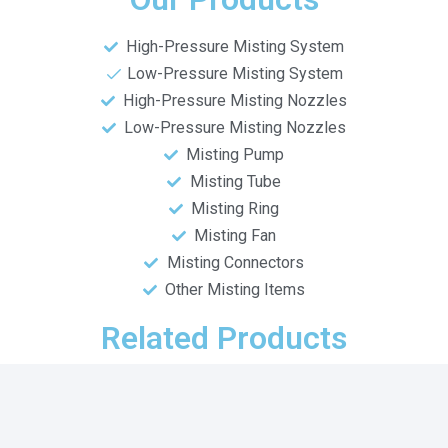
High-Pressure Misting System
Low-Pressure Misting System
High-Pressure Misting Nozzles
Low-Pressure Misting Nozzles
Misting Pump
Misting Tube
Misting Ring
Misting Fan
Misting Connectors
Other Misting Items
Related Products