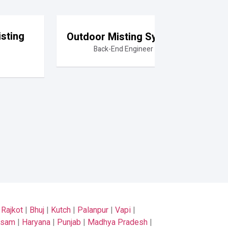
sting
Outdoor Misting System
Back-End Engineer
|
Rajkot
|
Bhuj
|
Kutch
|
Palanpur
|
Vapi
|
ssam
|
Haryana
|
Punjab
|
Madhya Pradesh
|