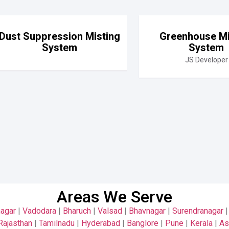
Dust Suppression Misting
Greenhouse Mi
System
System
JS Developer
Areas We Serve
nagar
|
Vadodara
|
Bharuch
|
Valsad
|
Bhavnagar
|
Surendranagar
Rajasthan
|
Tamilnadu
|
Hyderabad
|
Banglore
|
Pune
|
Kerala
|
A