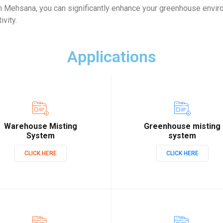
 Mehsana, you can significantly enhance your greenhouse envir
ivity.
Applications
Warehouse Misting
Greenhouse misting
System
system
CLICK HERE
CLICK HERE