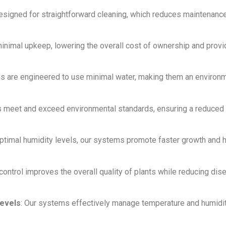
designed for straightforward cleaning, which reduces maintenanc
inimal upkeep, lowering the overall cost of ownership and provi
ms are engineered to use minimal water, making them an environm
s meet and exceed environmental standards, ensuring a reduced 
optimal humidity levels, our systems promote faster growth and 
control improves the overall quality of plants while reducing dis
evels
: Our systems effectively manage temperature and humidit