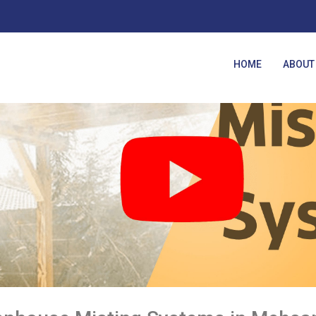
HOME
ABOUT