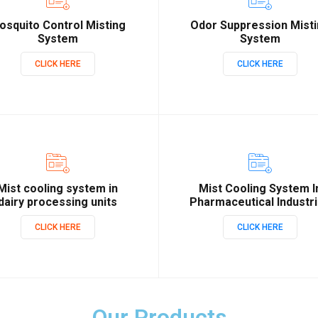
osquito Control Misting
Odor Suppression Mist
System
System
CLICK HERE
CLICK HERE
Mist cooling system in
Mist Cooling System I
dairy processing units
Pharmaceutical Industr
CLICK HERE
CLICK HERE
Our Products