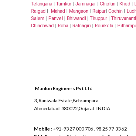
Telangana
|
Tumkur
|
Jamnagar
|
Chiplun
|
Khed
|
Raigad
|
Mahad
|
Mangaon
|
Raipur
|
Cochin
|
Ludh
Salem
|
Panvel
|
Bhiwandi
|
Tiruppur
|
Thiruvanan
Chinchwad
|
Roha
|
Ratnagiri
|
Rourkela
|
Pithamp
Manlon Engineers Pvt Ltd
3, Raniwala Estate,Behrampura,
Ahmedabad-380022,Gujarat, INDIA
Mobile :
+91-93 27 000 706 , 98 25 77 33 62