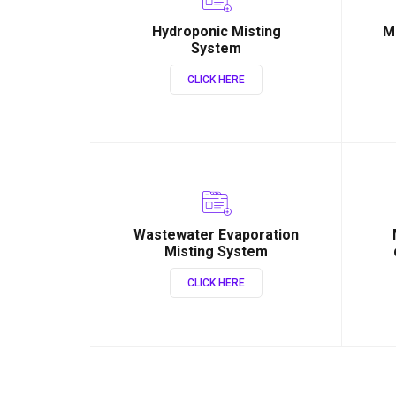
Hydroponic Misting
M
System
CLICK HERE
Wastewater Evaporation
Misting System
CLICK HERE