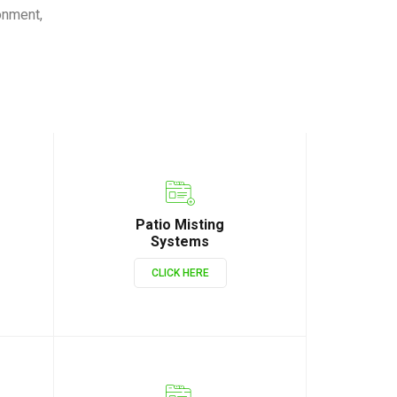
onment,
Patio Misting
Systems
CLICK HERE