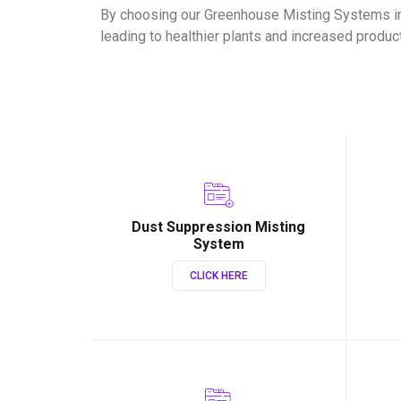
By choosing our Greenhouse Misting Systems in
leading to healthier plants and increased product
Dust Suppression Misting
System
CLICK HERE