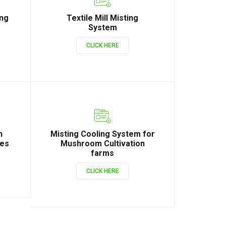
ing
Textile Mill Misting
System
CLICK HERE
n
Misting Cooling System for
ies
Mushroom Cultivation
farms
CLICK HERE