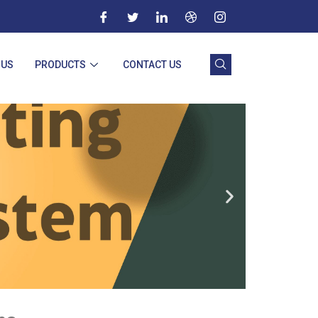
 US
PRODUCTS
CONTACT US