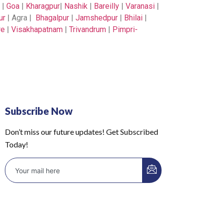
|
Goa
|
Kharagpur
|
Nashik
|
Bareilly
|
Varanasi
|
ur
| Agra |
Bhagalpur
|
Jamshedpur
|
Bhilai
|
re
|
Visakhapatnam
|
Trivandrum
|
Pimpri-
Subscribe Now
Don’t miss our future updates! Get Subscribed
Today!