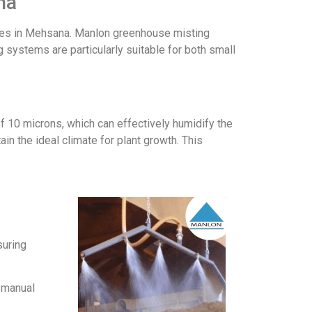
na
ouses in Mehsana. Manlon greenhouse misting
 systems are particularly suitable for both small
f 10 microns, which can effectively humidify the
in the ideal climate for plant growth. This
suring
r manual