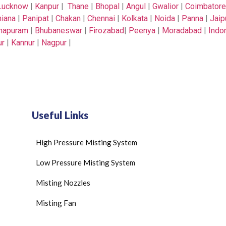
Lucknow
|
Kanpur
|
Thane
|
Bhopal
|
Angul
|
Gwalior
|
Coimbatore
iana
|
Panipat
|
Chakan
|
Chennai
|
Kolkata
|
Noida
|
Panna
|
Jaip
thapuram
|
Bhubaneswar
|
Firozabad
|
Peenya
|
Moradabad
|
Indo
ur
|
Kannur
|
Nagpur
|
Useful Links
High Pressure Misting System
Low Pressure Misting System
Misting Nozzles
Misting Fan