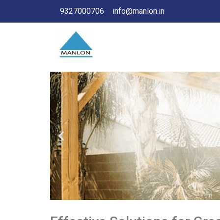
9327000706
info@manlon.in