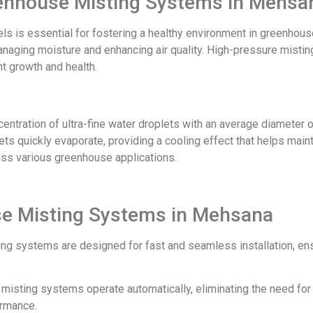
reenhouse Misting Systems in Mehsa
els is essential for fostering a healthy environment in greenh
naging moisture and enhancing air quality. High-pressure misting
nt growth and health.
tration of ultra-fine water droplets with an average diameter o
ts quickly evaporate, providing a cooling effect that helps mainta
oss various greenhouse applications.
se Misting Systems in Mehsana
ing systems are designed for fast and seamless installation, en
ur misting systems operate automatically, eliminating the need fo
ormance.