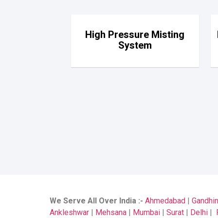
High Pressure Misting
System
We Serve All Over India
:-
Ahmedabad
|
Gandhi
Ankleshwar
|
Mehsana
|
Mumbai
|
Surat
|
Delhi
|