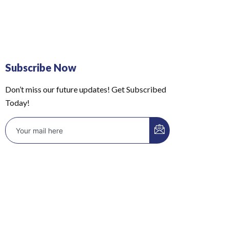
Subscribe Now
Don’t miss our future updates! Get Subscribed
Today!