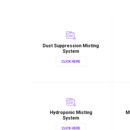
Dust Suppression Misting
System
CLICK HERE
Hydroponic Misting
M
System
CLICK HERE