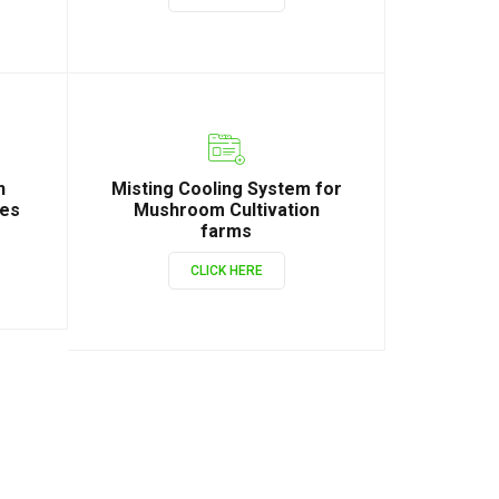
n
Misting Cooling System for
ies
Mushroom Cultivation
farms
CLICK HERE