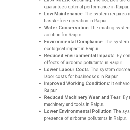
guarantees optimal performance in Raipur.
Low Maintenance
: The system requires 
hassle-free operation in Raipur.
Water Conservation
: The misting system
solution for Raipur.
Environmental Compliance
: The system
ecological impact in Raipur.
Reduced Environmental Impacts
: By co
effects of airborne pollutants in Raipur.
Lower Labour Costs
: The system decrea
labor costs for businesses in Raipur.
Improved Working Conditions
: It enhan
Raipur.
Reduced Machinery Wear and Tear
: By
machinery and tools in Raipur.
Lower Environmental Pollution
: The sys
presence of airborne pollutants in Raipur.