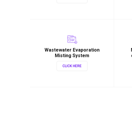
Wastewater Evaporation
Misting System
CLICK HERE