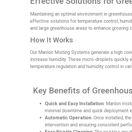
Effective Solutions for Gr
Maintaining an optimal environment in greenhouses
effective solutions for temperature control, humi
and large greenhouse areas to enhance growing co
How It Works
Our Manlon Misting Systems generate a high concen
increase humidity. These micro-droplets quickly e
temperature regulation and humidity control in va
Key Benefits of Greenhous
Quick and Easy Installation
: Manlon mist
minimal downtime and quick deployment in
Automatic Operation
: Once installed, t
intervention and ensuring consistent perf
Easy Nozzle Cleaning
: The nozzles are 