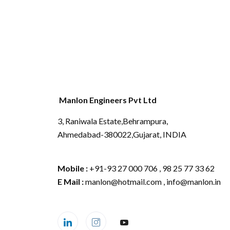
Manlon Engineers Pvt Ltd
3, Raniwala Estate,Behrampura,
Ahmedabad-380022,Gujarat, INDIA
Mobile :
+91-93 27 000 706 , 98 25 77 33 62
E Mail :
manlon@hotmail.com , info@manlon.in