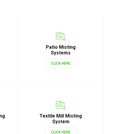
Patio Misting
Systems
CLICK HERE
ing
Textile Mill Misting
System
CLICK HERE