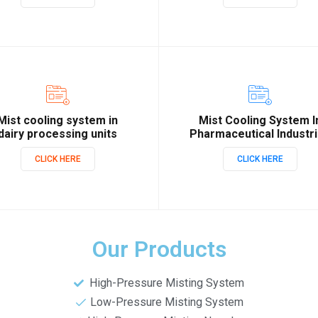
Mist cooling system in
Mist Cooling System I
dairy processing units
Pharmaceutical Industr
CLICK HERE
CLICK HERE
Our Products
High-Pressure Misting System
Low-Pressure Misting System