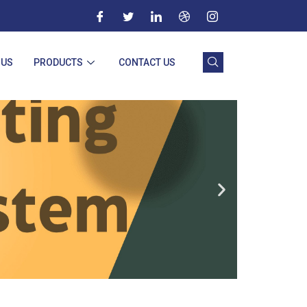
 US
PRODUCTS
CONTACT US