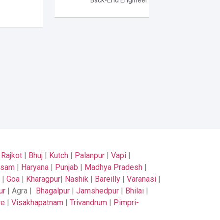
Back-End Engineer
|
Rajkot
|
Bhuj
|
Kutch
|
Palanpur
|
Vapi
|
ssam
|
Haryana
|
Punjab
|
Madhya Pradesh
|
|
Goa
|
Kharagpur
|
Nashik
|
Bareilly
|
Varanasi
|
ur
| Agra |
Bhagalpur
|
Jamshedpur
|
Bhilai
|
re
|
Visakhapatnam
|
Trivandrum
|
Pimpri-