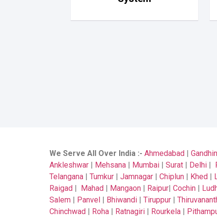
We Serve All Over India
:-
Ahmedabad
|
Gandhi
Ankleshwar
|
Mehsana
|
Mumbai
|
Surat
|
Delhi
|
Telangana
|
Tumkur
|
Jamnagar
|
Chiplun
|
Khed
|
Raigad
|
Mahad
|
Mangaon
|
Raipur
|
Cochin
|
Ludh
Salem
|
Panvel
|
Bhiwandi
|
Tiruppur
|
Thiruvanan
Chinchwad
|
Roha
|
Ratnagiri
|
Rourkela
|
Pithamp