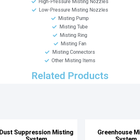
High-Pressure Misting Nozzles
Low-Pressure Misting Nozzles
Misting Pump
Misting Tube
Misting Ring
Misting Fan
Misting Connectors
Other Misting Items
Related Products
Dust Suppression Misting
Greenhouse Mi
System
System