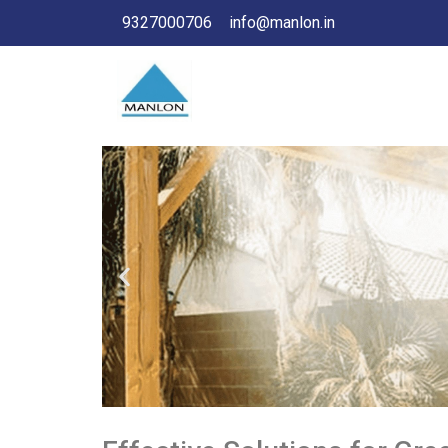
9327000706
info@manlon.in