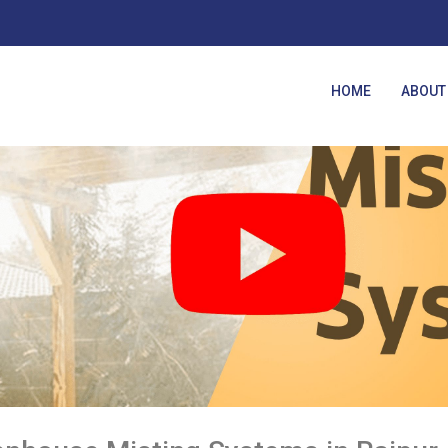
HOME
ABOUT