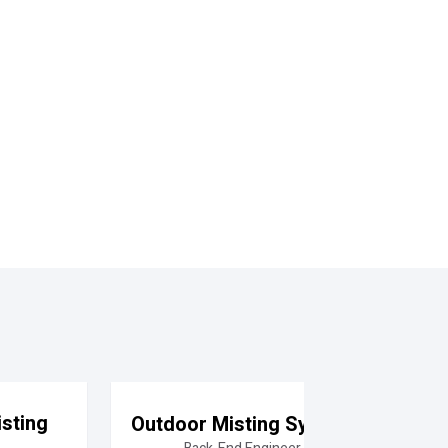
sting
Outdoor Misting System