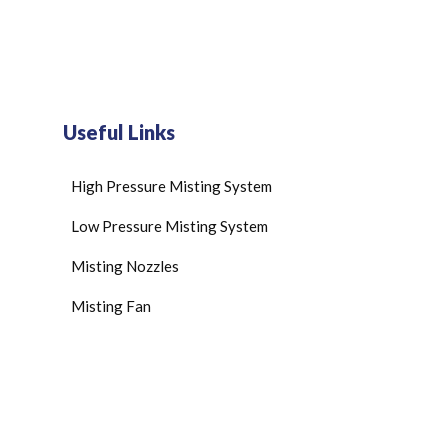
Useful Links
High Pressure Misting System
Low Pressure Misting System
Misting Nozzles
Misting Fan