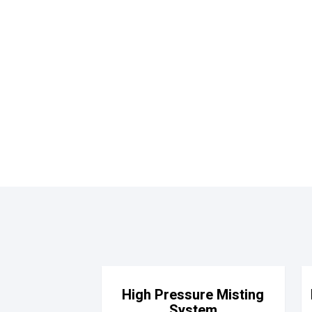
High Pressure Misting
System