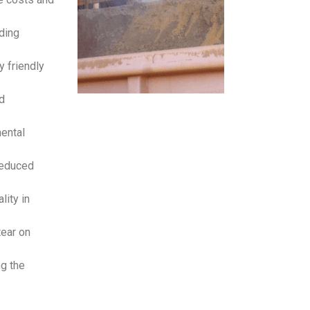
ding
y friendly
d
mental
reduced
lity in
tear on
ng the