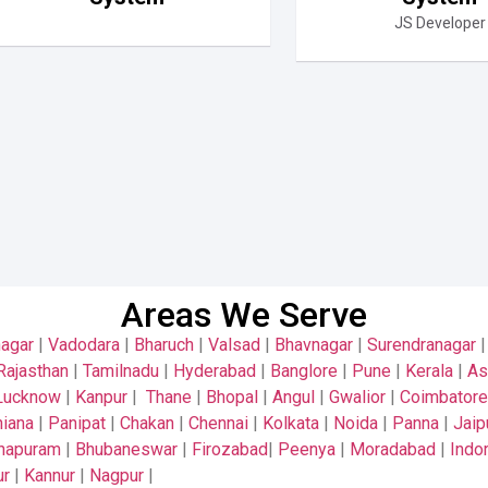
JS Developer
Areas We Serve
nagar
|
Vadodara
|
Bharuch
|
Valsad
|
Bhavnagar
|
Surendranagar
Rajasthan
|
Tamilnadu
|
Hyderabad
|
Banglore
|
Pune
|
Kerala
|
A
Lucknow
|
Kanpur
|
Thane
|
Bhopal
|
Angul
|
Gwalior
|
Coimbatore
iana
|
Panipat
|
Chakan
|
Chennai
|
Kolkata
|
Noida
|
Panna
|
Jaip
thapuram
|
Bhubaneswar
|
Firozabad
|
Peenya
|
Moradabad
|
Indo
ur
|
Kannur
|
Nagpur
|