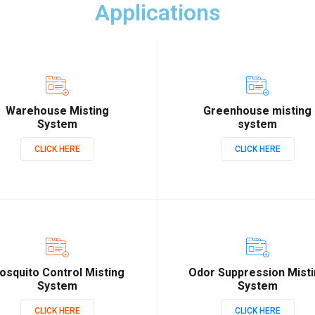
Applications
Warehouse Misting
Greenhouse misting
System
system
CLICK HERE
CLICK HERE
osquito Control Misting
Odor Suppression Mist
System
System
CLICK HERE
CLICK HERE