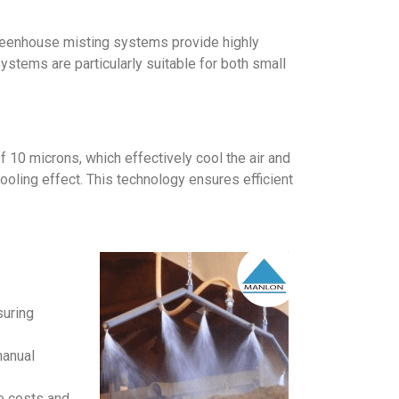
 greenhouse misting systems provide highly
stems are particularly suitable for both small
 10 microns, which effectively cool the air and
oling effect. This technology ensures efficient
suring
manual
e costs and