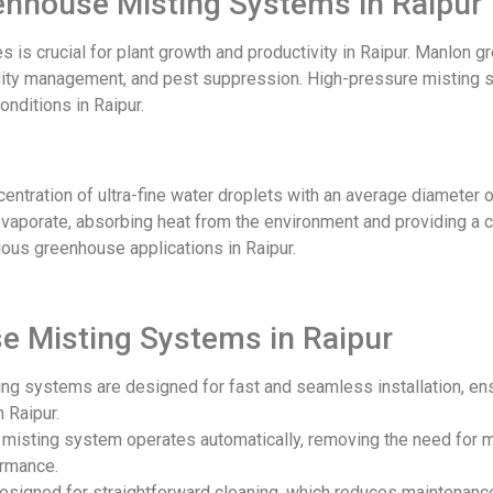
eenhouse Misting Systems in Raipur
 is crucial for plant growth and productivity in Raipur. Manlon
dity management, and pest suppression. High-pressure misting sy
nditions in Raipur.
tration of ultra-fine water droplets with an average diameter of
vaporate, absorbing heat from the environment and providing a co
rious greenhouse applications in Raipur
.
e Misting Systems in Raipur
ing systems are designed for fast and seamless installation, en
 Raipur.
he misting system operates automatically, removing the need for 
ormance.
designed for straightforward cleaning, which reduces maintenanc