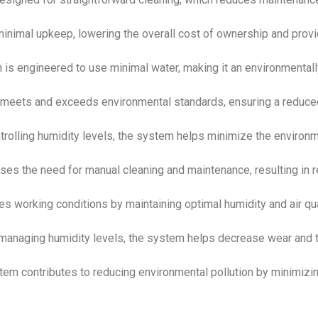
minimal upkeep, lowering the overall cost of ownership and provi
 is engineered to use minimal water, making it an environmentall
 meets and exceeds environmental standards, ensuring a reduce
ntrolling humidity levels, the system helps minimize the environ
ses the need for manual cleaning and maintenance, resulting in 
ces working conditions by maintaining optimal humidity and air qua
 managing humidity levels, the system helps decrease wear and 
tem contributes to reducing environmental pollution by minimizi