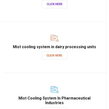
CLICK HERE
Mist cooling system in dairy processing units
CLICK HERE
Mist Cooling System In Pharmaceutical
Industries