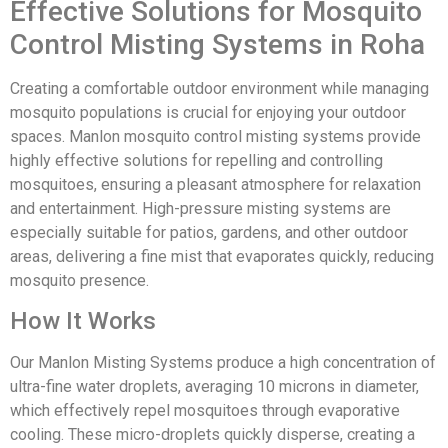
Effective Solutions for Mosquito
Control Misting Systems in Roha
Creating a comfortable outdoor environment while managing
mosquito populations is crucial for enjoying your outdoor
spaces. Manlon mosquito control misting systems provide
highly effective solutions for repelling and controlling
mosquitoes, ensuring a pleasant atmosphere for relaxation
and entertainment. High-pressure misting systems are
especially suitable for patios, gardens, and other outdoor
areas, delivering a fine mist that evaporates quickly, reducing
mosquito presence.
How It Works
Our Manlon Misting Systems produce a high concentration of
ultra-fine water droplets, averaging 10 microns in diameter,
which effectively repel mosquitoes through evaporative
cooling. These micro-droplets quickly disperse, creating a