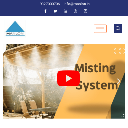
9327000706
info@manlon.in