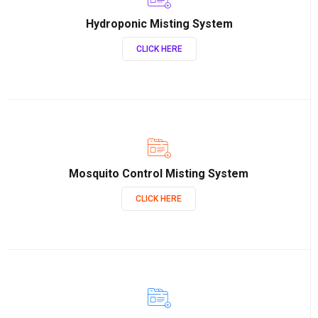
Hydroponic Misting System
CLICK HERE
Mosquito Control Misting System
CLICK HERE