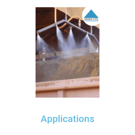
Applications