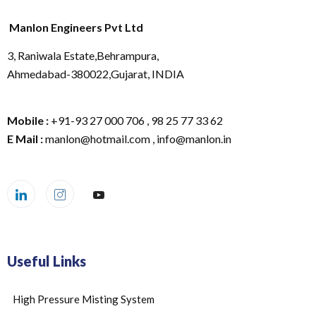
Manlon Engineers Pvt Ltd
3, Raniwala Estate,Behrampura,
Ahmedabad-380022,Gujarat, INDIA
Mobile :
+91-93 27 000 706 , 98 25 77 33 62
E Mail :
manlon@hotmail.com , info@manlon.in
Useful Links
High Pressure Misting System