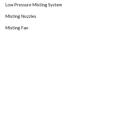
Low Pressure Misting System
Misting Nozzles
Misting Fan
Subscribe Now
Don’t miss our future updates! Get Subscribed Today!
©2024.Zaytun Design. All Rights Reserved.