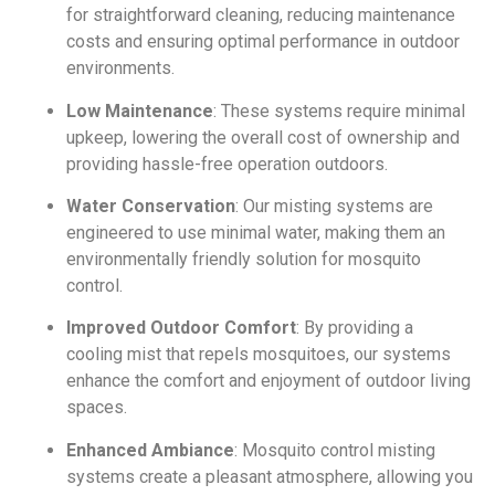
for straightforward cleaning, reducing maintenance
costs and ensuring optimal performance in outdoor
environments.
Low Maintenance
: These systems require minimal
upkeep, lowering the overall cost of ownership and
providing hassle-free operation outdoors.
Water Conservation
: Our misting systems are
engineered to use minimal water, making them an
environmentally friendly solution for mosquito
control.
Improved Outdoor Comfort
: By providing a
cooling mist that repels mosquitoes, our systems
enhance the comfort and enjoyment of outdoor living
spaces.
Enhanced Ambiance
: Mosquito control misting
systems create a pleasant atmosphere, allowing you