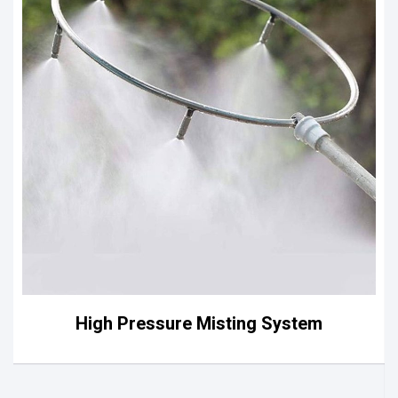
High Pressure Misting System