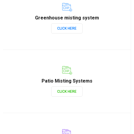
Greenhouse misting system
CLICK HERE
Patio Misting Systems
CLICK HERE