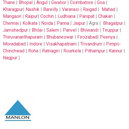
Thane
|
Bhopal
|
Angul
|
Gwalior
|
Coimbatore
|
Goa
|
Kharagpur
|
Nashik
|
Bareilly
|
Varanasi
|
Raigad
|
Mahad
|
Mangaon
|
Raipur
|
Cochin
|
Ludhiana
|
Panipat
|
Chakan
|
Chennai
|
Kolkata
|
Noida
|
Panna
|
Jaipur
| Agra |
Bhagalpur
|
Jamshedpur
|
Bhilai
|
Salem
|
Panvel
|
Bhiwandi
|
Tiruppur
|
Thiruvananthapuram
|
Bhubaneswar
|
Firozabad
|
Peenya
|
Moradabad
|
Indore
|
Visakhapatnam
|
Trivandrum
|
Pimpri-
Chinchwad
|
Roha
|
Ratnagiri
|
Rourkela
|
Pithampur
|
Kannur
|
Nagpur
|