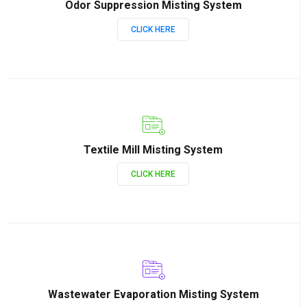
Odor Suppression Misting System
CLICK HERE
Textile Mill Misting System
CLICK HERE
Wastewater Evaporation Misting System