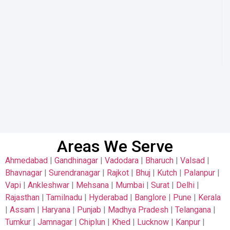
Areas We Serve
Ahmedabad
|
Gandhinagar
|
Vadodara
|
Bharuch
|
Valsad
|
Bhavnagar
|
Surendranagar
|
Rajkot
|
Bhuj
|
Kutch
|
Palanpur
|
Vapi
|
Ankleshwar
|
Mehsana
|
Mumbai
|
Surat
|
Delhi
|
Rajasthan
|
Tamilnadu
|
Hyderabad
|
Banglore
|
Pune
|
Kerala
|
Assam
|
Haryana
|
Punjab
|
Madhya Pradesh
|
Telangana
|
Tumkur
|
Jamnagar
|
Chiplun
|
Khed
|
Lucknow
|
Kanpur
|