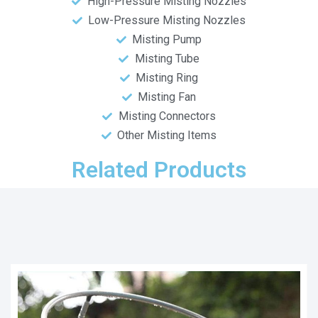
High-Pressure Misting Nozzles
Low-Pressure Misting Nozzles
Misting Pump
Misting Tube
Misting Ring
Misting Fan
Misting Connectors
Other Misting Items
Related Products