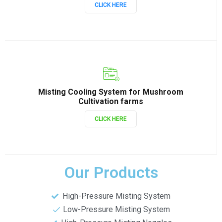
CLICK HERE
Misting Cooling System for Mushroom
Cultivation farms
CLICK HERE
Our Products
High-Pressure Misting System
Low-Pressure Misting System