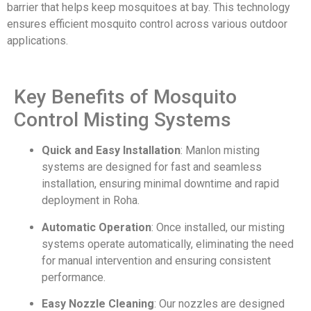
barrier that helps keep mosquitoes at bay. This technology
ensures efficient mosquito control across various outdoor
applications.
Key Benefits of Mosquito
Control Misting Systems
Quick and Easy Installation
: Manlon misting
systems are designed for fast and seamless
installation, ensuring minimal downtime and rapid
deployment in Roha.
Automatic Operation
: Once installed, our misting
systems operate automatically, eliminating the need
for manual intervention and ensuring consistent
performance.
Easy Nozzle Cleaning
: Our nozzles are designed