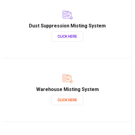
Dust Suppression Misting System
CLICK HERE
Warehouse Misting System
CLICK HERE