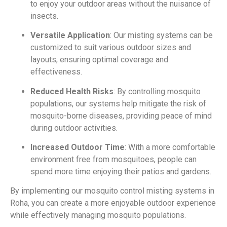
to enjoy your outdoor areas without the nuisance of
insects.
Versatile Application
: Our misting systems can be
customized to suit various outdoor sizes and
layouts, ensuring optimal coverage and
effectiveness.
Reduced Health Risks
: By controlling mosquito
populations, our systems help mitigate the risk of
mosquito-borne diseases, providing peace of mind
during outdoor activities.
Increased Outdoor Time
: With a more comfortable
environment free from mosquitoes, people can
spend more time enjoying their patios and gardens.
By implementing our mosquito control misting systems in
Roha, you can create a more enjoyable outdoor experience
while effectively managing mosquito populations.