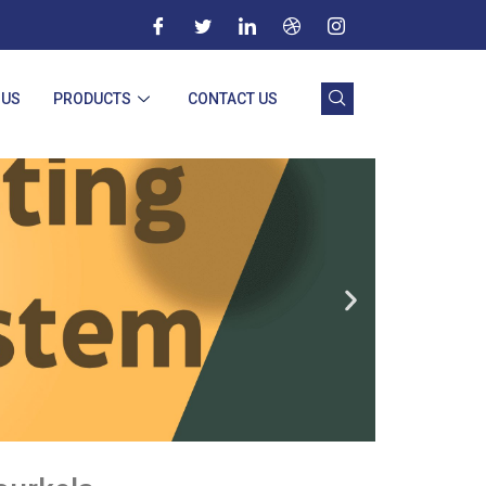
 US
PRODUCTS
CONTACT US