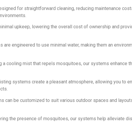
designed for straightforward cleaning, reducing maintenance cost
environments.
inimal upkeep, lowering the overall cost of ownership and provi
ms are engineered to use minimal water, making them an environm
ng a cooling mist that repels mosquitoes, our systems enhance t
isting systems create a pleasant atmosphere, allowing you to en
cts.
ms can be customized to suit various outdoor spaces and layouts
ering the presence of mosquitoes, our systems help alleviate di