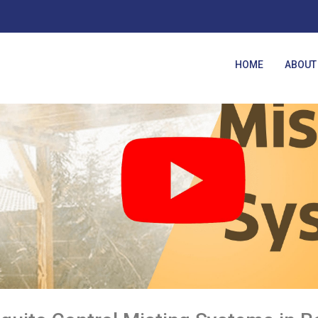
HOME
ABOUT