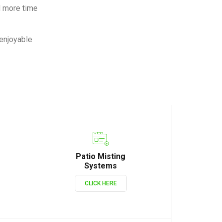
d more time
 enjoyable
Patio Misting
Systems
CLICK HERE