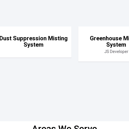
Dust Suppression Misting
Greenhouse Mi
System
System
JS Developer
Areas We Serve