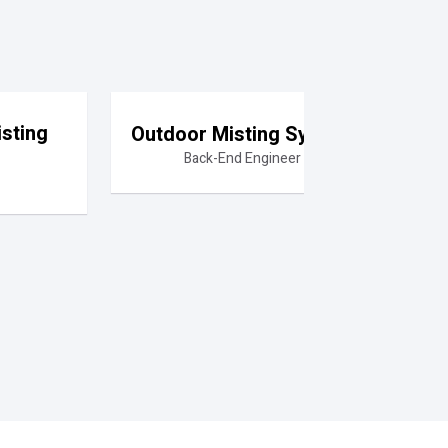
sting
Outdoor Misting System
Back-End Engineer