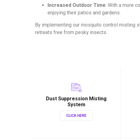
Increased Outdoor Time
: With a more 
enjoying their patios and gardens.
By implementing our mosquito control misting s
retreats free from pesky insects.
Dust Suppression Misting
System
CLICK HERE