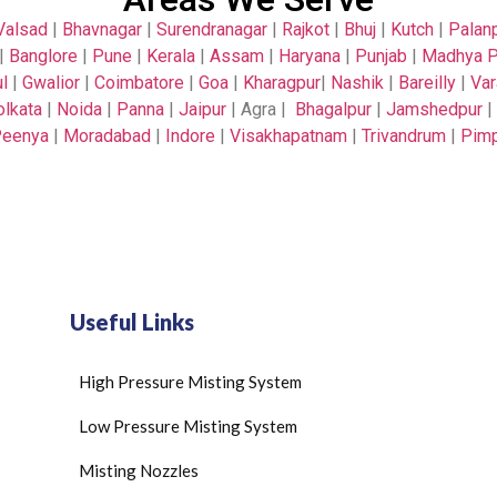
Valsad
|
Bhavnagar
|
Surendranagar
|
Rajkot
|
Bhuj
|
Kutch
|
Palan
|
Banglore
|
Pune
|
Kerala
|
Assam
|
Haryana
|
Punjab
|
Madhya P
l
|
Gwalior
|
Coimbatore
|
Goa
|
Kharagpur
|
Nashik
|
Bareilly
|
Var
olkata
|
Noida
|
Panna
|
Jaipur
| Agra |
Bhagalpur
|
Jamshedpur
|
eenya
|
Moradabad
|
Indore
|
Visakhapatnam
|
Trivandrum
|
Pimp
Useful Links
High Pressure Misting System
Low Pressure Misting System
Misting Nozzles