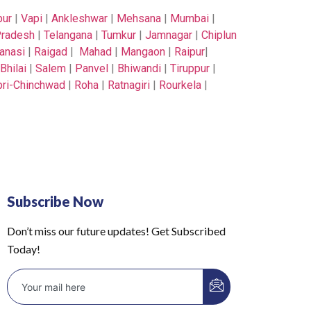
pur
|
Vapi
|
Ankleshwar
|
Mehsana
|
Mumbai
|
radesh
|
Telangana
|
Tumkur
|
Jamnagar
|
Chiplun
anasi
|
Raigad
|
Mahad
|
Mangaon
|
Raipur
|
Bhilai
|
Salem
|
Panvel
|
Bhiwandi
|
Tiruppur
|
ri-Chinchwad
|
Roha
|
Ratnagiri
|
Rourkela
|
Subscribe Now
Don’t miss our future updates! Get Subscribed
Today!