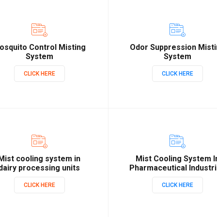
osquito Control Misting
Odor Suppression Mist
System
System
CLICK HERE
CLICK HERE
Mist cooling system in
Mist Cooling System I
dairy processing units
Pharmaceutical Industr
CLICK HERE
CLICK HERE