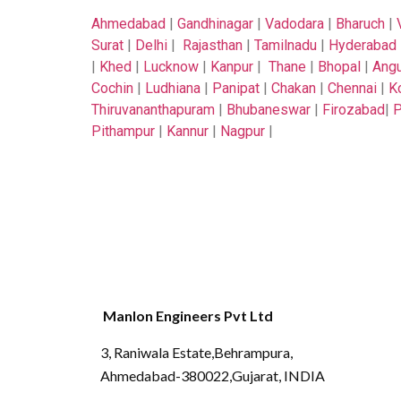
Ahmedabad
|
Gandhinagar
|
Vadodara
|
Bharuch
|
Surat
|
Delhi
|
Rajasthan
|
Tamilnadu
|
Hyderabad
|
Khed
|
Lucknow
|
Kanpur
|
Thane
|
Bhopal
|
Angu
Cochin
|
Ludhiana
|
Panipat
|
Chakan
|
Chennai
|
K
Thiruvananthapuram
|
Bhubaneswar
|
Firozabad
|
P
Pithampur
|
Kannur
|
Nagpur
|
Manlon Engineers Pvt Ltd
3, Raniwala Estate,Behrampura,
Ahmedabad-380022,Gujarat, INDIA