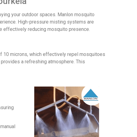
ourkela
joying your outdoor spaces. Manlon mosquito
perience. High-pressure misting systems are
ile effectively reducing mosquito presence.
of 10 microns, which effectively repel mosquitoes
d provides a refreshing atmosphere. This
nsuring
r manual