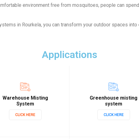
comfortable environment free from mosquitoes, people can spen
ystems in Rourkela, you can transform your outdoor spaces into
Applications
Warehouse Misting
Greenhouse misting
System
system
CLICK HERE
CLICK HERE