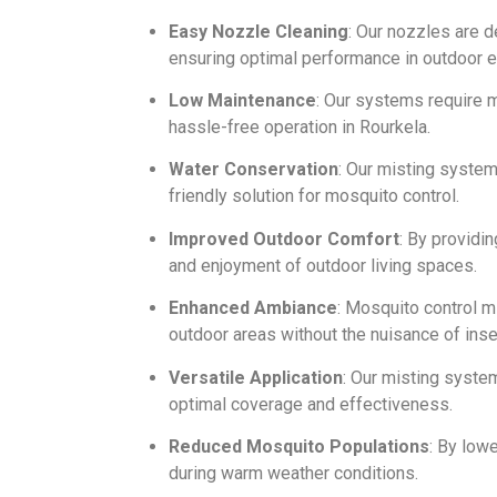
Easy Nozzle Cleaning
: Our nozzles are 
ensuring optimal performance in outdoor 
Low Maintenance
: Our systems require m
hassle-free operation in Rourkela.
Water Conservation
: Our misting syste
friendly solution for mosquito control.
Improved Outdoor Comfort
: By providi
and enjoyment of outdoor living spaces.
Enhanced Ambiance
: Mosquito control m
outdoor areas without the nuisance of inse
Versatile Application
: Our misting syste
optimal coverage and effectiveness.
Reduced Mosquito Populations
: By low
during warm weather conditions.