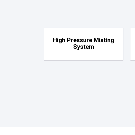
High Pressure Misting
System