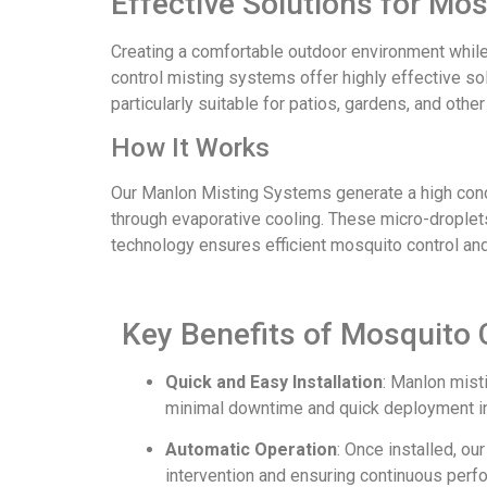
Effective Solutions for Mo
Creating a comfortable outdoor environment whil
control misting systems offer highly effective s
particularly suitable for patios, gardens, and oth
How It Works
Our Manlon Misting Systems generate a high conce
through evaporative cooling. These micro-droplets
technology ensures efficient mosquito control an
Key Benefits of Mosquito 
Quick and Easy Installation
: Manlon mist
minimal downtime and quick deployment in
Automatic Operation
: Once installed, o
intervention and ensuring continuous perf