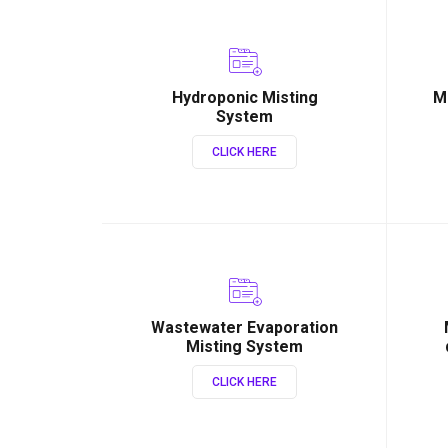
Hydroponic Misting
M
System
CLICK HERE
Wastewater Evaporation
Misting System
CLICK HERE