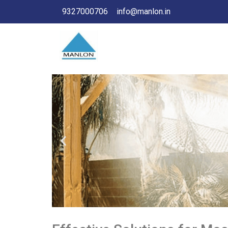
9327000706
info@manlon.in