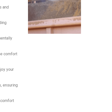
s and
ding
entally
he comfort
joy your
, ensuring
scomfort