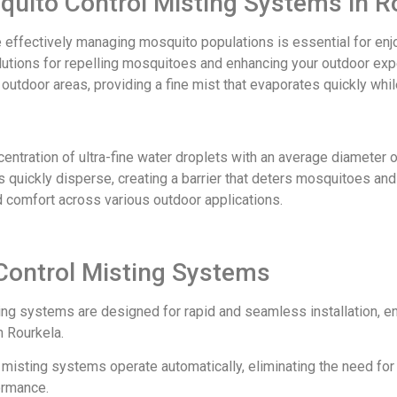
squito Control Misting Systems in R
e effectively managing mosquito populations is essential for en
olutions for repelling mosquitoes and enhancing your outdoor ex
er outdoor areas, providing a fine mist that evaporates quickly wh
ntration of ultra-fine water droplets with an average diameter 
 quickly disperse, creating a barrier that deters mosquitoes an
d comfort across various outdoor applications.
Control Misting Systems
ing systems are designed for rapid and seamless installation, e
 Rourkela.
ur misting systems operate automatically, eliminating the need fo
ormance.