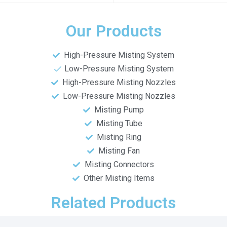
Our Products
High-Pressure Misting System
Low-Pressure Misting System
High-Pressure Misting Nozzles
Low-Pressure Misting Nozzles
Misting Pump
Misting Tube
Misting Ring
Misting Fan
Misting Connectors
Other Misting Items
Related Products