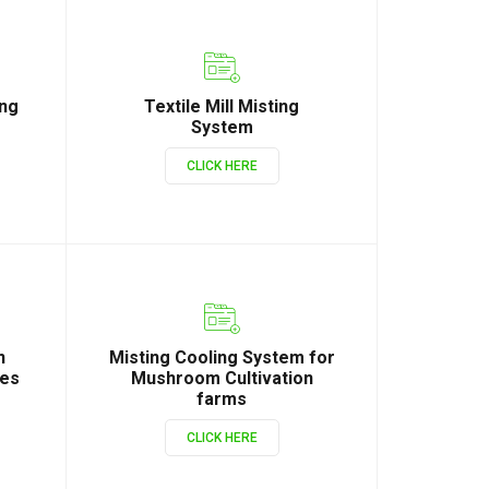
ing
Textile Mill Misting
System
CLICK HERE
n
Misting Cooling System for
ies
Mushroom Cultivation
farms
CLICK HERE