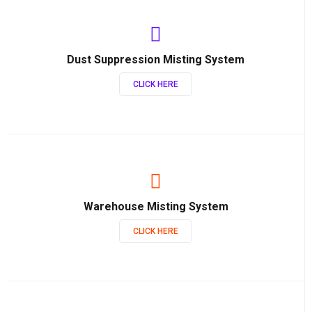
Dust Suppression Misting System
CLICK HERE
Warehouse Misting System
CLICK HERE