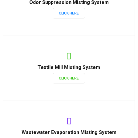
Odor Suppression Misting System
CLICK HERE
Textile Mill Misting System
CLICK HERE
Wastewater Evaporation Misting System