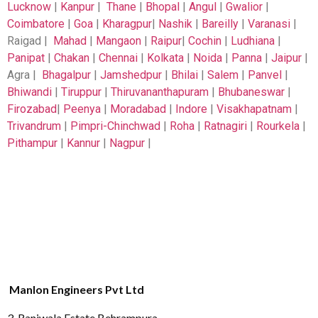
Lucknow
|
Kanpur
|
Thane
|
Bhopal
|
Angul
|
Gwalior
|
Coimbatore
|
Goa
|
Kharagpur
|
Nashik
|
Bareilly
|
Varanasi
|
Raigad |
Mahad
|
Mangaon
|
Raipur
|
Cochin
|
Ludhiana
|
Panipat
|
Chakan
|
Chennai
|
Kolkata
|
Noida
|
Panna
|
Jaipur
|
Agra |
Bhagalpur
|
Jamshedpur
|
Bhilai
|
Salem
|
Panvel
|
Bhiwandi
|
Tiruppur
|
Thiruvananthapuram
|
Bhubaneswar
|
Firozabad
|
Peenya
|
Moradabad
|
Indore
|
Visakhapatnam
|
Trivandrum
|
Pimpri-Chinchwad
|
Roha
|
Ratnagiri
|
Rourkela
|
Pithampur
|
Kannur
|
Nagpur
|
Manlon Engineers Pvt Ltd
3, Raniwala Estate,Behrampura,