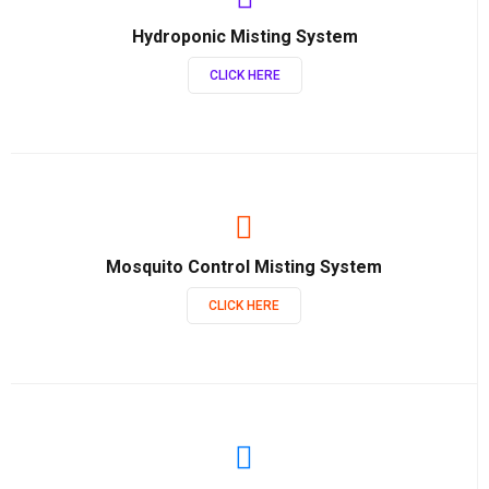
Hydroponic Misting System
CLICK HERE
Mosquito Control Misting System
CLICK HERE