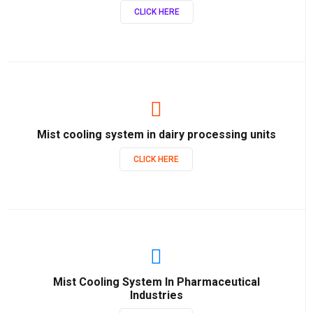
CLICK HERE
Mist cooling system in dairy processing units
CLICK HERE
Mist Cooling System In Pharmaceutical
Industries