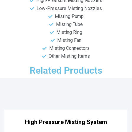
High-Pressure Misting Nozzles
Low-Pressure Misting Nozzles
Misting Pump
Misting Tube
Misting Ring
Misting Fan
Misting Connectors
Other Misting Items
Related Products
High Pressure Misting System