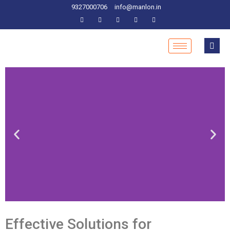
9327000706
info@manlon.in
Effective Solutions for