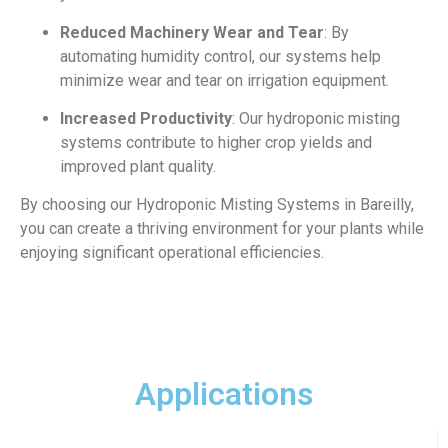
Reduced Machinery Wear and Tear
: By
automating humidity control, our systems help
minimize wear and tear on irrigation equipment.
Increased Productivity
: Our hydroponic misting
systems contribute to higher crop yields and
improved plant quality.
By choosing our Hydroponic Misting Systems in Bareilly,
you can create a thriving environment for your plants while
enjoying significant operational efficiencies.
Applications