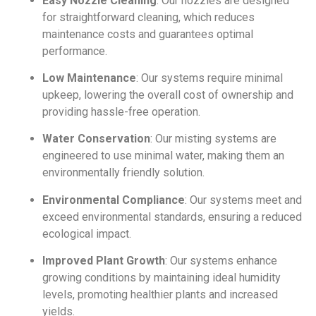
Easy Nozzle Cleaning
: Our nozzles are designed
for straightforward cleaning, which reduces
maintenance costs and guarantees optimal
performance.
Low Maintenance
: Our systems require minimal
upkeep, lowering the overall cost of ownership and
providing hassle-free operation.
Water Conservation
: Our misting systems are
engineered to use minimal water, making them an
environmentally friendly solution.
Environmental Compliance
: Our systems meet and
exceed environmental standards, ensuring a reduced
ecological impact.
Improved Plant Growth
: Our systems enhance
growing conditions by maintaining ideal humidity
levels, promoting healthier plants and increased
yields.