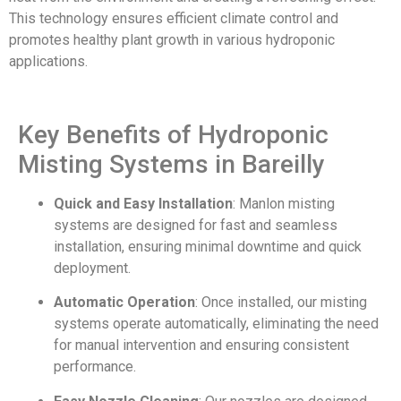
This technology ensures efficient climate control and
promotes healthy plant growth in various hydroponic
applications.
Key Benefits of Hydroponic
Misting Systems in Bareilly
Quick and Easy Installation
: Manlon misting
systems are designed for fast and seamless
installation, ensuring minimal downtime and quick
deployment.
Automatic Operation
: Once installed, our misting
systems operate automatically, eliminating the need
for manual intervention and ensuring consistent
performance.