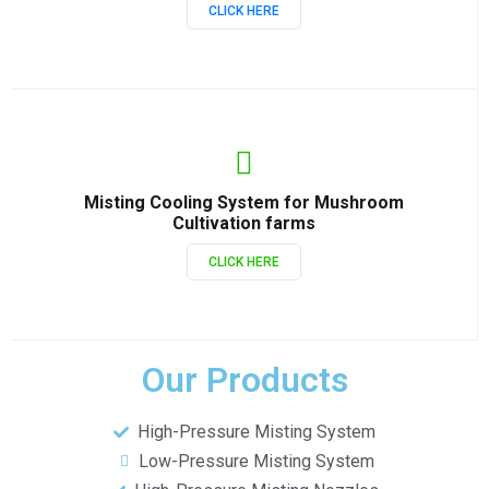
CLICK HERE
Misting Cooling System for Mushroom
Cultivation farms
CLICK HERE
Our Products
High-Pressure Misting System
Low-Pressure Misting System