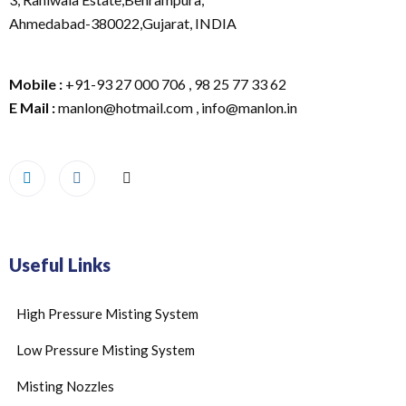
Ahmedabad-380022,Gujarat, INDIA
Mobile :
+91-93 27 000 706 , 98 25 77 33 62
E Mail :
manlon@hotmail.com , info@manlon.in
Useful Links
High Pressure Misting System
Low Pressure Misting System
Misting Nozzles