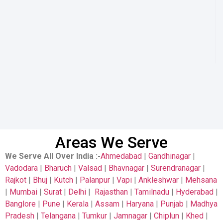
Areas We Serve
We Serve All Over India
:-
Ahmedabad
|
Gandhinagar
|
Vadodara
|
Bharuch
|
Valsad
|
Bhavnagar
|
Surendranagar
|
Rajkot
|
Bhuj
|
Kutch
|
Palanpur
|
Vapi
|
Ankleshwar
|
Mehsana
|
Mumbai
|
Surat
|
Delhi
|
Rajasthan
|
Tamilnadu
|
Hyderabad
|
Banglore
|
Pune
|
Kerala
|
Assam
|
Haryana
|
Punjab
|
Madhya
Pradesh
|
Telangana
|
Tumkur
|
Jamnagar
|
Chiplun
|
Khed
|