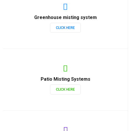
Greenhouse misting system
CLICK HERE
Patio Misting Systems
CLICK HERE