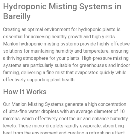
Hydroponic Misting Systems in
Bareilly
Creating an optimal environment for hydroponic plants is
essential for achieving healthy growth and high yields.
Manlon hydroponic misting systems provide highly effective
solutions for maintaining humidity and temperature, ensuring
a thriving atmosphere for your plants. High-pressure misting
systems are particularly suitable for greenhouses and indoor
farming, delivering a fine mist that evaporates quickly while
effectively supporting plant health.
How It Works
Our Manlon Misting Systems generate a high concentration
of ultra-fine water droplets with an average diameter of 10
microns, which effectively cool the air and enhance humidity
levels. These micro-droplets rapidly evaporate, absorbing
heat from the environment and creating a refreshing effect.