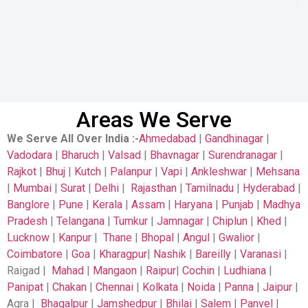
Areas We Serve
We Serve All Over India
:-
Ahmedabad
|
Gandhinagar
|
Vadodara
|
Bharuch
|
Valsad
|
Bhavnagar
|
Surendranagar
|
Rajkot
|
Bhuj
|
Kutch
|
Palanpur
|
Vapi
|
Ankleshwar
|
Mehsana
|
Mumbai
|
Surat
|
Delhi
|
Rajasthan
|
Tamilnadu
|
Hyderabad
|
Banglore
|
Pune
|
Kerala
|
Assam
|
Haryana
|
Punjab
|
Madhya
Pradesh
|
Telangana
|
Tumkur
|
Jamnagar
|
Chiplun
|
Khed
|
Lucknow
|
Kanpur
|
Thane
|
Bhopal
|
Angul
|
Gwalior
|
Coimbatore
|
Goa
|
Kharagpur
|
Nashik
|
Bareilly
|
Varanasi
|
Raigad |
Mahad
|
Mangaon
|
Raipur
|
Cochin
|
Ludhiana
|
Panipat
|
Chakan
|
Chennai
|
Kolkata
|
Noida
|
Panna
|
Jaipur
|
Agra |
Bhagalpur
|
Jamshedpur
|
Bhilai
|
Salem
|
Panvel
|