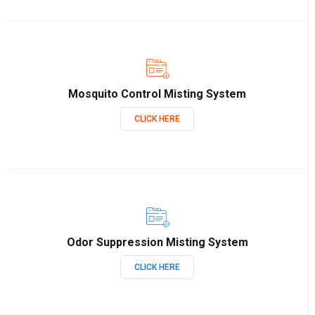
Mosquito Control Misting System
CLICK HERE
Odor Suppression Misting System
CLICK HERE