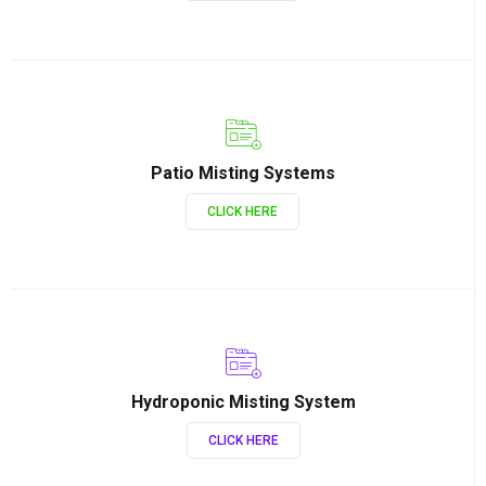
Patio Misting Systems
CLICK HERE
Hydroponic Misting System
CLICK HERE