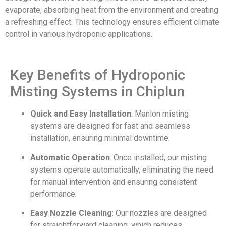
evaporate, absorbing heat from the environment and creating
a refreshing effect. This technology ensures efficient climate
control in various hydroponic applications.
Key Benefits of Hydroponic
Misting Systems in Chiplun
Quick and Easy Installation
: Manlon misting
systems are designed for fast and seamless
installation, ensuring minimal downtime.
Automatic Operation
: Once installed, our misting
systems operate automatically, eliminating the need
for manual intervention and ensuring consistent
performance.
Easy Nozzle Cleaning
: Our nozzles are designed
for straightforward cleaning, which reduces