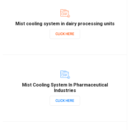
Mist cooling system in dairy processing units
CLICK HERE
Mist Cooling System In Pharmaceutical
Industries
CLICK HERE