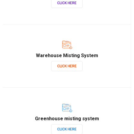
CLICK HERE
Warehouse Misting System
CLICK HERE
Greenhouse misting system
CLICK HERE