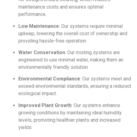
maintenance costs and ensures optimal
performance.
Low Maintenance
: Our systems require minimal
upkeep, lowering the overall cost of ownership and
providing hassle-free operation.
Water Conservation
: Our misting systems are
engineered to use minimal water, making them an
environmentally friendly solution.
Environmental Compliance
: Our systems meet and
exceed environmental standards, ensuring a reduced
ecological impact.
Improved Plant Growth
: Our systems enhance
growing conditions by maintaining ideal humidity
levels, promoting healthier plants and increased
yields.