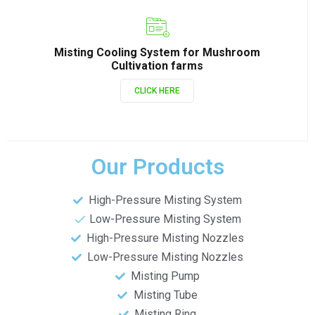
Misting Cooling System for Mushroom
Cultivation farms
CLICK HERE
Our Products
High-Pressure Misting System
Low-Pressure Misting System
High-Pressure Misting Nozzles
Low-Pressure Misting Nozzles
Misting Pump
Misting Tube
Misting Ring