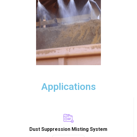
Applications
Dust Suppression Misting System