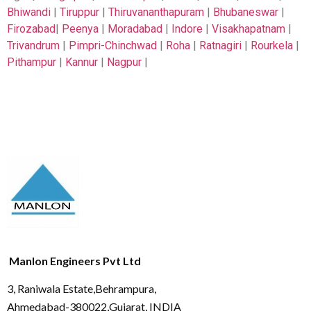
Bhiwandi
|
Tiruppur
|
Thiruvananthapuram
|
Bhubaneswar
|
Firozabad
|
Peenya
|
Moradabad
|
Indore
|
Visakhapatnam
|
Trivandrum
|
Pimpri-Chinchwad
|
Roha
|
Ratnagiri
|
Rourkela
|
Pithampur
|
Kannur
|
Nagpur
|
Manlon Engineers Pvt Ltd
3, Raniwala Estate,Behrampura,
Ahmedabad-380022,Gujarat, INDIA