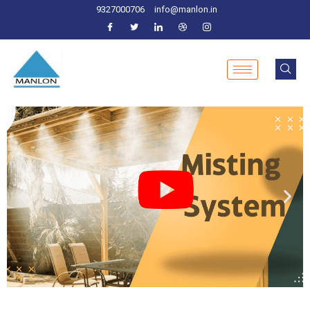
9327000706
info@manlon.in