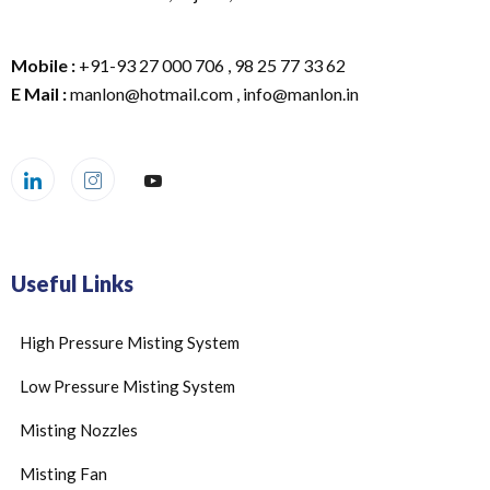
Mobile :
+91-93 27 000 706 , 98 25 77 33 62
E Mail :
manlon@hotmail.com , info@manlon.in
Useful Links
High Pressure Misting System
Low Pressure Misting System
Misting Nozzles
Misting Fan