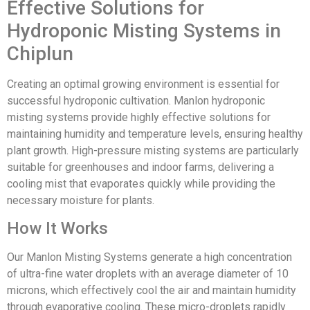
Effective Solutions for
Hydroponic Misting Systems in
Chiplun
Creating an optimal growing environment is essential for
successful hydroponic cultivation. Manlon hydroponic
misting systems provide highly effective solutions for
maintaining humidity and temperature levels, ensuring healthy
plant growth. High-pressure misting systems are particularly
suitable for greenhouses and indoor farms, delivering a
cooling mist that evaporates quickly while providing the
necessary moisture for plants.
How It Works
Our Manlon Misting Systems generate a high concentration
of ultra-fine water droplets with an average diameter of 10
microns, which effectively cool the air and maintain humidity
through evaporative cooling. These micro-droplets rapidly