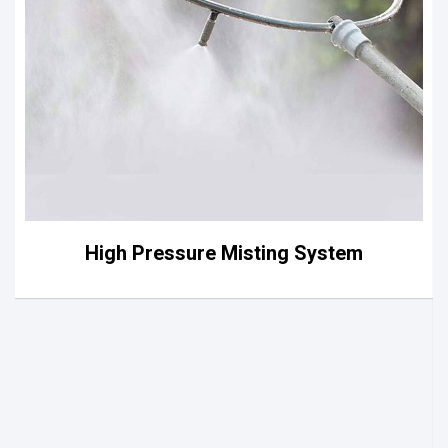
High Pressure Misting System