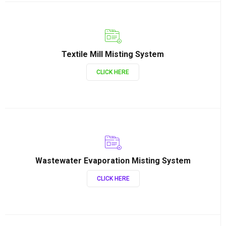
Textile Mill Misting System
CLICK HERE
Wastewater Evaporation Misting System
CLICK HERE