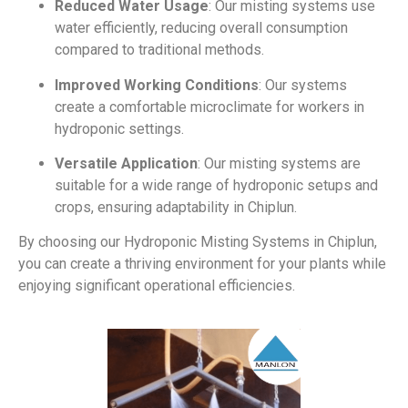
Reduced Water Usage
: Our misting systems use
water efficiently, reducing overall consumption
compared to traditional methods.
Improved Working Conditions
: Our systems
create a comfortable microclimate for workers in
hydroponic settings.
Versatile Application
: Our misting systems are
suitable for a wide range of hydroponic setups and
crops, ensuring adaptability in Chiplun.
By choosing our Hydroponic Misting Systems in Chiplun,
you can create a thriving environment for your plants while
enjoying significant operational efficiencies.