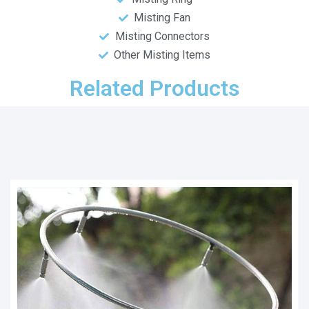
Misting Fan
Misting Connectors
Other Misting Items
Related Products