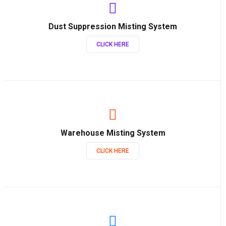
Dust Suppression Misting System
CLICK HERE
Warehouse Misting System
CLICK HERE