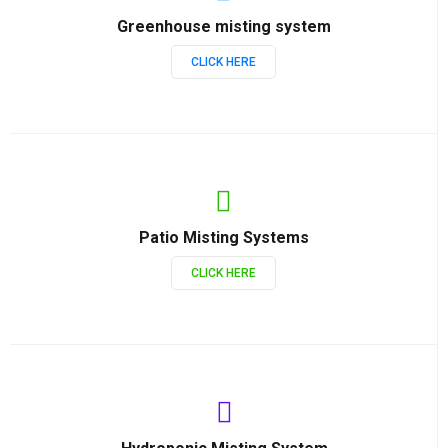
Greenhouse misting system
CLICK HERE
Patio Misting Systems
CLICK HERE