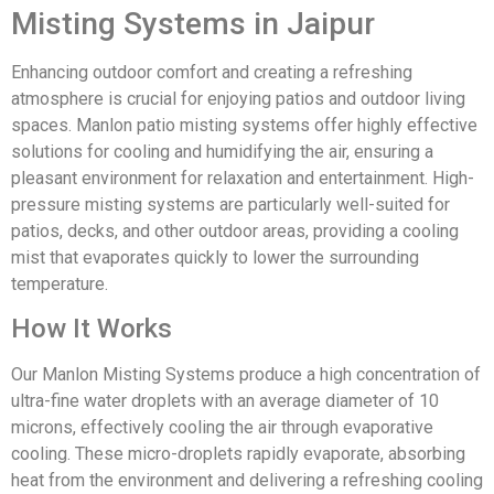
Misting Systems in Jaipur
Enhancing outdoor comfort and creating a refreshing
atmosphere is crucial for enjoying patios and outdoor living
spaces. Manlon patio misting systems offer highly effective
solutions for cooling and humidifying the air, ensuring a
pleasant environment for relaxation and entertainment. High-
pressure misting systems are particularly well-suited for
patios, decks, and other outdoor areas, providing a cooling
mist that evaporates quickly to lower the surrounding
temperature.
How It Works
Our Manlon Misting Systems produce a high concentration of
ultra-fine water droplets with an average diameter of 10
microns, effectively cooling the air through evaporative
cooling. These micro-droplets rapidly evaporate, absorbing
heat from the environment and delivering a refreshing cooling