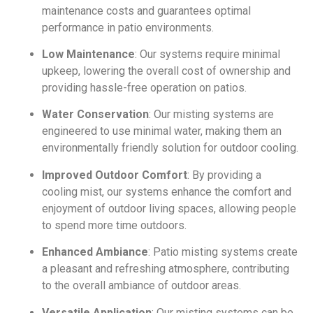
maintenance costs and guarantees optimal
performance in patio environments.
Low Maintenance
: Our systems require minimal
upkeep, lowering the overall cost of ownership and
providing hassle-free operation on patios.
Water Conservation
: Our misting systems are
engineered to use minimal water, making them an
environmentally friendly solution for outdoor cooling.
Improved Outdoor Comfort
: By providing a
cooling mist, our systems enhance the comfort and
enjoyment of outdoor living spaces, allowing people
to spend more time outdoors.
Enhanced Ambiance
: Patio misting systems create
a pleasant and refreshing atmosphere, contributing
to the overall ambiance of outdoor areas.
Versatile Application
: Our misting systems can be