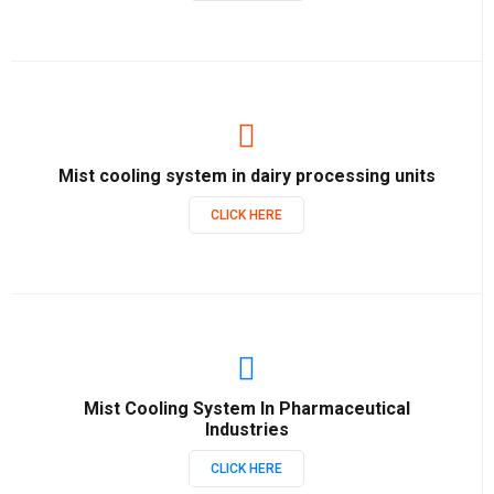
Mist cooling system in dairy processing units
CLICK HERE
Mist Cooling System In Pharmaceutical
Industries
CLICK HERE