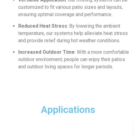
customized to fit various patio sizes and layouts,
ensuring optimal coverage and performance.
Reduced Heat Stress
: By lowering the ambient
temperature, our systems help alleviate heat stress
and provide relief during hot weather conditions.
Increased Outdoor Time
: With a more comfortable
outdoor environment, people can enjoy their patios
and outdoor living spaces for longer periods.
Applications