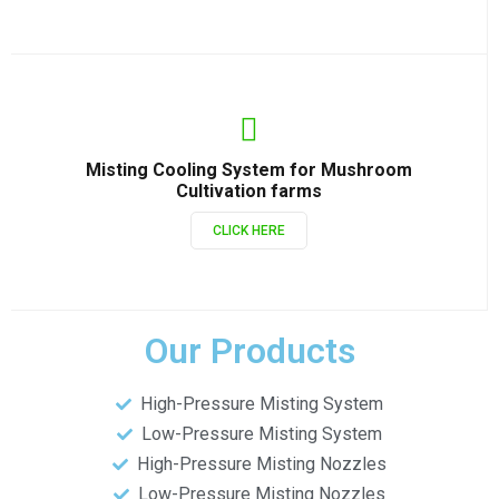
Misting Cooling System for Mushroom
Cultivation farms
CLICK HERE
Our Products
High-Pressure Misting System
Low-Pressure Misting System
High-Pressure Misting Nozzles
Low-Pressure Misting Nozzles