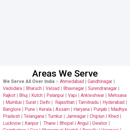
Areas We Serve
We Serve All Over India
:-
Ahmedabad
|
Gandhinagar
|
Vadodara
|
Bharuch
|
Valsad
|
Bhavnagar
|
Surendranagar
|
Rajkot
|
Bhuj
|
Kutch
|
Palanpur
|
Vapi
|
Ankleshwar
|
Mehsana
|
Mumbai
|
Surat
|
Delhi
|
Rajasthan
|
Tamilnadu
|
Hyderabad
|
Banglore
|
Pune
|
Kerala
|
Assam
|
Haryana
|
Punjab
|
Madhya
Pradesh
|
Telangana
|
Tumkur
|
Jamnagar
|
Chiplun
|
Khed
|
Lucknow
|
Kanpur
|
Thane
|
Bhopal
|
Angul
|
Gwalior
|