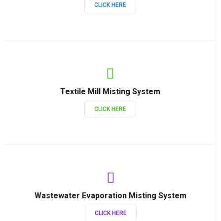
CLICK HERE
Textile Mill Misting System
CLICK HERE
Wastewater Evaporation Misting System
CLICK HERE