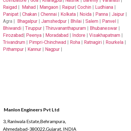
Coimbatore
|
Goa
|
Kharagpur
|
Nashik
|
Bareilly
|
Varanasi
|
Raigad
|
Mahad
|
Mangaon
|
Raipur
|
Cochin
|
Ludhiana
|
Panipat
|
Chakan
|
Chennai
|
Kolkata
|
Noida
|
Panna
|
Jaipur
|
Agra |
Bhagalpur
|
Jamshedpur
|
Bhilai
|
Salem
|
Panvel
|
Bhiwandi
|
Tiruppur
|
Thiruvananthapuram
|
Bhubaneswar
|
Firozabad
|
Peenya
|
Moradabad
|
Indore
|
Visakhapatnam
|
Trivandrum
|
Pimpri-Chinchwad
|
Roha
|
Ratnagiri
|
Rourkela
|
Pithampur
|
Kannur
|
Nagpur
|
Manlon Engineers Pvt Ltd
3, Raniwala Estate,Behrampura,
Ahmedabad-380022,Gujarat, INDIA