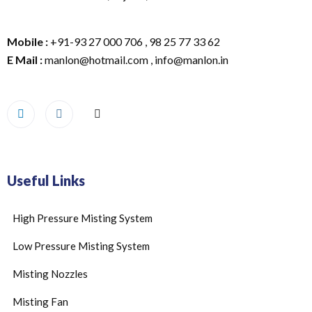
Mobile :
+91-93 27 000 706 , 98 25 77 33 62
E Mail :
manlon@hotmail.com , info@manlon.in
Useful Links
High Pressure Misting System
Low Pressure Misting System
Misting Nozzles
Misting Fan