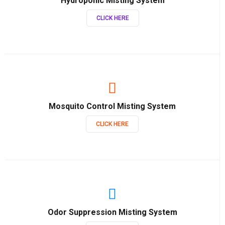
Hydroponic Misting System
CLICK HERE
Mosquito Control Misting System
CLICK HERE
Odor Suppression Misting System