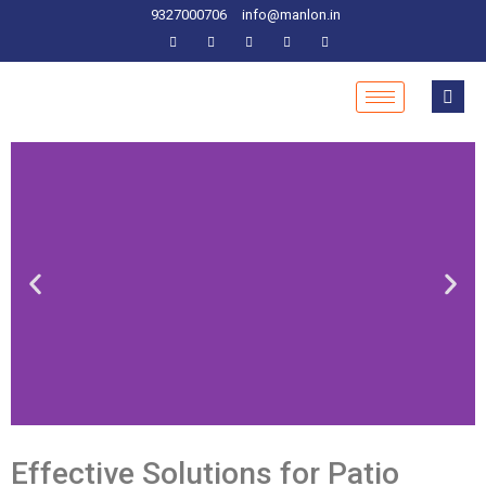
9327000706
info@manlon.in
Effective Solutions for Patio