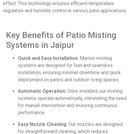
effect. This technology ensures efficient temperature
regulation and humidity control in various patio applications.
Key Benefits of Patio Misting
Systems in Jaipur
Quick and Easy Installation
: Manlon misting
systems are designed for fast and seamless
installation, ensuring minimal downtime and quick
deployment on patios and outdoor living spaces.
Automatic Operation
: Once installed, our misting
systems operate automatically, eliminating the need
for manual intervention and ensuring continuous
performance.
Easy Nozzle Cleaning
: Our nozzles are designed
for straightforward cleaning, which reduces