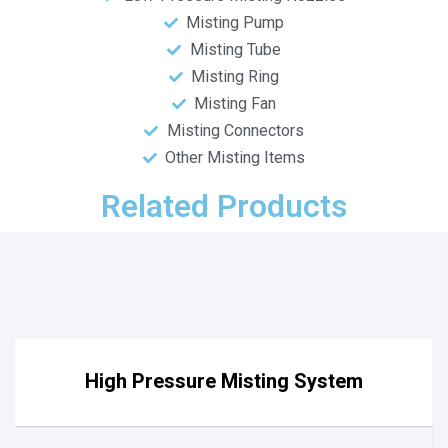
Misting Pump
Misting Tube
Misting Ring
Misting Fan
Misting Connectors
Other Misting Items
Related Products
High Pressure Misting System