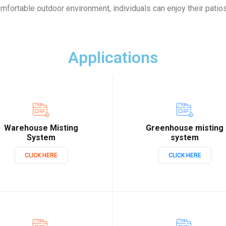
omfortable outdoor environment, individuals can enjoy their patio
Applications
Warehouse Misting
Greenhouse misting
System
system
CLICK HERE
CLICK HERE