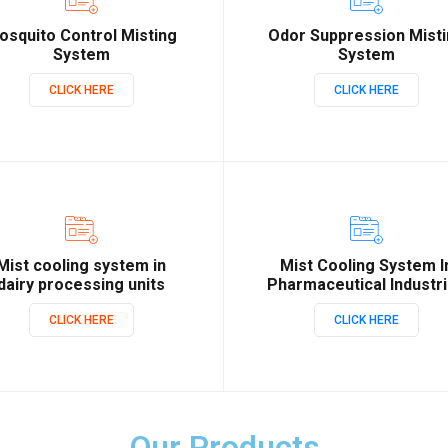
osquito Control Misting
Odor Suppression Mist
System
System
CLICK HERE
CLICK HERE
Mist cooling system in
Mist Cooling System I
dairy processing units
Pharmaceutical Industr
CLICK HERE
CLICK HERE
Our Products