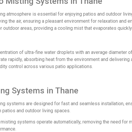
tio Misting Systems in Thane
ing atmosphere is essential for enjoying patios and outdoor liv
fying the air, ensuring a pleasant environment for relaxation and
her outdoor areas, providing a cooling mist that evaporates quickl
ration of ultra-fine water droplets with an average diameter of 
te rapidly, absorbing heat from the environment and delivering a
ity control across various patio applications.
ting Systems in Thane
ing systems are designed for fast and seamless installation, en
 patios and outdoor living spaces.
ur misting systems operate automatically, removing the need for 
ormance.