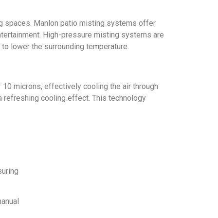
ing spaces. Manlon patio misting systems offer
 entertainment. High-pressure misting systems are
y to lower the surrounding temperature.
10 microns, effectively cooling the air through
 refreshing cooling effect. This technology
suring
manual