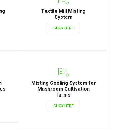
ing
Textile Mill Misting
System
CLICK HERE
n
Misting Cooling System for
ies
Mushroom Cultivation
farms
CLICK HERE