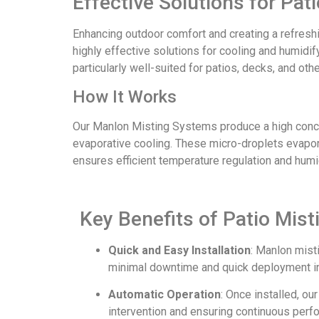
Effective Solutions for Pa
Enhancing outdoor comfort and creating a refresh
highly effective solutions for cooling and humidi
particularly well-suited for patios, decks, and ot
How It Works
Our Manlon Misting Systems produce a high concent
evaporative cooling. These micro-droplets evapora
ensures efficient temperature regulation and humid
Key Benefits of Patio Mis
Quick and Easy Installation
: Manlon mist
minimal downtime and quick deployment in
Automatic Operation
: Once installed, o
intervention and ensuring continuous perf