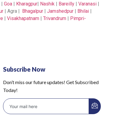
|
Goa
|
Kharagpur
|
Nashik
|
Bareilly
|
Varanasi
|
ur
| Agra |
Bhagalpur
|
Jamshedpur
|
Bhilai
|
re
|
Visakhapatnam
|
Trivandrum
|
Pimpri-
Subscribe Now
Don’t miss our future updates! Get Subscribed
Today!