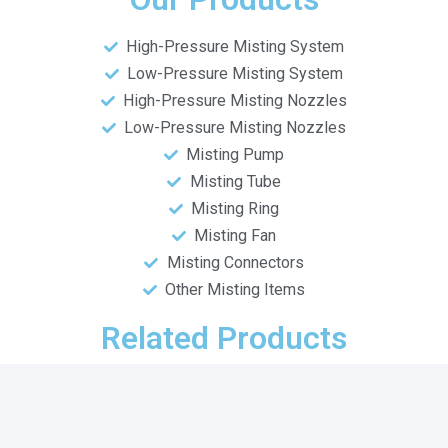
High-Pressure Misting System
Low-Pressure Misting System
High-Pressure Misting Nozzles
Low-Pressure Misting Nozzles
Misting Pump
Misting Tube
Misting Ring
Misting Fan
Misting Connectors
Other Misting Items
Related Products