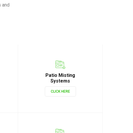
s and
Patio Misting
Systems
CLICK HERE