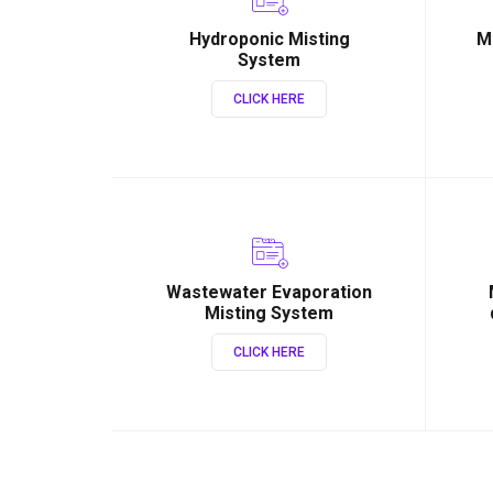
Hydroponic Misting
M
System
CLICK HERE
Wastewater Evaporation
Misting System
CLICK HERE