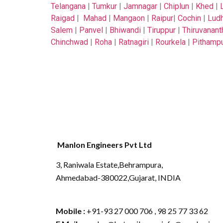
Telangana
|
Tumkur
|
Jamnagar
|
Chiplun
|
Khed
|
Raigad
|
Mahad
|
Mangaon
|
Raipur
|
Cochin
|
Ludh
Salem
|
Panvel
|
Bhiwandi
|
Tiruppur
|
Thiruvanan
Chinchwad
|
Roha
|
Ratnagiri
|
Rourkela
|
Pithamp
Manlon Engineers Pvt Ltd
3, Raniwala Estate,Behrampura,
Ahmedabad-380022,Gujarat, INDIA
Mobile :
+91-93 27 000 706 , 98 25 77 33 62