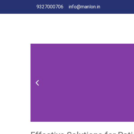
9327000706
info@manlon.in