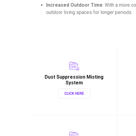
Increased Outdoor Time
: With a more c
outdoor living spaces for longer periods.
Dust Suppression Misting
System
CLICK HERE