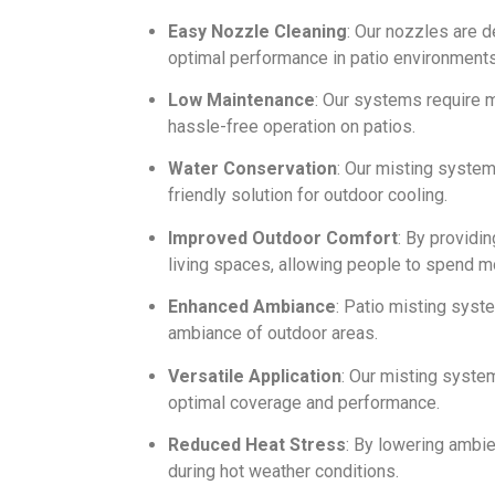
Easy Nozzle Cleaning
: Our nozzles are 
optimal performance in patio environments
Low Maintenance
: Our systems require m
hassle-free operation on patios.
Water Conservation
: Our misting syste
friendly solution for outdoor cooling.
Improved Outdoor Comfort
: By providi
living spaces, allowing people to spend m
Enhanced Ambiance
: Patio misting syst
ambiance of outdoor areas.
Versatile Application
: Our misting syste
optimal coverage and performance.
Reduced Heat Stress
: By lowering ambie
during hot weather conditions.