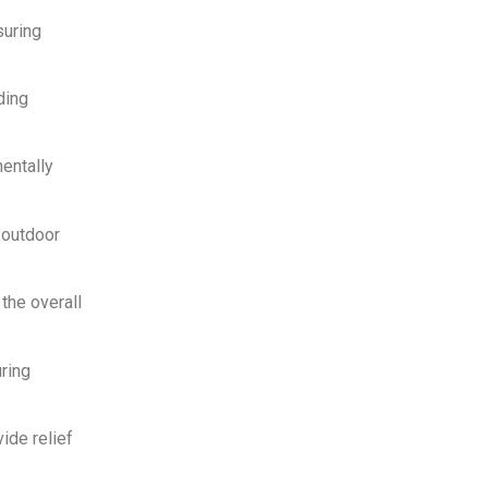
suring
ding
entally
 outdoor
the overall
uring
ide relief