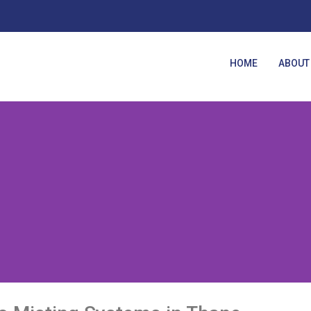
HOME
ABOUT