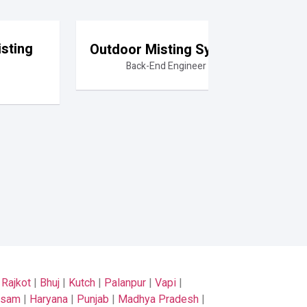
sting
Outdoor Misting System
Back-End Engineer
|
Rajkot
|
Bhuj
|
Kutch
|
Palanpur
|
Vapi
|
ssam
|
Haryana
|
Punjab
|
Madhya Pradesh
|