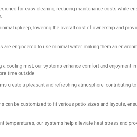
designed for easy cleaning, reducing maintenance costs while en
.
inimal upkeep, lowering the overall cost of ownership and provi
ms are engineered to use minimal water, making them an environm
ng a cooling mist, our systems enhance comfort and enjoyment in
ore time outside.
ems create a pleasant and refreshing atmosphere, contributing to 
ms can be customized to fit various patio sizes and layouts, ens
nt temperatures, our systems help alleviate heat stress and prov