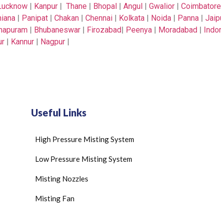
Lucknow
|
Kanpur
|
Thane
|
Bhopal
|
Angul
|
Gwalior
|
Coimbatore
iana
|
Panipat
|
Chakan
|
Chennai
|
Kolkata
|
Noida
|
Panna
|
Jaip
thapuram
|
Bhubaneswar
|
Firozabad
|
Peenya
|
Moradabad
|
Indo
ur
|
Kannur
|
Nagpur
|
Useful Links
High Pressure Misting System
Low Pressure Misting System
Misting Nozzles
Misting Fan