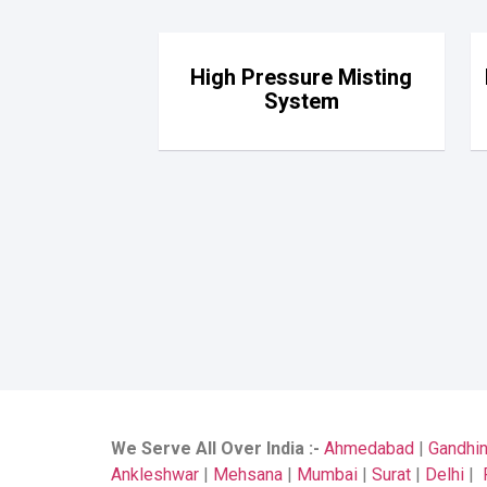
High Pressure Misting
System
We Serve All Over India
:-
Ahmedabad
|
Gandhi
Ankleshwar
|
Mehsana
|
Mumbai
|
Surat
|
Delhi
|