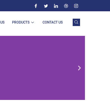
 US
PRODUCTS
CONTACT US