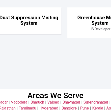
Dust Suppression Misting
Greenhouse Mi
System
System
JS Developer
Areas We Serve
nagar
|
Vadodara
|
Bharuch
|
Valsad
|
Bhavnagar
|
Surendranagar
Rajasthan
|
Tamilnadu
|
Hyderabad
|
Banglore
|
Pune
|
Kerala
|
A