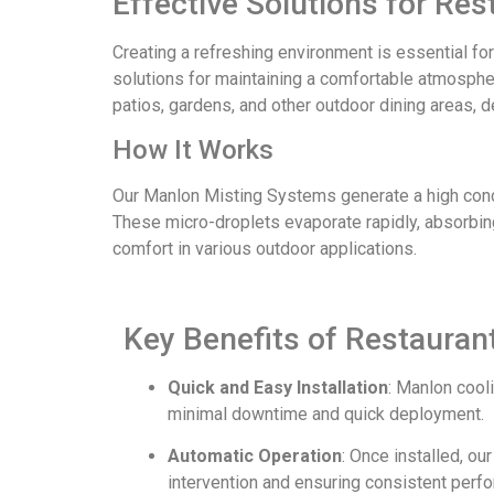
Effective Solutions for Re
Creating a refreshing environment is essential fo
solutions for maintaining a comfortable atmospher
patios, gardens, and other outdoor dining areas, d
How It Works
Our Manlon Misting Systems generate a high concen
These micro-droplets evaporate rapidly, absorbing
comfort in various outdoor applications.
Key Benefits of Restaura
Quick and Easy Installation
: Manlon cool
minimal downtime and quick deployment.
Automatic Operation
: Once installed, o
intervention and ensuring consistent perf