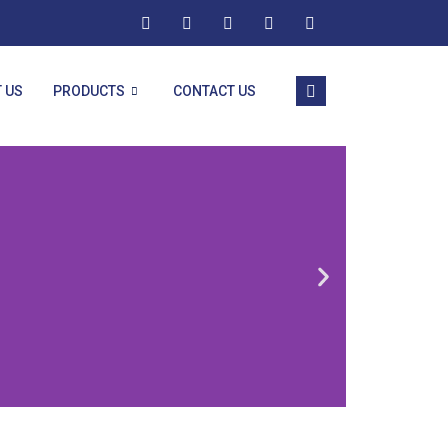
 US
PRODUCTS
CONTACT US