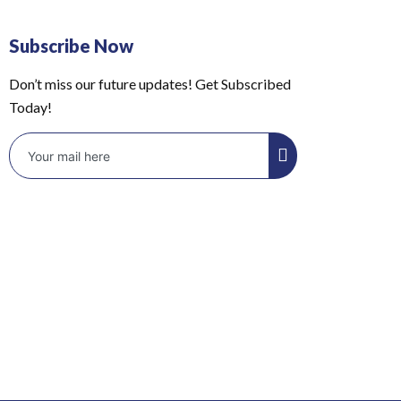
Subscribe Now
Don’t miss our future updates! Get Subscribed
Today!