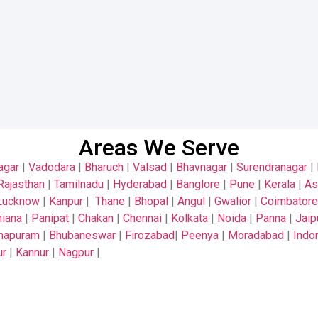
Areas We Serve
agar
|
Vadodara
|
Bharuch
|
Valsad
|
Bhavnagar
|
Surendranagar
|
Rajasthan
|
Tamilnadu
|
Hyderabad
|
Banglore
|
Pune
|
Kerala
|
A
Lucknow
|
Kanpur
|
Thane
|
Bhopal
|
Angul
|
Gwalior
|
Coimbatore
iana
|
Panipat
|
Chakan
|
Chennai
|
Kolkata
|
Noida
|
Panna
|
Jaip
thapuram
|
Bhubaneswar
|
Firozabad
|
Peenya
|
Moradabad
|
Indo
ur
|
Kannur
|
Nagpur
|