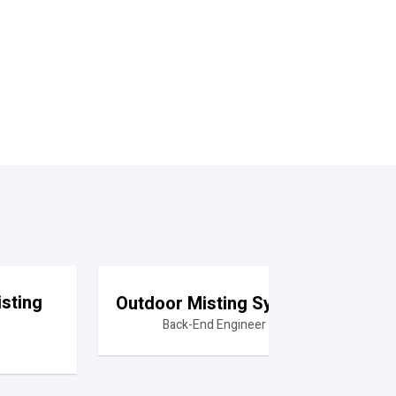
sting
Outdoor Misting System
Back-End Engineer