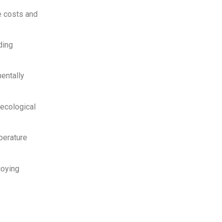
e costs and
ding
entally
ecological
perature
joying