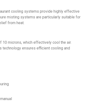
taurant cooling systems provide highly effective
ure misting systems are particularly suitable for
elief from heat.
10 microns, which effectively cool the air.
s technology ensures efficient cooling and
suring
r manual