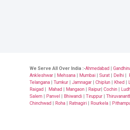
We Serve All Over India
:-
Ahmedabad
|
Gandhin
Ankleshwar
|
Mehsana
|
Mumbai
|
Surat
|
Delhi
|
Telangana
|
Tumkur
|
Jamnagar
|
Chiplun
|
Khed
|
Raigad
|
Mahad
|
Mangaon
|
Raipur
|
Cochin
|
Ludh
Salem
|
Panvel
|
Bhiwandi
|
Tiruppur
|
Thiruvanan
Chinchwad
|
Roha
|
Ratnagiri
|
Rourkela
|
Pithamp