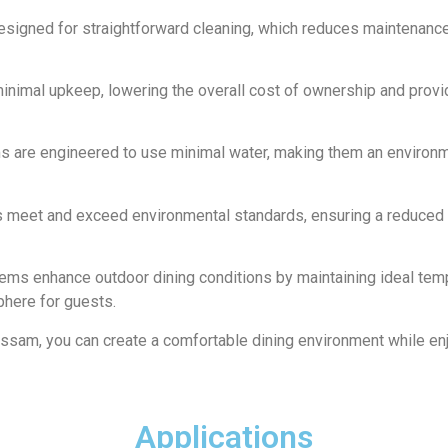
designed for straightforward cleaning, which reduces maintenanc
inimal upkeep, lowering the overall cost of ownership and provi
ms are engineered to use minimal water, making them an environm
s meet and exceed environmental standards, ensuring a reduced 
tems enhance outdoor dining conditions by maintaining ideal tem
phere for guests.
ssam, you can create a comfortable dining environment while en
Applications