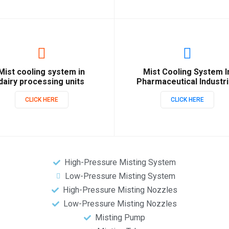
Mist cooling system in
Mist Cooling System I
dairy processing units
Pharmaceutical Industr
CLICK HERE
CLICK HERE
High-Pressure Misting System
Low-Pressure Misting System
High-Pressure Misting Nozzles
Low-Pressure Misting Nozzles
Misting Pump