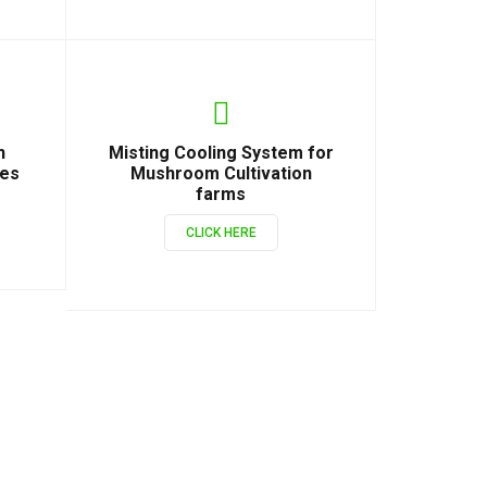
n
Misting Cooling System for
ies
Mushroom Cultivation
farms
CLICK HERE