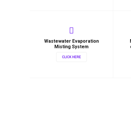
Wastewater Evaporation
Misting System
CLICK HERE