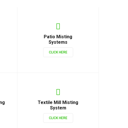
Patio Misting
Systems
CLICK HERE
ing
Textile Mill Misting
System
CLICK HERE