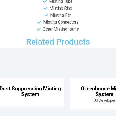
Misting Tube
Misting Ring
Misting Fan
Misting Connectors
Other Misting Items
Related Products
Dust Suppression Misting
Greenhouse Mi
System
System
JS Developer