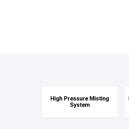
High Pressure Misting
System