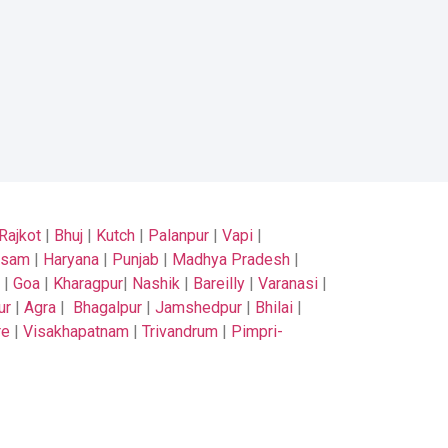
Rajkot
|
Bhuj
|
Kutch
|
Palanpur
|
Vapi
|
ssam
|
Haryana
|
Punjab
|
Madhya Pradesh
|
|
Goa
|
Kharagpur
|
Nashik
|
Bareilly
|
Varanasi
|
ur
|
Agra
|
Bhagalpur
|
Jamshedpur
|
Bhilai
|
re
|
Visakhapatnam
|
Trivandrum
|
Pimpri-