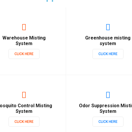
Warehouse Misting
Greenhouse misting
System
system
CLICK HERE
CLICK HERE
osquito Control Misting
Odor Suppression Mist
System
System
CLICK HERE
CLICK HERE