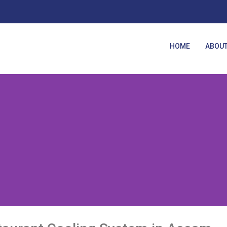
HOME
ABOUT