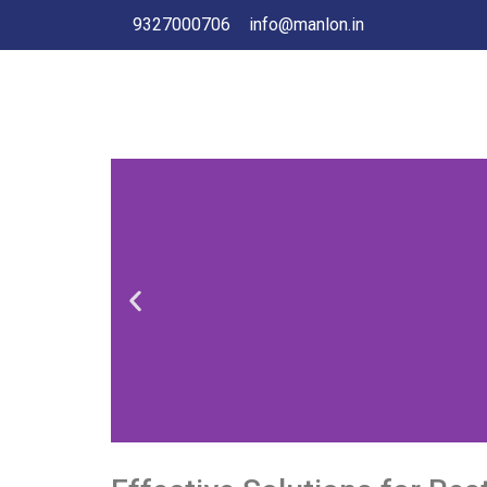
9327000706
info@manlon.in