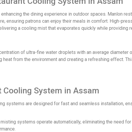
staurant Cooling System in Assam
r enhancing the dining experience in outdoor spaces. Manlon res
e, ensuring patrons can enjoy their meals in comfort. High-press
elivering a cooling mist that evaporates quickly while providing r
tration of ultra-fine water droplets with an average diameter of 
 heat from the environment and creating a refreshing effect. Thi
nt Cooling System in Assam
ing systems are designed for fast and seamless installation, en
ur misting systems operate automatically, eliminating the need fo
ormance.