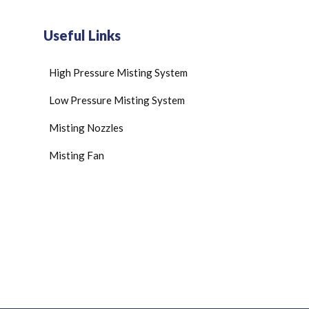
Useful Links
High Pressure Misting System
Low Pressure Misting System
Misting Nozzles
Misting Fan