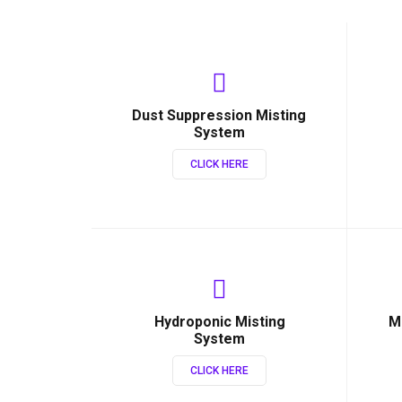
Dust Suppression Misting
System
CLICK HERE
Hydroponic Misting
M
System
CLICK HERE