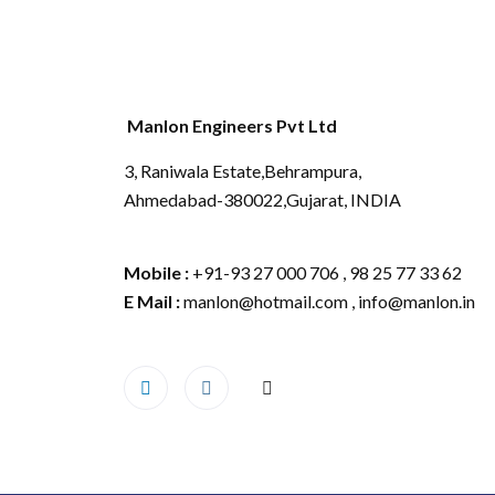
Manlon Engineers Pvt Ltd
3, Raniwala Estate,Behrampura,
Ahmedabad-380022,Gujarat, INDIA
Mobile :
+91-93 27 000 706 , 98 25 77 33 62
E Mail :
manlon@hotmail.com , info@manlon.in