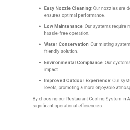
Easy Nozzle Cleaning
: Our nozzles are 
ensures optimal performance.
Low Maintenance
: Our systems require m
hassle-free operation.
Water Conservation
: Our misting syste
friendly solution.
Environmental Compliance
: Our system
impact.
Improved Outdoor Experience
: Our sys
levels, promoting a more enjoyable atmos
By choosing our Restaurant Cooling System in A
significant operational efficiencies.