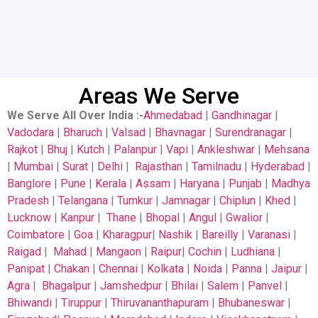
Areas We Serve
We Serve All Over India
:-
Ahmedabad
|
Gandhinagar
|
Vadodara
|
Bharuch
|
Valsad
|
Bhavnagar
|
Surendranagar
|
Rajkot
|
Bhuj
|
Kutch
|
Palanpur
|
Vapi
|
Ankleshwar
|
Mehsana
|
Mumbai
|
Surat
|
Delhi
|
Rajasthan
|
Tamilnadu
|
Hyderabad
|
Banglore
|
Pune
|
Kerala
|
Assam
|
Haryana
|
Punjab
|
Madhya
Pradesh
|
Telangana
|
Tumkur
|
Jamnagar
|
Chiplun
|
Khed
|
Lucknow
|
Kanpur
|
Thane
|
Bhopal
|
Angul
|
Gwalior
|
Coimbatore
|
Goa
|
Kharagpur
|
Nashik
|
Bareilly
|
Varanasi
|
Raigad
|
Mahad
|
Mangaon
|
Raipur
|
Cochin
|
Ludhiana
|
Panipat
|
Chakan
|
Chennai
|
Kolkata
|
Noida
|
Panna
|
Jaipur
|
Agra
|
Bhagalpur
|
Jamshedpur
|
Bhilai
|
Salem
|
Panvel
|
Bhiwandi
|
Tiruppur
|
Thiruvananthapuram
|
Bhubaneswar
|