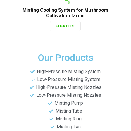
Misting Cooling System for Mushroom
Cultivation farms
CLICK HERE
Our Products
High-Pressure Misting System
Low-Pressure Misting System
High-Pressure Misting Nozzles
Low-Pressure Misting Nozzles
Misting Pump
Misting Tube
Misting Ring
Misting Fan