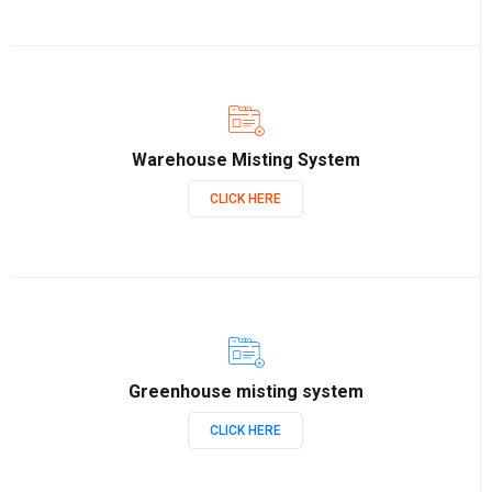
Warehouse Misting System
CLICK HERE
Greenhouse misting system
CLICK HERE