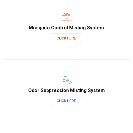
Mosquito Control Misting System
CLICK HERE
Odor Suppression Misting System
CLICK HERE