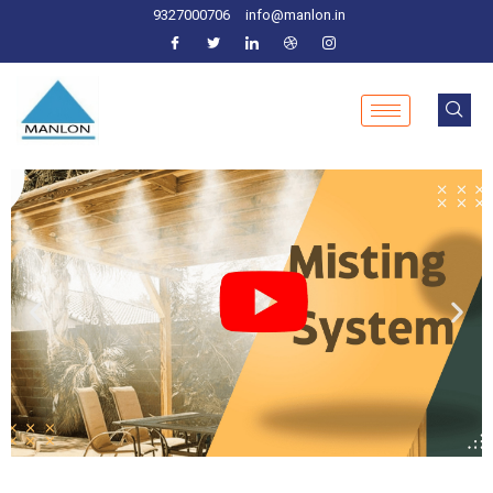
9327000706
info@manlon.in