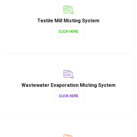
Textile Mill Misting System
CLICK HERE
Wastewater Evaporation Misting System
CLICK HERE