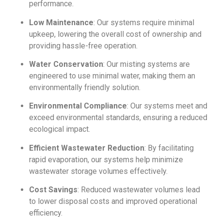
performance.
Low Maintenance
: Our systems require minimal
upkeep, lowering the overall cost of ownership and
providing hassle-free operation.
Water Conservation
: Our misting systems are
engineered to use minimal water, making them an
environmentally friendly solution.
Environmental Compliance
: Our systems meet and
exceed environmental standards, ensuring a reduced
ecological impact.
Efficient Wastewater Reduction
: By facilitating
rapid evaporation, our systems help minimize
wastewater storage volumes effectively.
Cost Savings
: Reduced wastewater volumes lead
to lower disposal costs and improved operational
efficiency.