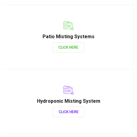
Patio Misting Systems
CLICK HERE
Hydroponic Misting System
CLICK HERE