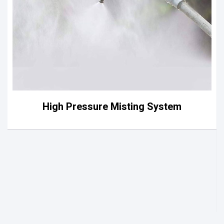
High Pressure Misting System