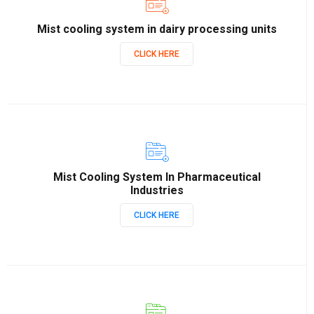
Mist cooling system in dairy processing units
CLICK HERE
Mist Cooling System In Pharmaceutical
Industries
CLICK HERE