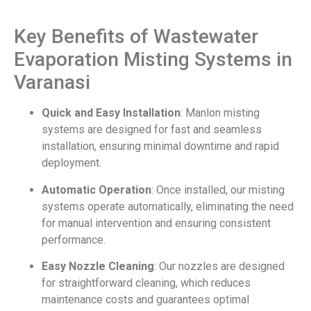
Key Benefits of Wastewater
Evaporation Misting Systems in
Varanasi
Quick and Easy Installation
: Manlon misting
systems are designed for fast and seamless
installation, ensuring minimal downtime and rapid
deployment.
Automatic Operation
: Once installed, our misting
systems operate automatically, eliminating the need
for manual intervention and ensuring consistent
performance.
Easy Nozzle Cleaning
: Our nozzles are designed
for straightforward cleaning, which reduces
maintenance costs and guarantees optimal