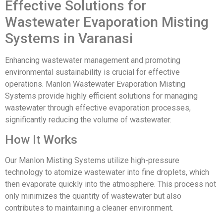
Effective Solutions for
Wastewater Evaporation Misting
Systems in Varanasi
Enhancing wastewater management and promoting
environmental sustainability is crucial for effective
operations. Manlon Wastewater Evaporation Misting
Systems provide highly efficient solutions for managing
wastewater through effective evaporation processes,
significantly reducing the volume of wastewater.
How It Works
Our Manlon Misting Systems utilize high-pressure
technology to atomize wastewater into fine droplets, which
then evaporate quickly into the atmosphere. This process not
only minimizes the quantity of wastewater but also
contributes to maintaining a cleaner environment.