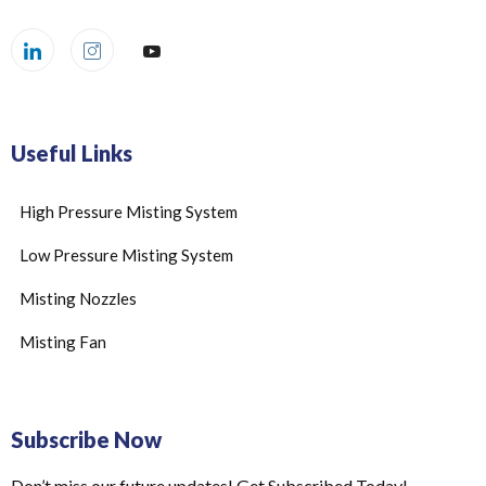
Useful Links
High Pressure Misting System
Low Pressure Misting System
Misting Nozzles
Misting Fan
Subscribe Now
Don’t miss our future updates! Get Subscribed Today!