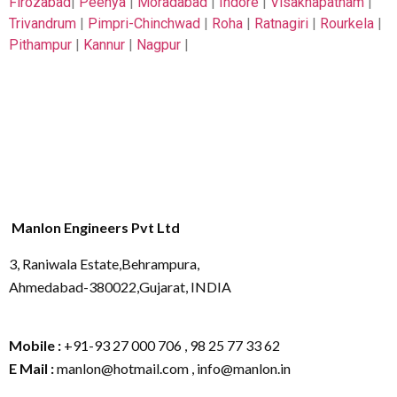
Firozabad
|
Peenya
|
Moradabad
|
Indore
|
Visakhapatnam
|
Trivandrum
|
Pimpri-Chinchwad
|
Roha
|
Ratnagiri
|
Rourkela
|
Pithampur
|
Kannur
|
Nagpur
|
Manlon Engineers Pvt Ltd
3, Raniwala Estate,Behrampura,
Ahmedabad-380022,Gujarat, INDIA
Mobile :
+91-93 27 000 706 , 98 25 77 33 62
E Mail :
manlon@hotmail.com , info@manlon.in