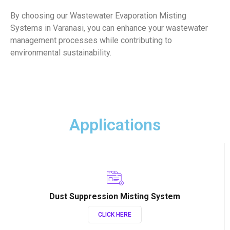
By choosing our Wastewater Evaporation Misting
Systems in Varanasi, you can enhance your wastewater
management processes while contributing to
environmental sustainability.
Applications
Dust Suppression Misting System
CLICK HERE