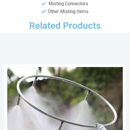
Misting Connectors
Other Misting Items
Related Products