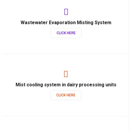
Wastewater Evaporation Misting System
CLICK HERE
Mist cooling system in dairy processing units
CLICK HERE