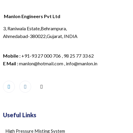
Manlon Engineers Pvt Ltd
3, Raniwala Estate,Behrampura,
Ahmedabad-380022,Gujarat, INDIA
Mobile :
+91-93 27 000 706 , 98 25 77 33 62
E Mail :
manlon@hotmail.com , info@manlon.in
Useful Links
High Pressure Misting System