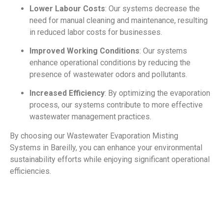
Lower Labour Costs
: Our systems decrease the
need for manual cleaning and maintenance, resulting
in reduced labor costs for businesses.
Improved Working Conditions
: Our systems
enhance operational conditions by reducing the
presence of wastewater odors and pollutants.
Increased Efficiency
: By optimizing the evaporation
process, our systems contribute to more effective
wastewater management practices.
By choosing our Wastewater Evaporation Misting
Systems in Bareilly, you can enhance your environmental
sustainability efforts while enjoying significant operational
efficiencies.