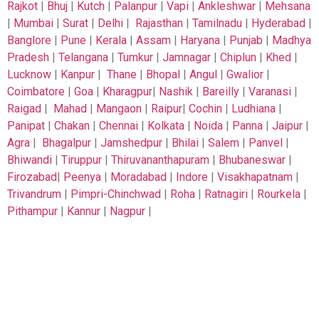
Rajkot
|
Bhuj
|
Kutch
|
Palanpur
|
Vapi
|
Ankleshwar
|
Mehsana
|
Mumbai
|
Surat
|
Delhi
|
Rajasthan
|
Tamilnadu
|
Hyderabad
|
Banglore
|
Pune
|
Kerala
|
Assam
|
Haryana
|
Punjab
|
Madhya
Pradesh
|
Telangana
|
Tumkur
|
Jamnagar
|
Chiplun
|
Khed
|
Lucknow
|
Kanpur
|
Thane
|
Bhopal
|
Angul
|
Gwalior
|
Coimbatore
|
Goa
|
Kharagpur
|
Nashik
|
Bareilly
|
Varanasi
|
Raigad
|
Mahad
|
Mangaon
|
Raipur
|
Cochin
|
Ludhiana
|
Panipat
|
Chakan
|
Chennai
|
Kolkata
|
Noida
|
Panna
|
Jaipur
|
Agra
|
Bhagalpur
|
Jamshedpur
|
Bhilai
|
Salem
|
Panvel
|
Bhiwandi
|
Tiruppur
|
Thiruvananthapuram
|
Bhubaneswar
|
Firozabad
|
Peenya
|
Moradabad
|
Indore
|
Visakhapatnam
|
Trivandrum
|
Pimpri-Chinchwad
|
Roha
|
Ratnagiri
|
Rourkela
|
Pithampur
|
Kannur
|
Nagpur
|