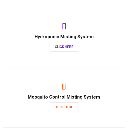
Hydroponic Misting System
CLICK HERE
Mosquito Control Misting System
CLICK HERE