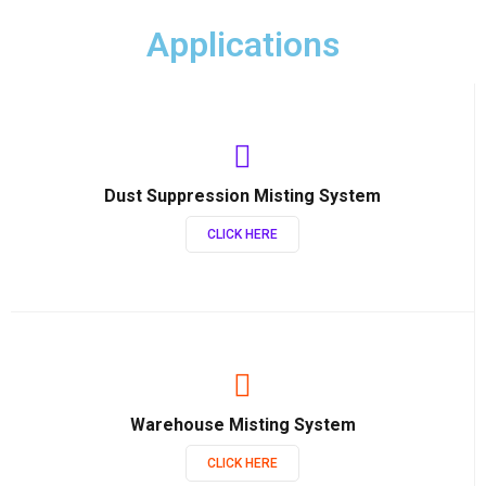
Applications
Dust Suppression Misting System
CLICK HERE
Warehouse Misting System
CLICK HERE