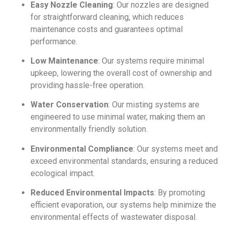
Easy Nozzle Cleaning
: Our nozzles are designed
for straightforward cleaning, which reduces
maintenance costs and guarantees optimal
performance.
Low Maintenance
: Our systems require minimal
upkeep, lowering the overall cost of ownership and
providing hassle-free operation.
Water Conservation
: Our misting systems are
engineered to use minimal water, making them an
environmentally friendly solution.
Environmental Compliance
: Our systems meet and
exceed environmental standards, ensuring a reduced
ecological impact.
Reduced Environmental Impacts
: By promoting
efficient evaporation, our systems help minimize the
environmental effects of wastewater disposal.