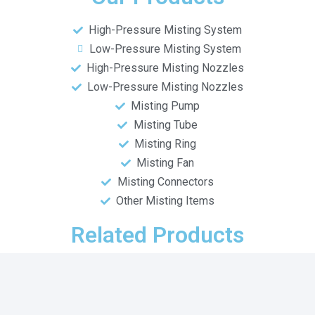
High-Pressure Misting System
Low-Pressure Misting System
High-Pressure Misting Nozzles
Low-Pressure Misting Nozzles
Misting Pump
Misting Tube
Misting Ring
Misting Fan
Misting Connectors
Other Misting Items
Related Products