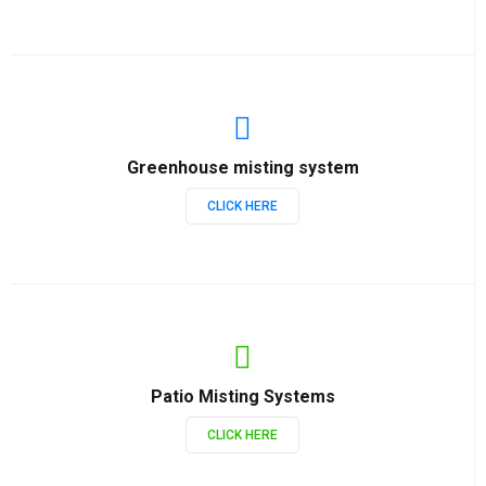
Greenhouse misting system
CLICK HERE
Patio Misting Systems
CLICK HERE