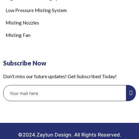
Low Pressure Misting System
Misting Nozzles
Misting Fan
Subscribe Now
Don’t miss our future updates! Get Subscribed Today!
©2024.Zaytun Design. All Rights Reserved.