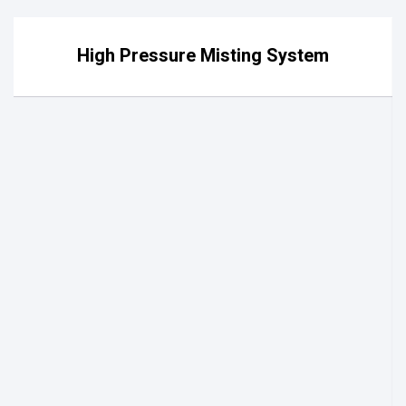
High Pressure Misting System