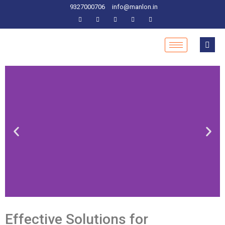
9327000706
info@manlon.in
Effective Solutions for