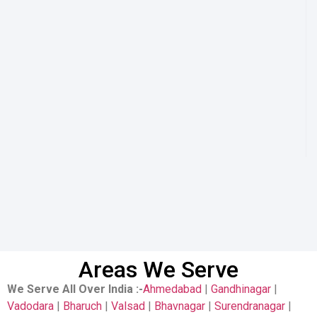
Areas We Serve
We Serve All Over India
:-
Ahmedabad
|
Gandhinagar
|
Vadodara
|
Bharuch
|
Valsad
|
Bhavnagar
|
Surendranagar
|