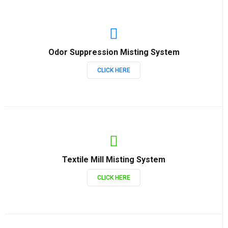
Odor Suppression Misting System
CLICK HERE
Textile Mill Misting System
CLICK HERE