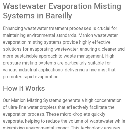
Wastewater Evaporation Misting
Systems in Bareilly
Enhancing wastewater treatment processes is crucial for
maintaining environmental standards. Manlon wastewater
evaporation misting systems provide highly effective
solutions for evaporating wastewater, ensuring a cleaner and
more sustainable approach to waste management. High-
pressure misting systems are particularly suitable for
various industrial applications, delivering a fine mist that
promotes rapid evaporation.
How It Works
Our Manlon Misting Systems generate a high concentration
of ultra-fine water droplets that effectively facilitate the
evaporation process. These micro-droplets quickly
evaporate, helping to reduce the volume of wastewater while
minimizing environmental impact. This technology ensures