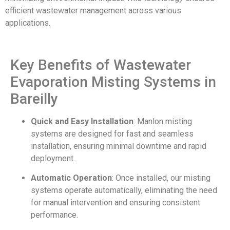
efficient wastewater management across various
applications.
Key Benefits of Wastewater
Evaporation Misting Systems in
Bareilly
Quick and Easy Installation
: Manlon misting
systems are designed for fast and seamless
installation, ensuring minimal downtime and rapid
deployment.
Automatic Operation
: Once installed, our misting
systems operate automatically, eliminating the need
for manual intervention and ensuring consistent
performance.