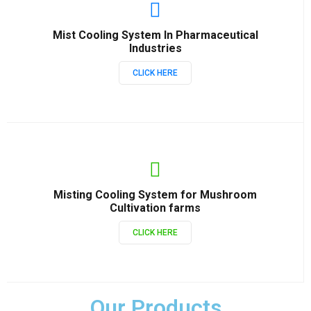
Mist Cooling System In Pharmaceutical
Industries
CLICK HERE
Misting Cooling System for Mushroom
Cultivation farms
CLICK HERE
Our Products