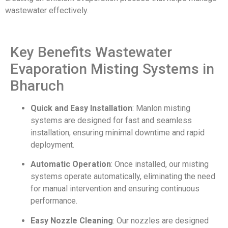
wastewater effectively.
Key Benefits Wastewater
Evaporation Misting Systems in
Bharuch
Quick and Easy Installation
: Manlon misting
systems are designed for fast and seamless
installation, ensuring minimal downtime and rapid
deployment.
Automatic Operation
: Once installed, our misting
systems operate automatically, eliminating the need
for manual intervention and ensuring continuous
performance.
Easy Nozzle Cleaning
: Our nozzles are designed