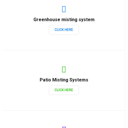
Greenhouse misting system
CLICK HERE
Patio Misting Systems
CLICK HERE