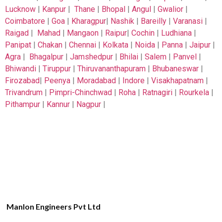
Lucknow
|
Kanpur
|
Thane
|
Bhopal
|
Angul
|
Gwalior
|
Coimbatore
|
Goa
|
Kharagpur
|
Nashik
|
Bareilly
|
Varanasi
|
Raigad
|
Mahad
|
Mangaon
|
Raipur
|
Cochin
|
Ludhiana
|
Panipat
|
Chakan
|
Chennai
|
Kolkata
|
Noida
|
Panna
|
Jaipur
|
Agra
|
Bhagalpur
|
Jamshedpur
|
Bhilai
|
Salem
|
Panvel
|
Bhiwandi
|
Tiruppur
|
Thiruvananthapuram
|
Bhubaneswar
|
Firozabad
|
Peenya
|
Moradabad
|
Indore
|
Visakhapatnam
|
Trivandrum
|
Pimpri-Chinchwad
|
Roha
|
Ratnagiri
|
Rourkela
|
Pithampur
|
Kannur
|
Nagpur
|
Manlon Engineers Pvt Ltd