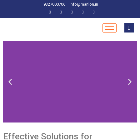
9327000706
info@manlon.in
Effective Solutions for