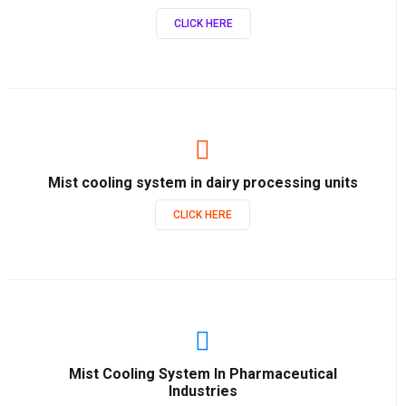
CLICK HERE
Mist cooling system in dairy processing units
CLICK HERE
Mist Cooling System In Pharmaceutical
Industries