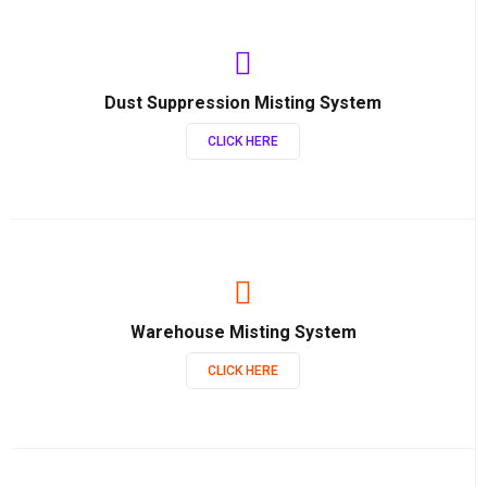
Dust Suppression Misting System
CLICK HERE
Warehouse Misting System
CLICK HERE