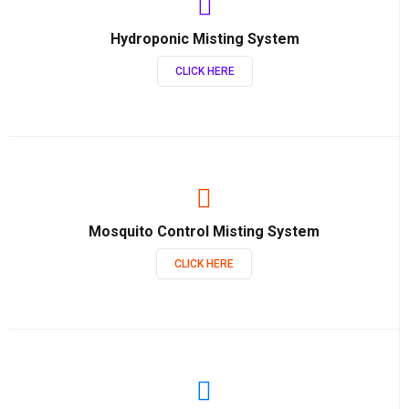
Hydroponic Misting System
CLICK HERE
Mosquito Control Misting System
CLICK HERE