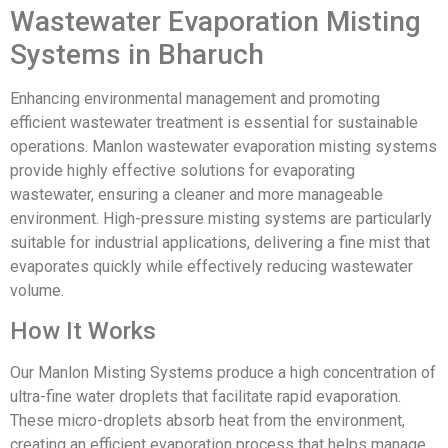
Wastewater Evaporation Misting
Systems in Bharuch
Enhancing environmental management and promoting
efficient wastewater treatment is essential for sustainable
operations. Manlon wastewater evaporation misting systems
provide highly effective solutions for evaporating
wastewater, ensuring a cleaner and more manageable
environment. High-pressure misting systems are particularly
suitable for industrial applications, delivering a fine mist that
evaporates quickly while effectively reducing wastewater
volume.
How It Works
Our Manlon Misting Systems produce a high concentration of
ultra-fine water droplets that facilitate rapid evaporation.
These micro-droplets absorb heat from the environment,
creating an efficient evaporation process that helps manage