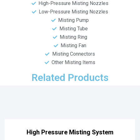
High-Pressure Misting Nozzles
Low-Pressure Misting Nozzles
Misting Pump
Misting Tube
Misting Ring
Misting Fan
Misting Connectors
Other Misting Items
Related Products
High Pressure Misting System