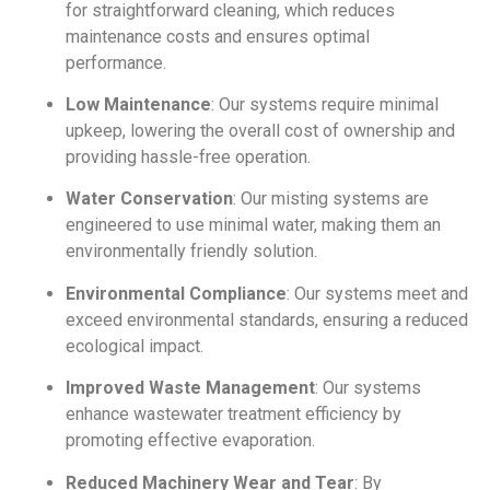
for straightforward cleaning, which reduces
maintenance costs and ensures optimal
performance.
Low Maintenance
: Our systems require minimal
upkeep, lowering the overall cost of ownership and
providing hassle-free operation.
Water Conservation
: Our misting systems are
engineered to use minimal water, making them an
environmentally friendly solution.
Environmental Compliance
: Our systems meet and
exceed environmental standards, ensuring a reduced
ecological impact.
Improved Waste Management
: Our systems
enhance wastewater treatment efficiency by
promoting effective evaporation.
Reduced Machinery Wear and Tear
: By