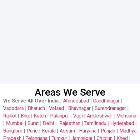
Areas We Serve
We Serve All Over India
:-
Ahmedabad
|
Gandhinagar
|
Vadodara
|
Bharuch
|
Valsad
|
Bhavnagar
|
Surendranagar
|
Rajkot
|
Bhuj
|
Kutch
|
Palanpur
|
Vapi
|
Ankleshwar
|
Mehsana
|
Mumbai
|
Surat
|
Delhi
|
Rajasthan
|
Tamilnadu
|
Hyderabad
|
Banglore
|
Pune
|
Kerala
|
Assam
|
Haryana
|
Punjab
|
Madhya
Pradesh
|
Telangana
|
Tumkur
|
Jamnagar
|
Chiplun
|
Khed
|