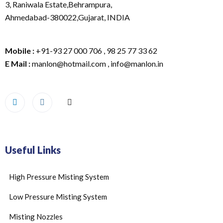
3, Raniwala Estate,Behrampura,
Ahmedabad-380022,Gujarat, INDIA
Mobile :
+91-93 27 000 706 , 98 25 77 33 62
E Mail :
manlon@hotmail.com , info@manlon.in
Useful Links
High Pressure Misting System
Low Pressure Misting System
Misting Nozzles