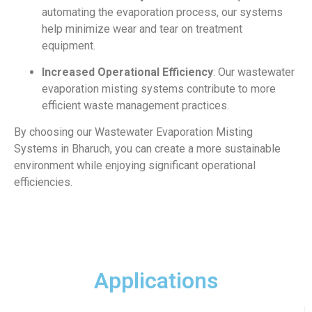
automating the evaporation process, our systems
help minimize wear and tear on treatment
equipment.
Increased Operational Efficiency
: Our wastewater
evaporation misting systems contribute to more
efficient waste management practices.
By choosing our Wastewater Evaporation Misting
Systems in Bharuch, you can create a more sustainable
environment while enjoying significant operational
efficiencies.
Applications