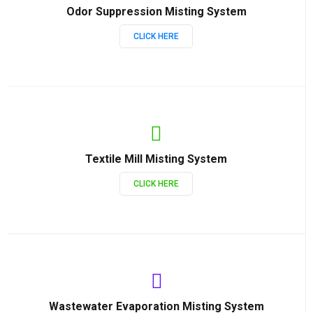
Odor Suppression Misting System
CLICK HERE
Textile Mill Misting System
CLICK HERE
Wastewater Evaporation Misting System