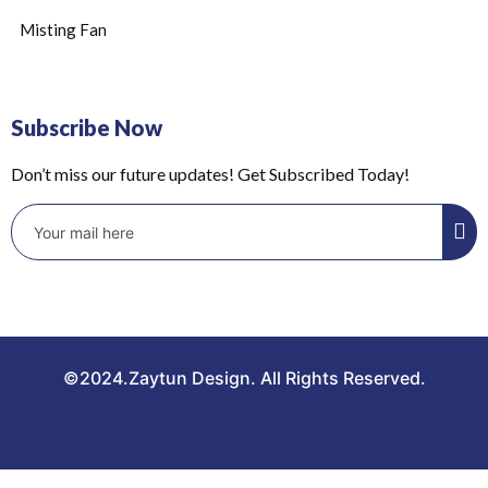
Misting Fan
Subscribe Now
Don’t miss our future updates! Get Subscribed Today!
©2024.Zaytun Design. All Rights Reserved.