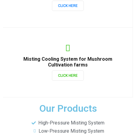
CLICK HERE
Misting Cooling System for Mushroom
Cultivation farms
CLICK HERE
Our Products
High-Pressure Misting System
Low-Pressure Misting System