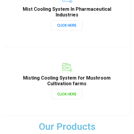
Mist Cooling System In Pharmaceutical
Industries
CLICK HERE
Misting Cooling System for Mushroom
Cultivation farms
CLICK HERE
Our Products