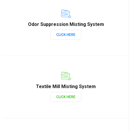
Odor Suppression Misting System
CLICK HERE
Textile Mill Misting System
CLICK HERE