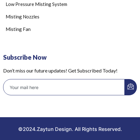
Low Pressure Misting System
Misting Nozzles
Misting Fan
Subscribe Now
Don’t miss our future updates! Get Subscribed Today!
©2024.Zaytun Design. All Rights Reserved.