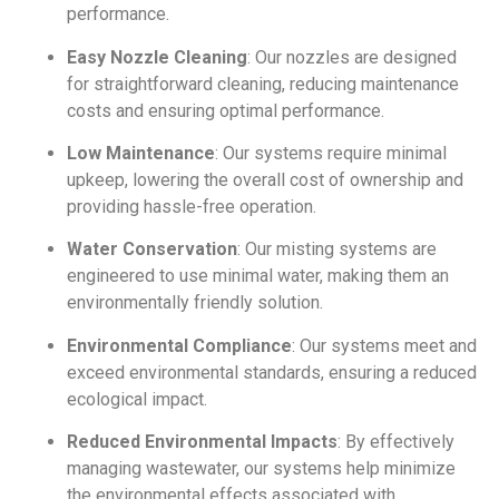
performance.
Easy Nozzle Cleaning
: Our nozzles are designed
for straightforward cleaning, reducing maintenance
costs and ensuring optimal performance.
Low Maintenance
: Our systems require minimal
upkeep, lowering the overall cost of ownership and
providing hassle-free operation.
Water Conservation
: Our misting systems are
engineered to use minimal water, making them an
environmentally friendly solution.
Environmental Compliance
: Our systems meet and
exceed environmental standards, ensuring a reduced
ecological impact.
Reduced Environmental Impacts
: By effectively
managing wastewater, our systems help minimize
the environmental effects associated with