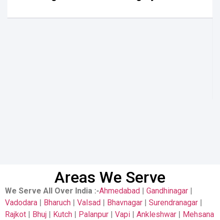
Areas We Serve
We Serve All Over India
:-
Ahmedabad
|
Gandhinagar
|
Vadodara
|
Bharuch
|
Valsad
|
Bhavnagar
|
Surendranagar
|
Rajkot
|
Bhuj
|
Kutch
|
Palanpur
|
Vapi
|
Ankleshwar
|
Mehsana