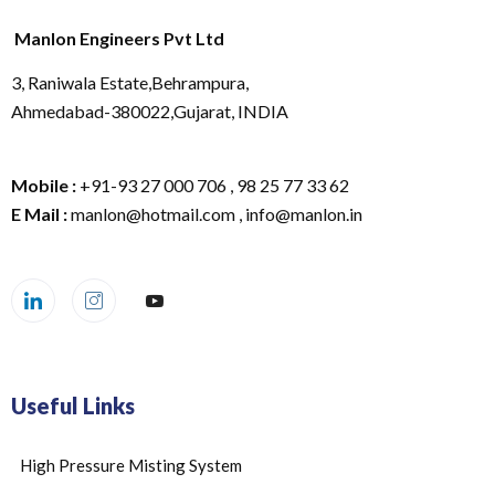
Manlon Engineers Pvt Ltd
3, Raniwala Estate,Behrampura,
Ahmedabad-380022,Gujarat, INDIA
Mobile :
+91-93 27 000 706 , 98 25 77 33 62
E Mail :
manlon@hotmail.com , info@manlon.in
Useful Links
High Pressure Misting System