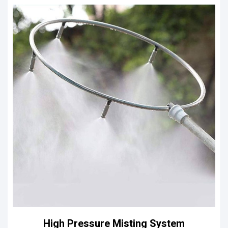
High Pressure Misting System