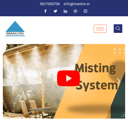
9327000706
info@manlon.in