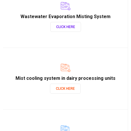
Wastewater Evaporation Misting System
CLICK HERE
Mist cooling system in dairy processing units
CLICK HERE