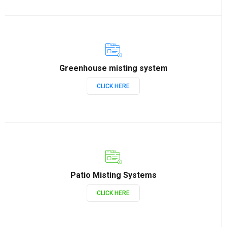
Greenhouse misting system
CLICK HERE
Patio Misting Systems
CLICK HERE