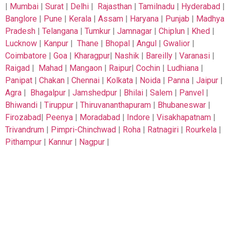
|
Mumbai
|
Surat
|
Delhi
|
Rajasthan
|
Tamilnadu
|
Hyderabad
|
Banglore
|
Pune
|
Kerala
|
Assam
|
Haryana
|
Punjab
|
Madhya
Pradesh
|
Telangana
|
Tumkur
|
Jamnagar
|
Chiplun
|
Khed
|
Lucknow
|
Kanpur
|
Thane
|
Bhopal
|
Angul
|
Gwalior
|
Coimbatore
|
Goa
|
Kharagpur
|
Nashik
|
Bareilly
|
Varanasi
|
Raigad
|
Mahad
|
Mangaon
|
Raipur
|
Cochin
|
Ludhiana
|
Panipat
|
Chakan
|
Chennai
|
Kolkata
|
Noida
|
Panna
|
Jaipur
|
Agra
|
Bhagalpur
|
Jamshedpur
|
Bhilai
|
Salem
|
Panvel
|
Bhiwandi
|
Tiruppur
|
Thiruvananthapuram
|
Bhubaneswar
|
Firozabad
|
Peenya
|
Moradabad
|
Indore
|
Visakhapatnam
|
Trivandrum
|
Pimpri-Chinchwad
|
Roha
|
Ratnagiri
|
Rourkela
|
Pithampur
|
Kannur
|
Nagpur
|