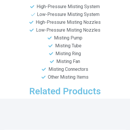
High-Pressure Misting System
Low-Pressure Misting System
High-Pressure Misting Nozzles
Low-Pressure Misting Nozzles
Misting Pump
Misting Tube
Misting Ring
Misting Fan
Misting Connectors
Other Misting Items
Related Products