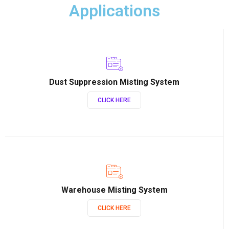
Applications
Dust Suppression Misting System
CLICK HERE
Warehouse Misting System
CLICK HERE