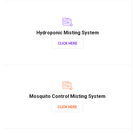
Hydroponic Misting System
CLICK HERE
Mosquito Control Misting System
CLICK HERE