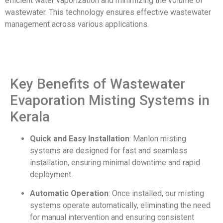
efficient water vaporization and minimizing the volume of
wastewater. This technology ensures effective wastewater
management across various applications.
Key Benefits of Wastewater
Evaporation Misting Systems in
Kerala
Quick and Easy Installation
: Manlon misting
systems are designed for fast and seamless
installation, ensuring minimal downtime and rapid
deployment.
Automatic Operation
: Once installed, our misting
systems operate automatically, eliminating the need
for manual intervention and ensuring consistent