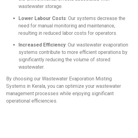
wastewater storage.
Lower Labour Costs
: Our systems decrease the
need for manual monitoring and maintenance,
resulting in reduced labor costs for operators.
Increased Efficiency
: Our wastewater evaporation
systems contribute to more efficient operations by
significantly reducing the volume of stored
wastewater.
By choosing our Wastewater Evaporation Misting
Systems in Kerala, you can optimize your wastewater
management processes while enjoying significant
operational efficiencies.