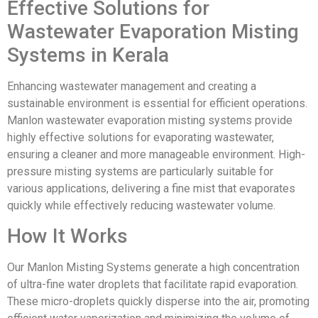
Effective Solutions for
Wastewater Evaporation Misting
Systems in Kerala
Enhancing wastewater management and creating a
sustainable environment is essential for efficient operations.
Manlon wastewater evaporation misting systems provide
highly effective solutions for evaporating wastewater,
ensuring a cleaner and more manageable environment. High-
pressure misting systems are particularly suitable for
various applications, delivering a fine mist that evaporates
quickly while effectively reducing wastewater volume.
How It Works
Our Manlon Misting Systems generate a high concentration
of ultra-fine water droplets that facilitate rapid evaporation.
These micro-droplets quickly disperse into the air, promoting