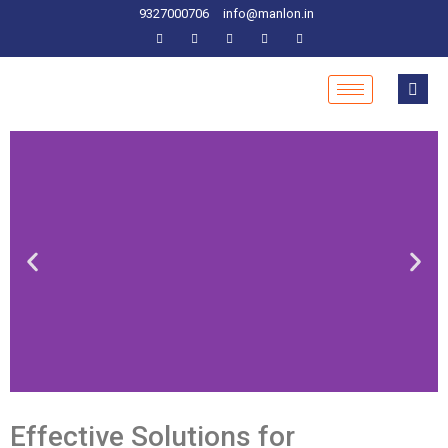
9327000706
info@manlon.in
Effective Solutions for