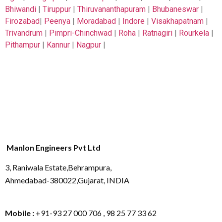
Bhiwandi
|
Tiruppur
|
Thiruvananthapuram
|
Bhubaneswar
|
Firozabad
|
Peenya
|
Moradabad
|
Indore
|
Visakhapatnam
|
Trivandrum
|
Pimpri-Chinchwad
|
Roha
|
Ratnagiri
|
Rourkela
|
Pithampur
|
Kannur
|
Nagpur
|
Manlon Engineers Pvt Ltd
3, Raniwala Estate,Behrampura,
Ahmedabad-380022,Gujarat, INDIA
Mobile :
+91-93 27 000 706 , 98 25 77 33 62