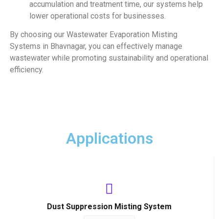
accumulation and treatment time, our systems help
lower operational costs for businesses.
By choosing our Wastewater Evaporation Misting
Systems in Bhavnagar, you can effectively manage
wastewater while promoting sustainability and operational
efficiency.
Applications
Dust Suppression Misting System