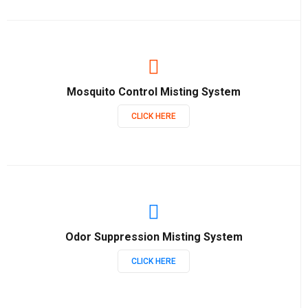
Mosquito Control Misting System
CLICK HERE
Odor Suppression Misting System
CLICK HERE