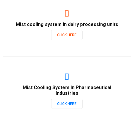
Mist cooling system in dairy processing units
CLICK HERE
Mist Cooling System In Pharmaceutical
Industries
CLICK HERE