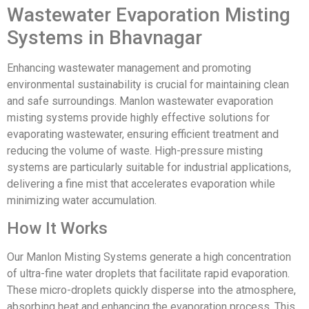
Wastewater Evaporation Misting
Systems in Bhavnagar
Enhancing wastewater management and promoting
environmental sustainability is crucial for maintaining clean
and safe surroundings. Manlon wastewater evaporation
misting systems provide highly effective solutions for
evaporating wastewater, ensuring efficient treatment and
reducing the volume of waste. High-pressure misting
systems are particularly suitable for industrial applications,
delivering a fine mist that accelerates evaporation while
minimizing water accumulation.
How It Works
Our Manlon Misting Systems generate a high concentration
of ultra-fine water droplets that facilitate rapid evaporation.
These micro-droplets quickly disperse into the atmosphere,
absorbing heat and enhancing the evaporation process. This