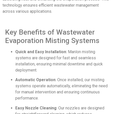
technology ensures efficient wastewater management
across various applications.
Key Benefits of Wastewater
Evaporation Misting Systems
Quick and Easy Installation
: Manlon misting
systems are designed for fast and seamless
installation, ensuring minimal downtime and quick
deployment.
Automatic Operation
: Once installed, our misting
systems operate automatically, eliminating the need
for manual intervention and ensuring continuous
performance.
Easy Nozzle Cleaning
: Our nozzles are designed