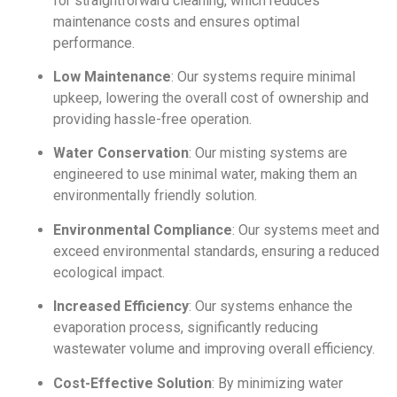
for straightforward cleaning, which reduces
maintenance costs and ensures optimal
performance.
Low Maintenance
: Our systems require minimal
upkeep, lowering the overall cost of ownership and
providing hassle-free operation.
Water Conservation
: Our misting systems are
engineered to use minimal water, making them an
environmentally friendly solution.
Environmental Compliance
: Our systems meet and
exceed environmental standards, ensuring a reduced
ecological impact.
Increased Efficiency
: Our systems enhance the
evaporation process, significantly reducing
wastewater volume and improving overall efficiency.
Cost-Effective Solution
: By minimizing water