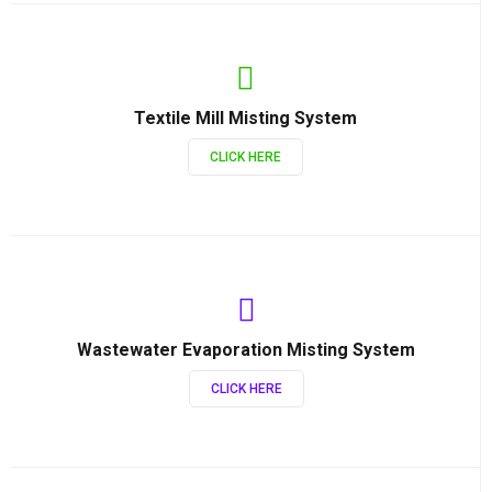
Textile Mill Misting System
CLICK HERE
Wastewater Evaporation Misting System
CLICK HERE