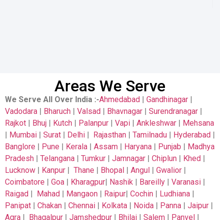
Areas We Serve
We Serve All Over India
:-
Ahmedabad
|
Gandhinagar
|
Vadodara
|
Bharuch
|
Valsad
|
Bhavnagar
|
Surendranagar
|
Rajkot
|
Bhuj
|
Kutch
|
Palanpur
|
Vapi
|
Ankleshwar
|
Mehsana
|
Mumbai
|
Surat
|
Delhi
|
Rajasthan
|
Tamilnadu
|
Hyderabad
|
Banglore
|
Pune
|
Kerala
|
Assam
|
Haryana
|
Punjab
|
Madhya
Pradesh
|
Telangana
|
Tumkur
|
Jamnagar
|
Chiplun
|
Khed
|
Lucknow
|
Kanpur
|
Thane
|
Bhopal
|
Angul
|
Gwalior
|
Coimbatore
|
Goa
|
Kharagpur
|
Nashik
|
Bareilly
|
Varanasi
|
Raigad
|
Mahad
|
Mangaon
|
Raipur
|
Cochin
|
Ludhiana
|
Panipat
|
Chakan
|
Chennai
|
Kolkata
|
Noida
|
Panna
|
Jaipur
|
Agra
|
Bhagalpur
|
Jamshedpur
|
Bhilai
|
Salem
|
Panvel
|