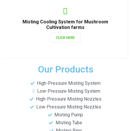
Misting Cooling System for Mushroom
Cultivation farms
CLICK HERE
Our Products
High-Pressure Misting System
Low-Pressure Misting System
High-Pressure Misting Nozzles
Low-Pressure Misting Nozzles
Misting Pump
Misting Tube
Misting Ring