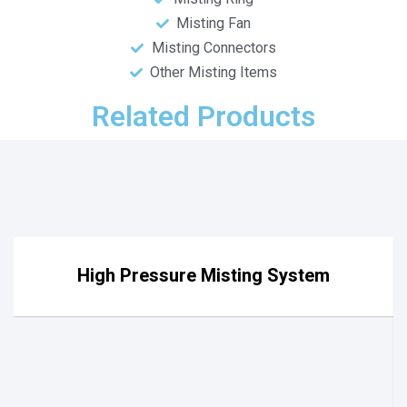
Misting Fan
Misting Connectors
Other Misting Items
Related Products
High Pressure Misting System