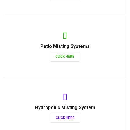
Patio Misting Systems
CLICK HERE
Hydroponic Misting System
CLICK HERE