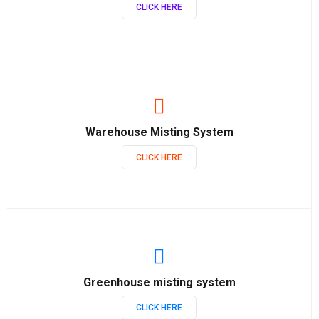
CLICK HERE
Warehouse Misting System
CLICK HERE
Greenhouse misting system
CLICK HERE