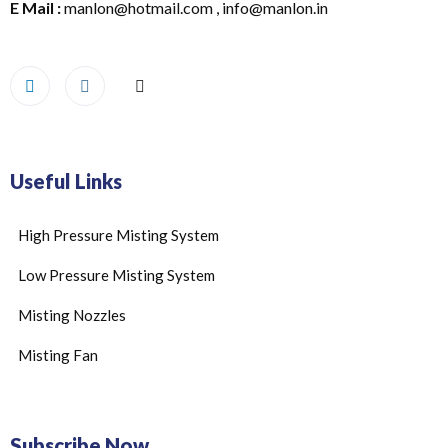
E Mail :
manlon@hotmail.com , info@manlon.in
Useful Links
High Pressure Misting System
Low Pressure Misting System
Misting Nozzles
Misting Fan
Subscribe Now