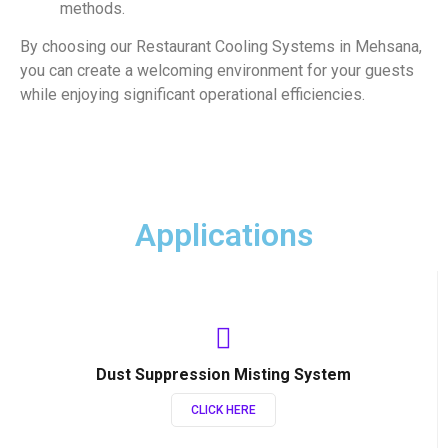
methods.
By choosing our Restaurant Cooling Systems in Mehsana,
you can create a welcoming environment for your guests
while enjoying significant operational efficiencies.
Applications
Dust Suppression Misting System
CLICK HERE