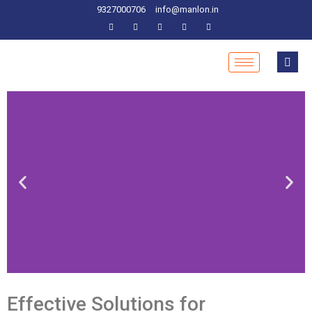
9327000706
info@manlon.in
Effective Solutions for