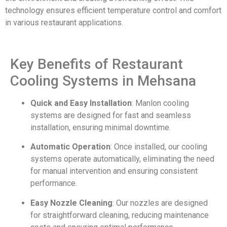
technology ensures efficient temperature control and comfort
in various restaurant applications.
Key Benefits of Restaurant
Cooling Systems in Mehsana
Quick and Easy Installation
: Manlon cooling
systems are designed for fast and seamless
installation, ensuring minimal downtime.
Automatic Operation
: Once installed, our cooling
systems operate automatically, eliminating the need
for manual intervention and ensuring consistent
performance.
Easy Nozzle Cleaning
: Our nozzles are designed
for straightforward cleaning, reducing maintenance