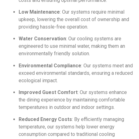
costs and ensuring optimal performance.
Low Maintenance
: Our systems require minimal
upkeep, lowering the overall cost of ownership and
providing hassle-free operation.
Water Conservation
: Our cooling systems are
engineered to use minimal water, making them an
environmentally friendly solution.
Environmental Compliance
: Our systems meet and
exceed environmental standards, ensuring a reduced
ecological impact.
Improved Guest Comfort
: Our systems enhance
the dining experience by maintaining comfortable
temperatures in outdoor and indoor settings.
Reduced Energy Costs
: By efficiently managing
temperature, our systems help lower energy
consumption compared to traditional cooling