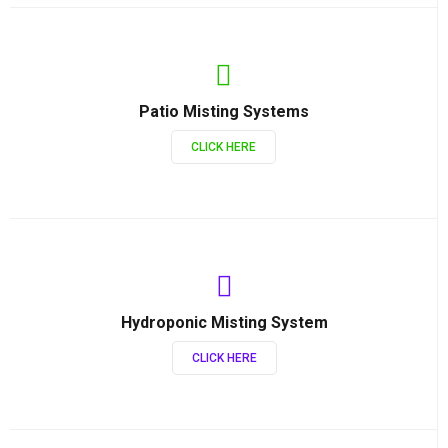
Patio Misting Systems
CLICK HERE
Hydroponic Misting System
CLICK HERE