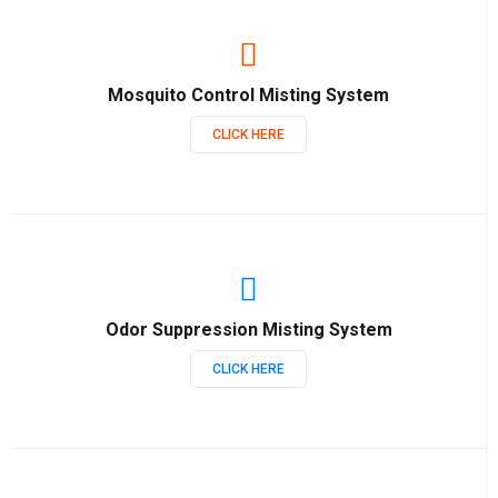
Mosquito Control Misting System
CLICK HERE
Odor Suppression Misting System
CLICK HERE