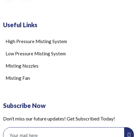
Useful Links
High Pressure Misting System
Low Pressure Misting System
Misting Nozzles
Misting Fan
Subscribe Now
Don’t miss our future updates! Get Subscribed Today!