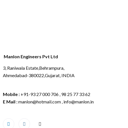
Manlon Engineers Pvt Ltd
3, Raniwala Estate,Behrampura,
Ahmedabad-380022,Gujarat, INDIA
Mobile :
+91-93 27 000 706 , 98 25 77 33 62
E Mail :
manlon@hotmail.com , info@manlon.in