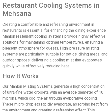
Restaurant Cooling Systems in
Mehsana
Creating a comfortable and refreshing environment in
restaurants is essential for enhancing the dining experience.
Manlon restaurant cooling systems provide highly effective
solutions for maintaining optimal temperatures, ensuring a
pleasant atmosphere for guests. High-pressure misting
systems are particularly suitable for patios, dining areas, and
outdoor spaces, delivering a cooling mist that evaporates
quickly while effectively reducing heat.
How It Works
Our Manlon Misting Systems generate a high concentration
of ultra-fine water droplets with an average diameter of 10
microns, which cool the air through evaporative cooling.
These micro-droplets rapidly evaporate, absorbing heat from
the environment and creating a refreshing effect. This