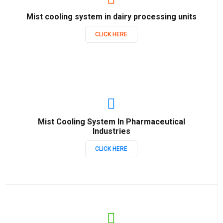
Mist cooling system in dairy processing units
CLICK HERE
Mist Cooling System In Pharmaceutical
Industries
CLICK HERE