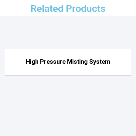
Related Products
High Pressure Misting System