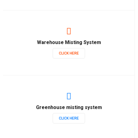
Warehouse Misting System
CLICK HERE
Greenhouse misting system
CLICK HERE