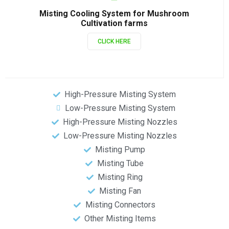
Misting Cooling System for Mushroom
Cultivation farms
CLICK HERE
High-Pressure Misting System
Low-Pressure Misting System
High-Pressure Misting Nozzles
Low-Pressure Misting Nozzles
Misting Pump
Misting Tube
Misting Ring
Misting Fan
Misting Connectors
Other Misting Items