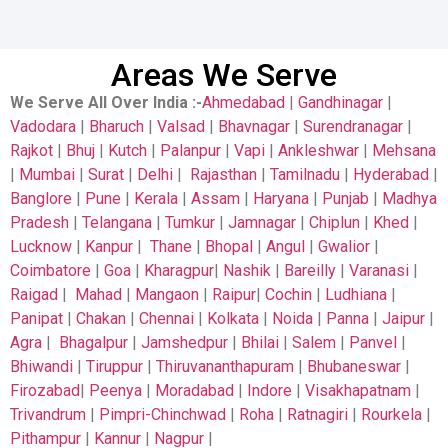
Areas We Serve
We Serve All Over India
:-
Ahmedabad
|
Gandhinagar
|
Vadodara
|
Bharuch
|
Valsad
|
Bhavnagar
|
Surendranagar
|
Rajkot
|
Bhuj
|
Kutch
|
Palanpur
|
Vapi
|
Ankleshwar
|
Mehsana
|
Mumbai
|
Surat
|
Delhi
|
Rajasthan
|
Tamilnadu
|
Hyderabad
|
Banglore
|
Pune
|
Kerala
|
Assam
|
Haryana
|
Punjab
|
Madhya
Pradesh
|
Telangana
|
Tumkur
|
Jamnagar
|
Chiplun
|
Khed
|
Lucknow
|
Kanpur
|
Thane
|
Bhopal
|
Angul
|
Gwalior
|
Coimbatore
|
Goa
|
Kharagpur
|
Nashik
|
Bareilly
|
Varanasi
|
Raigad
|
Mahad
|
Mangaon
|
Raipur
|
Cochin
|
Ludhiana
|
Panipat
|
Chakan
|
Chennai
|
Kolkata
|
Noida
|
Panna
|
Jaipur
|
Agra
|
Bhagalpur
|
Jamshedpur
|
Bhilai
|
Salem
|
Panvel
|
Bhiwandi
|
Tiruppur
|
Thiruvananthapuram
|
Bhubaneswar
|
Firozabad
|
Peenya
|
Moradabad
|
Indore
|
Visakhapatnam
|
Trivandrum
|
Pimpri-Chinchwad
|
Roha
|
Ratnagiri
|
Rourkela
|
Pithampur
|
Kannur
|
Nagpur
|