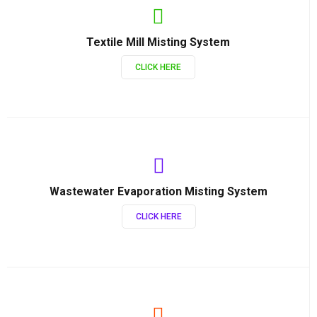
Textile Mill Misting System
CLICK HERE
Wastewater Evaporation Misting System
CLICK HERE